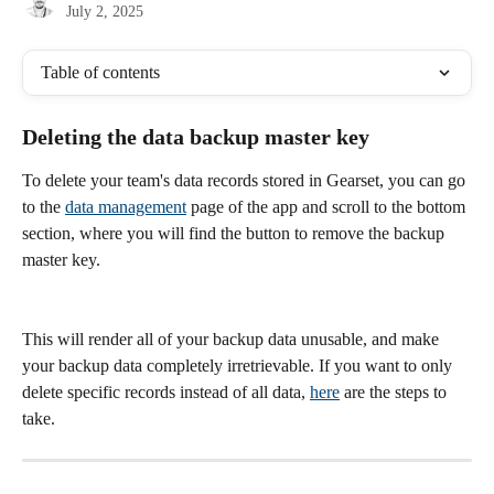
July 2, 2025
Table of contents
Deleting the data backup master key
To delete your team's data records stored in Gearset, you can go 
to the 
data management
 page of the app and scroll to the bottom 
section, where you will find the button to remove the backup 
master key.
This will render all of your backup data unusable, and make 
your backup data completely irretrievable. If you want to only 
delete specific records instead of all data, 
here
 are the steps to 
take. 