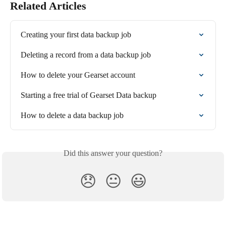
Related Articles
Creating your first data backup job
Deleting a record from a data backup job
How to delete your Gearset account
Starting a free trial of Gearset Data backup
How to delete a data backup job
Did this answer your question?
😞
😐
😃