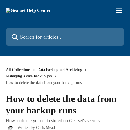
Skip to main content
Search for articles...
All Collections
Data backup and Archiving
Managing a data backup job
How to delete the data from your backup runs
How to delete the data from
your backup runs
How to delete your data stored on Gearset's servers
Written by
Chris Mead