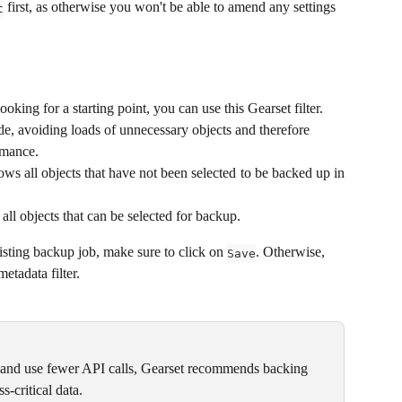
 first, as otherwise you won't be able to amend any settings 
t
 looking for a starting point, you can use this Gearset filter. 
de, avoiding loads of unnecessary objects and therefore 
rmance.
ows all objects that have not been selected to be backed up in
all objects that can be selected for backup.
sting backup job, make sure to click on 
. Otherwise, 
Save
etadata filter.
 and use fewer API calls, Gearset recommends backing 
s-critical data.