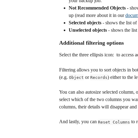
your backup job.
Not Recommended Objects - 
show
up (read more about it in our 
docum
Selected objects
 - shows the list o
Unselected objects
 - shows the list
Additional filtering options 
Select the three ellipsis icon: 
 to access a
Filtering allows you to sort objects in b
(e.g. 
 or 
) either to the le
Object
Records
You can also autosize selected column, 
select which of the two columns you want 
columns, their details will disappear and 
And lastly, you can 
 to 
Reset Columns