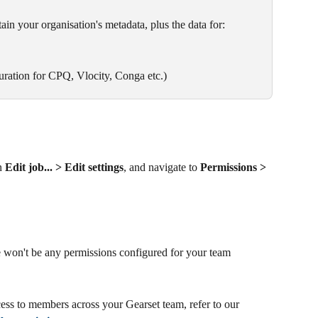
ain your organisation's metadata, plus the data for:
ration for CPQ, Vlocity, Conga etc.)
n 
Edit job... > Edit settings
, and navigate to 
Permissions > 
e won't be any permissions configured for your team 
ess to members across your Gearset team, refer to our 