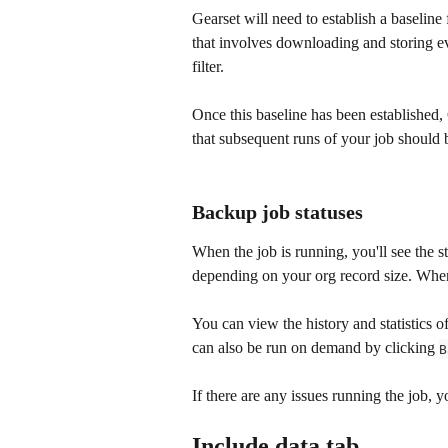
Gearset will need to establish a baseline 
that involves downloading and storing ev
filter. 
Once this baseline has been established,
that subsequent runs of your job should
Backup job statuses
When the job is running, you'll see the s
depending on your org record size. When 
You can view the history and statistics of
can also be run on demand by clicking 
B
If there are any issues running the job,
Include data tab