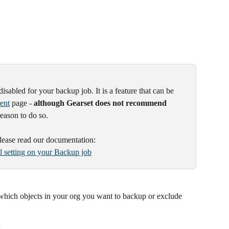
disabled for your backup job. It is a feature that can be 
ent
 page - 
although Gearset does not recommend 
reason to do so.
please read our documentation:
al setting on your Backup job
 which objects in your org you want to backup or exclude 