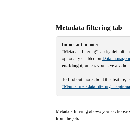
Metadata filtering tab
Important to note:
"Metadata filtering" tab by default is 
optionally enabled on 
Data managem
enabling it
, unless you have a valid 
To find out more about this feature, 
"Manual metadata filtering" - option
Metadata filtering allows you to choose
from the job.