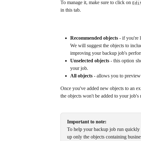
To manage it, make sure to click on 
Edi
in this tab.
Recommended objects
 - if you're
We will suggest the objects to inclu
improving your backup job's perfo
Unselected objects
- this option sh
your job.
All objects
 - allows you to preview 
Once you've added new objects to an exi
the objects won't be added to your job's m
Important to note:
To help your backup job run quickly
up only the objects containing busines