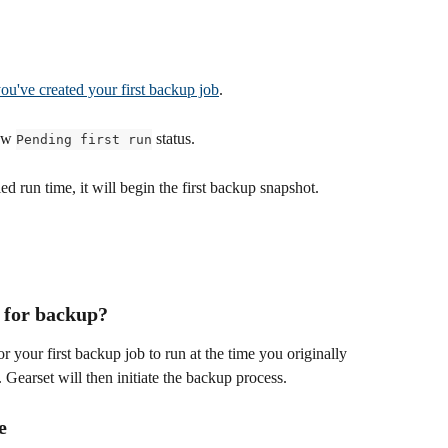
ou've created your first backup job
.
ow 
 status.
Pending first run
ed run time, it will begin the first backup snapshot.
e for backup?
r your first backup job to run at the time you originally 
. Gearset will then initiate the backup process.
e