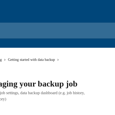
ng
Getting started with data backup
ging your backup job
b settings, data backup dashboard (e.g. job history,
tory)