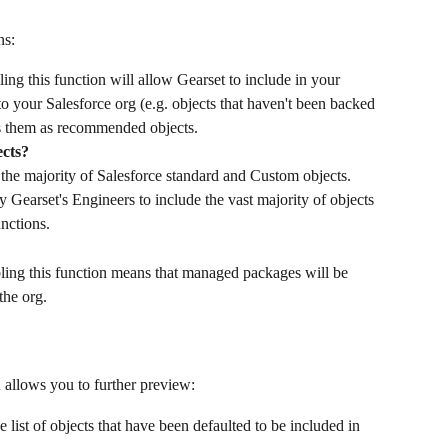
ns:
ling this function will allow Gearset to include in your 
 your Salesforce org (e.g. objects that haven't been backed 
ies them as recommended objects.
cts?
 the majority of Salesforce standard and Custom objects. 
 Gearset's Engineers to include the vast majority of objects 
unctions.
ling this function means that managed packages will be 
the org.
n allows you to further preview:
e list of objects that have been defaulted to be included in 