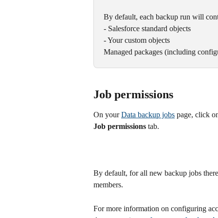
By default, each backup run will cont
- Salesforce standard objects
- Your custom objects
Managed packages (including configu
Job permissions
On your 
Data backup jobs
 page, click o
Job permissions
 tab.
By default, for all new backup jobs ther
members.
For more information on configuring acc