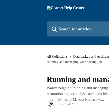
Skip to main content
Search for articles...
All Collections
Data backup and Archivi
Running and managing your backup job
Running and mana
Walkthrough on: running and managing jo
restoration, object analysis and audit his
Written by
Mateusz Kochanowicz
July 7, 2026