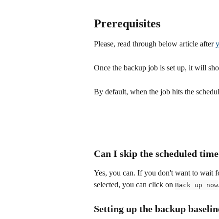
Prerequisites
Please, read through below article after 
y
Once the backup job is set up, it will sh
By default, when the job hits the schedul
Can I skip the scheduled tim
Yes, you can. If you don't want to wait fo
selected, you can click on 
Back up now
Setting up the backup baselin