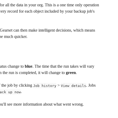
for all the data in your org. This is a one time only operation 
ery record for each object included by your backup job's 
 Gearset can then make intelligent decisions, which means 
 be much quicker.
tatus change to 
blue
. The time that the run takes will vary 
the run is completed, it will change to 
green
.
 the job by clicking 
 > 
. Jobs 
Job history
View details
.
ack up now
 you'll see more information about what went wrong.