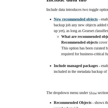
Include data introduces two toggle optio
New recommended objects
 - enab
backup job any new objects added to
up yet), as long as Gearset classif
What are recommended obje
Recommended objects 
cover
This option has been curated by
required for business-critical f
Include managed packages - 
enab
included in the metadata backup of 
The dropdown menu under 
 sectio
Show
Recommended Objects
 - shows th