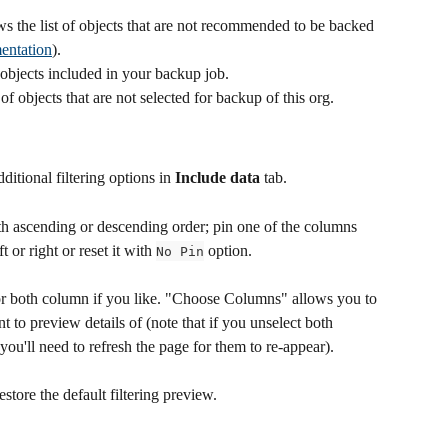
s the list of objects that are not recommended to be backed 
entation
).
f objects included in your backup job.
 of objects that are not selected for backup of this org.
dditional filtering options in 
Include data
 tab.
oth ascending or descending order; pin one of the columns 
ft or right or reset it with 
 option. 
No Pin
or both column if you like. "Choose Columns" allows you to 
to preview details of (note that if you unselect both 
you'll need to refresh the page for them to re-appear).
restore the default filtering preview.