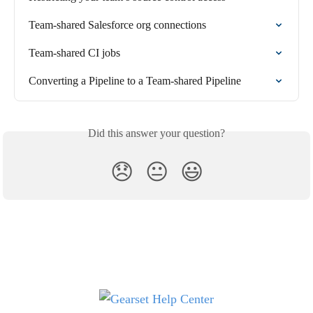
Team-shared Salesforce org connections
Team-shared CI jobs
Converting a Pipeline to a Team-shared Pipeline
Did this answer your question?
😞
😐
😃