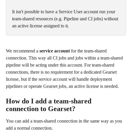
It isn't possible to have a Service User account run your 
team-shared resources (e.g. Pipeline and CI jobs) without 
an active license assigned to it.
We recommend a 
service account
 for the team-shared 
connection. This way all CI jobs and jobs within a team-shared 
pipeline will be acting under this account. For team-shared 
connections, there is no requirement for a dedicated Gearset 
license, but if the service account will handle deployment 
pipelines or operate Gearset jobs, an active license is needed.
How do I add a team-shared 
connection to Gearset?
You can add a team-shared connection in the same way as you 
add a normal connection. 