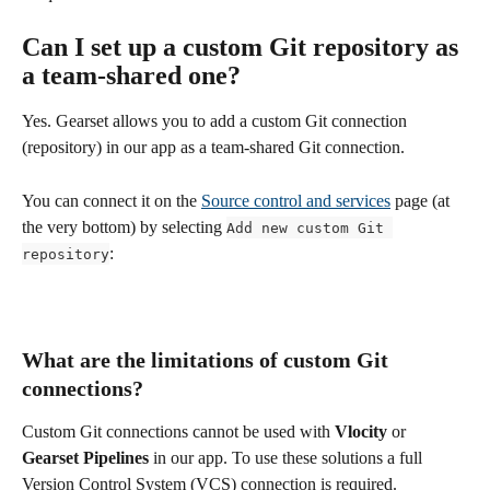
Can I set up a custom Git repository as 
a team-shared one?
Yes. Gearset allows you to add a custom Git connection 
(repository) in our app as a team-shared Git connection. 
You can connect it on the 
Source control and services
 page (at 
the very bottom) by selecting 
Add new custom Git 
:
repository
What are the limitations of custom Git 
connections?
Custom Git connections cannot be used with 
Vlocity
 or 
Gearset Pipelines
 in our app. To use these solutions a full 
Version Control System (VCS) connection is required.