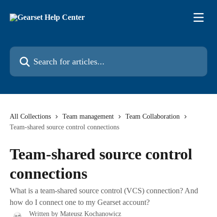
Skip to main content
Search for articles...
All Collections
Team management
Team Collaboration
Team-shared source control connections
Team-shared source control
connections
What is a team-shared source control (VCS) connection? And
how do I connect one to my Gearset account?
Written by
Mateusz Kochanowicz