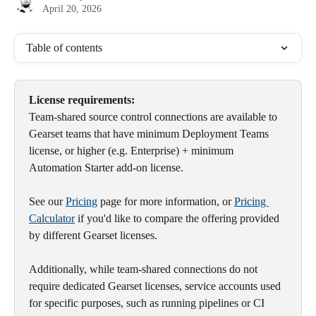
April 20, 2026
Table of contents
License requirements:
Team-shared source control connections are available to 
Gearset teams that have minimum Deployment Teams 
license, or higher (e.g. Enterprise) + minimum 
Automation Starter add-on license.
See our 
Pricing
 page for more information, or 
Pricing 
Calculator
 if you'd like to compare the offering provided 
by different Gearset licenses.
Additionally, while team-shared connections do not 
require dedicated Gearset licenses, service accounts used 
for specific purposes, such as running pipelines or CI 