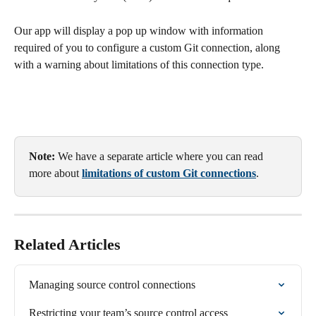
Our app will display a pop up window with information 
required of you to configure a custom Git connection, along 
with a warning about limitations of this connection type.
Note:
 We have a separate article where you can read 
more about 
limitations of custom Git connections
.
Related Articles
Managing source control connections
Restricting your team’s source control access