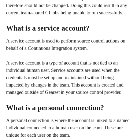
therefore should not be changed. Doing this could result in any 
current team-shared CI jobs being unable to run successfully. 
What is a service account?
A service account is used to perform source control actions on 
behalf of a Continuous Integration system.
A service account is a type of account that is not tied to an 
individual human user. Service accounts are used when the 
credentials must be set up and maintained without being 
impacted by changes in the team. This account is created and 
managed outside of Gearset in your source control provider.
What is a personal connection? 
A personal connection is where the account is linked to a named 
individual connected to a human user on the team. These are 
unique for each user on the team.