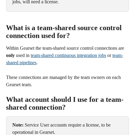
jobs, will need a license.
What is a team-shared source control 
connection used for?
Within Gearset the team-shared source control connections are 
only
 used in 
team-shared continuous integration jobs
 or 
team-
shared pipelines
.
These connections are managed by the team owners on each 
Gearset team.
What account should I use for a team-
shared connection?
Note:
 Service User accounts require a license, to be 
operational in Gearset.