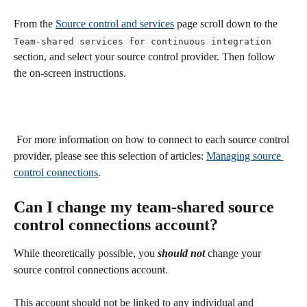
From the 
Source control and services
 page scroll down to the 
Team-shared services for continuous integration
section, and select your source control provider. Then follow 
the on-screen instructions.
 For more information on how to connect to each source control 
provider, please see this selection of articles: 
Managing source 
control connections
.
Can I change my team-shared source 
control connections account?
While theoretically possible, you 
should not
change your 
source control connections account. 
This account should not be linked to any individual and 