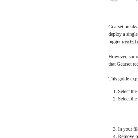
Gearset breaks
deploy a single
bigger 
Profil
However, somet
that Gearset rec
This guide exp
Select the
Select the 
In your fi
Remove or