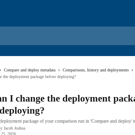
Compare and deploy metadata
Comparisons, history and deployments
e the deployment package before deploying?
n I change the deployment pack
 deploying?
eployment package of your comparison run in 'Compare and deploy' to 
by
Jacob Joshua
 25, 2026