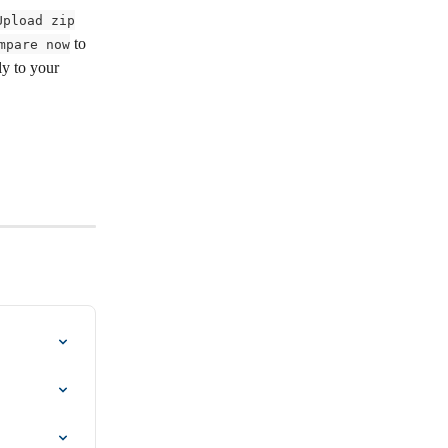
Upload zip
 to 
mpare now
ly to your 