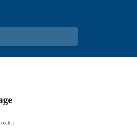
age
edit it