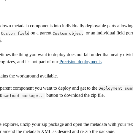
 down metadata components into individually deployable parts allowing
 
 on a parent 
, or an individual field per
Custom field
Custom object
. 
e
imes the thing you want to deploy does not fall under that neatly div
ognizes, and it's not part of our 
Precision deployments
. 
lains the workaround available. 
 parent component you want to deploy and get to the 
Deployment sum
 button to download the zip file.
Download package...
le explorer, unzip your zip package and open the metadata with your text
 amend the metadata XML as desired and re-zip the package.