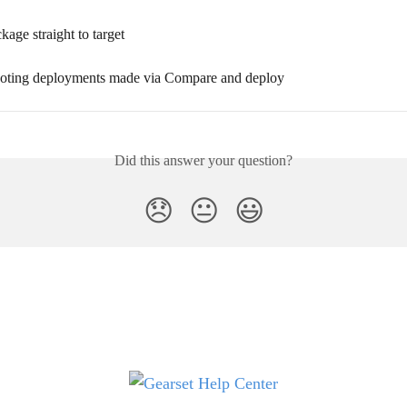
age straight to target
oting deployments made via Compare and deploy
Did this answer your question?
😞
😐
😃