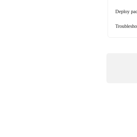
Deploy pack
Troublesho