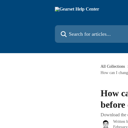
Skip to main content
Search for articles...
All Collections
How can I chang
How ca
before
Download the d
Written 
February