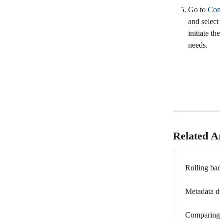
Go to 
Com
and select
initiate t
needs.
Related Ar
Rolling ba
Metadata d
Comparing 