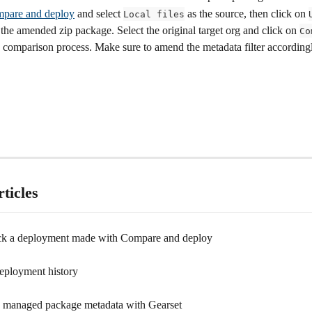
pare and deploy
 and select 
 as the source, then click on 
Local files
 the amended zip package. Select the original target org and click on 
Co
he comparison process. Make sure to amend the metadata filter according
ticles
ck a deployment made with Compare and deploy
eployment history
managed package metadata with Gearset