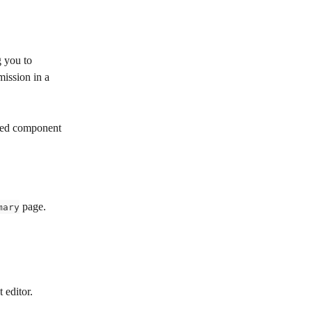
 you to 
mission in a 
ided component 
 page.
mary
 editor.