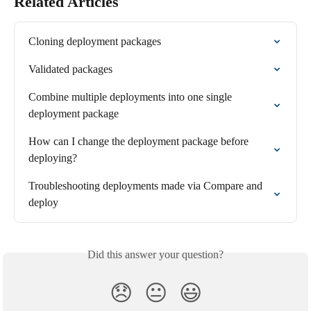
Related Articles
Cloning deployment packages
Validated packages
Combine multiple deployments into one single 
deployment package
How can I change the deployment package before 
deploying?
Troubleshooting deployments made via Compare and 
deploy
Did this answer your question?
😞
😐
😃