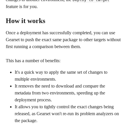
feature is for you.
How it works
Once a deployment has successfully completed, you can use 
Gearset to push the exact same package to other targets without 
first running a comparison between them.
This has a number of benefits:
It's a quick way to apply the same set of changes to 
multiple environments.
It removes the need to download and compare the 
metadata from two environments, speeding up the 
deployment process.
It allows you to tightly control the exact changes being 
released, as Gearset won't re-run its problem analyzers on 
the package.