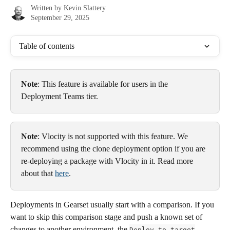
Written by
Kevin Slattery
September 29, 2025
Table of contents
Note
: This feature is available for users in the 
Deployment Teams tier.
Note
: Vlocity is not supported with this feature. We 
recommend using the clone deployment option if you are 
re-deploying a package with Vlocity in it. Read more 
about that 
here
.
Deployments in Gearset usually start with a comparison. If you 
want to skip this comparison stage and push a known set of 
changes to another environment, the 
Deploy to target