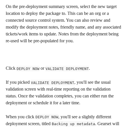
On the pre-deployment summary screen, select the new target 
location to deploy the package to. This can be an org or a 
connected source control system. You can also review and 
modify the deployment notes, friendly name, and any associated 
tickets/work items to update. Notes from the deployment being 
re-used will be pre-populated for you.
Click 
 or 
.
DEPLOY NOW
VALIDATE DEPLOYMENT
If you picked 
, you'll see the usual 
VALIDATE DEPLOYMENT
validation screen with real-time reporting on the validation 
status. Once the validation completes, you can either run the 
deployment or schedule it for a later time.
When you click 
, you'll see a slightly different 
DEPLOY NOW
deployment screen, titled 
. Gearset will 
Backing up metadata