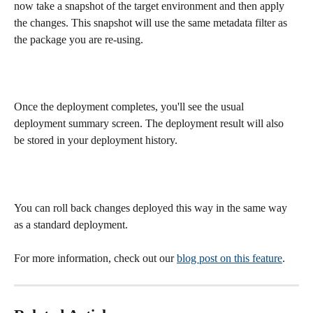
now take a snapshot of the target environment and then apply 
the changes. This snapshot will use the same metadata filter as 
the package you are re-using.
Once the deployment completes, you'll see the usual 
deployment summary screen. The deployment result will also 
be stored in your deployment history.
You can roll back changes deployed this way in the same way 
as a standard deployment.
For more information, check out our 
blog post on this feature
.