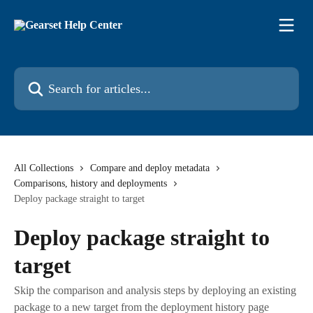
Skip to main content
Search for articles...
All Collections
Compare and deploy metadata
Comparisons, history and deployments
Deploy package straight to target
Deploy package straight to
target
Skip the comparison and analysis steps by deploying an existing
package to a new target from the deployment history page