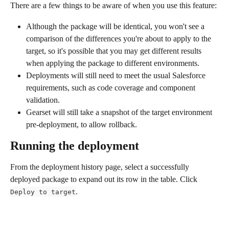
There are a few things to be aware of when you use this feature:
Although the package will be identical, you won't see a 
comparison of the differences you're about to apply to the 
target, so it's possible that you may get different results 
when applying the package to different environments.
Deployments will still need to meet the usual Salesforce 
requirements, such as code coverage and component 
validation.
Gearset will still take a snapshot of the target environment 
pre-deployment, to allow rollback.
Running the deployment 
From the deployment history page, select a successfully 
deployed package to expand out its row in the table. Click 
.
Deploy to target