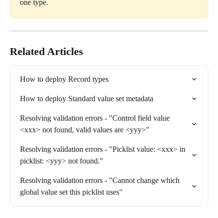
one type. 
Related Articles
How to deploy Record types
How to deploy Standard value set metadata
Resolving validation errors - "Control field value 
<xxx> not found, valid values are <yyy>"
Resolving validation errors - "Picklist value: <xxx> in 
picklist: <yyy> not found."
Resolving validation errors - "Cannot change which 
global value set this picklist uses"