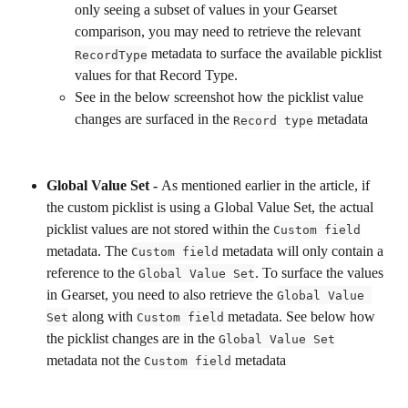
only seeing a subset of values in your Gearset 
comparison, you may need to retrieve the relevant 
 metadata to surface the available picklist 
RecordType
values for that Record Type. 
See in the below screenshot how the picklist value 
changes are surfaced in the 
 metadata
Record type
Global Value Set - 
As mentioned earlier in the article, if 
the custom picklist is using a Global Value Set, the actual 
picklist values are not stored within the 
Custom field
metadata. The 
 metadata will only contain a 
Custom field
reference to the 
. To surface the values 
Global Value Set
in Gearset, you need to also retrieve the 
Global Value 
 along with 
 metadata. See below how 
Set
Custom field
the picklist changes are in the 
Global Value Set
metadata not the 
 metadata
Custom field