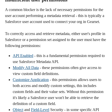
A common blocker is the lack of necessary permissions for the 
user account performing a metadata retrieval - this is typically a 
Salesforce user account used to connect your org in Gearset.
To correctly access and retrieve metadata, either user's profile in 
Salesforce or a permission set assigned to the user must have the 
following permissions:
API Enabled
 - this is a fundamental permission required to 
use Salesforce Metadata API.
Modify All Data
 - these permissions often give access to 
view custom field definitions.
Customize Application
 - this permissions allows users to 
both access and modify custom settings, this includes 
custom fields and their value sets. Without this permission 
it's likely a Salesforce user won't be able to retrieve the 
definition of a custom field.
Object
 and 
Field-Level
 Security - in some specific API 