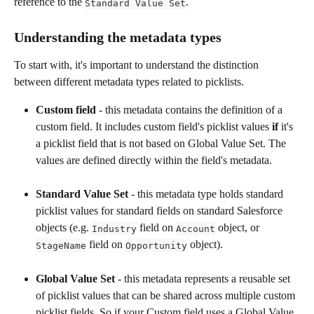
reference to the 
.
Standard Value Set
Understanding the metadata types 
To start with, it's important to understand the distinction 
between different metadata types related to picklists.
Custom field
 - this metadata contains the definition of a 
custom field. It includes custom field's picklist values 
if
 it's 
a picklist field that is not based on Global Value Set. The 
values are defined directly within the field's metadata.
Standard Value Set
 - this metadata type holds standard 
picklist values for standard fields on standard Salesforce 
objects (e.g. 
 field on 
 object, or 
Industry
Account
 field on 
 object).
StageName
Opportunity
Global Value Set
 - this metadata represents a reusable set 
of picklist values that can be shared across multiple custom 
picklist fields. So if your Custom field uses a Global Value 