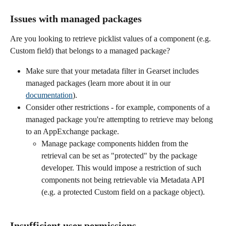
Issues with managed packages 
Are you looking to retrieve picklist values of a component (e.g. 
Custom field) that belongs to a managed package? 
Make sure that your metadata filter in Gearset includes 
managed packages (learn more about it in our 
documentation
).
Consider other restrictions - for example, components of a 
managed package you're attempting to retrieve may belong 
to an AppExchange package. 
Manage package components hidden from the 
retrieval can be set as "protected" by the package 
developer. This would impose a restriction of such 
components not being retrievable via Metadata API 
(e.g. a protected Custom field on a package object).
Insufficient user permissions