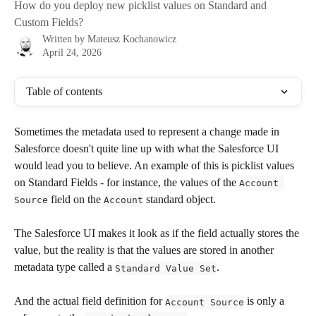
How do you deploy new picklist values on Standard and
Custom Fields?
Written by
Mateusz Kochanowicz
April 24, 2026
Table of contents
Sometimes the metadata used to represent a change made in 
Salesforce doesn't quite line up with what the Salesforce UI 
would lead you to believe. An example of this is picklist values 
on Standard Fields - for instance, the values of the 
Account 
 field on the 
 standard object.
Source
Account
The Salesforce UI makes it look as if the field actually stores the 
value, but the reality is that the values are stored in another 
metadata type called a 
. 
Standard Value Set
And the actual field definition for 
 is only a 
Account Source