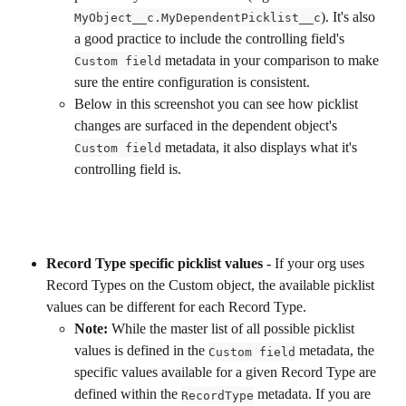
). It's also 
MyObject__c.MyDependentPicklist__c
a good practice to include the controlling field's 
 metadata in your comparison to make 
Custom field
sure the entire configuration is consistent. 
Below in this screenshot you can see how picklist 
changes are surfaced in the dependent object's 
 metadata, it also displays what it's 
Custom field
controlling field is.
Record Type specific picklist values -
 If your org uses 
Record Types on the Custom object, the available picklist 
values can be different for each Record Type. 
Note:
 While the master list of all possible picklist 
values is defined in the 
 metadata, the 
Custom field
specific values available for a given Record Type are 
defined within the 
 metadata. If you are 
RecordType