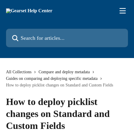
Skip to main content
Search for articles...
All Collections
Compare and deploy metadata
Guides on comparing and deploying specific metadata
How to deploy picklist changes on Standard and Custom Fields
How to deploy picklist
changes on Standard and
Custom Fields