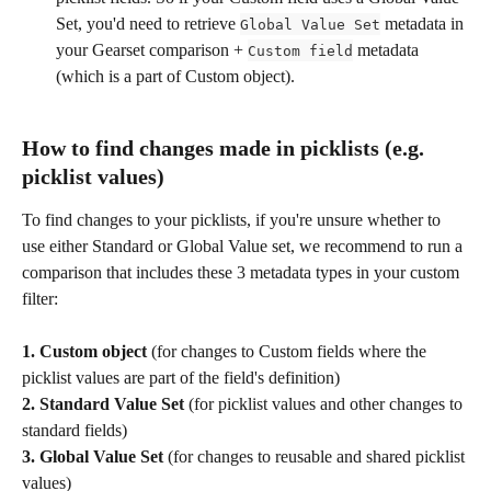
Set, you'd need to retrieve 
 metadata in 
Global Value Set
your Gearset comparison + 
 metadata 
Custom field
(which is a part of Custom object).
How to find changes made in picklists (e.g. 
picklist values)
To find changes to your picklists, if you're unsure whether to 
use either Standard or Global Value set, we recommend to run a 
comparison that includes these 3 metadata types in your custom 
filter:
1.
Custom object
 (for changes to Custom fields where the 
picklist values are part of the field's definition)
2.
Standard Value Set
 (for picklist values and other changes to 
standard fields)
3.
Global Value Set
 (for changes to reusable and shared picklist 
values)