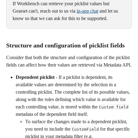
If Workbench can retrieve your picklist values but 
Gearset can't, reach out to us via 
in-app chat
 and let us 
know so that we can ask for this to be supported.
Structure and configuration of picklist fields 
Consider that both the structure and configuration of the picklist 
fields can affect how their values are retrieved via Metadata API.
Dependent picklist
 - If a picklist is dependent, its 
available values are determined by the selection in a 
controlling picklist. The complete list of its possible values, 
along with the rules defining which value is available for 
each controlling value, is stored within the 
Custom field
metadata of the dependent field itself. 
To surface the changes made to a dependent picklist, 
you need to include the 
 for that specific 
CustomField
picklist in your metadata filter (e.g. 