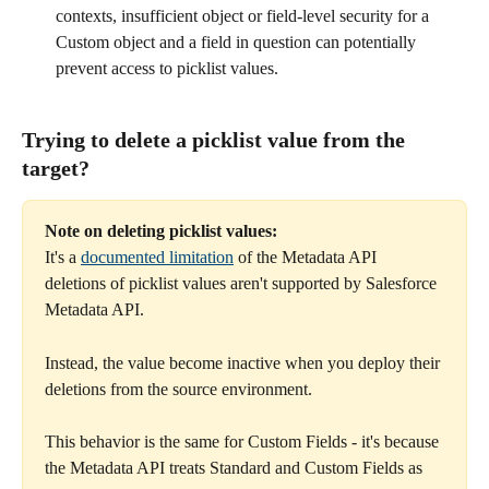
contexts, insufficient object or field-level security for a 
Custom object and a field in question can potentially 
prevent access to picklist values.
Trying to delete a picklist value from the 
target? 
Note on deleting picklist values:
It's a 
documented limitation
 of the Metadata API 
deletions of picklist values aren't supported by Salesforce 
Metadata API. 
Instead, the value become inactive when you deploy their 
deletions from the source environment.
This behavior is the same for Custom Fields - it's because 
the Metadata API treats Standard and Custom Fields as 