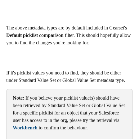
The above metadata types are by default included in Gearset's 
Default picklist comparison 
filter. This should hopefully allow 
you to find the changes you're looking for.
If it's picklist values you need to find, they should be either 
under Standard Value Set or Global Value Set metadata type.
Note:
 If you believe your picklist value(s) should have 
been retrieved by Standard Value Set or Global Value Set 
for a specific picklist for an object that your Salesforce 
user has access to in the org, please try the retrieval via 
Workbench
 to confirm the behaviour.