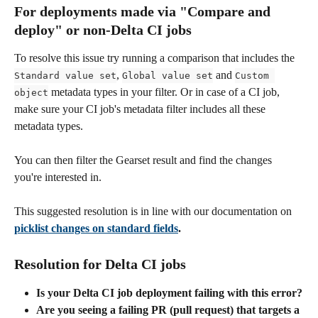
For deployments made via "Compare and 
deploy" or non-Delta CI jobs 
To resolve this issue try running a comparison that includes the 
, 
 and 
Standard value set
Global value set
Custom 
 metadata types in your filter. Or in case of a CI job, 
object
make sure your CI job's metadata filter includes all these 
metadata types.
You can then filter the Gearset result and find the changes 
you're interested in.
This suggested resolution is in line with our documentation on 
picklist changes on standard fields
.
Resolution for Delta CI jobs 
Is your Delta CI job deployment failing with this error?
Are you seeing a failing PR (pull request) that targets a 