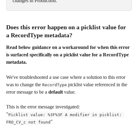
changes in Production.
Does this error happen on a picklist value for 
a RecordType metadata?
Read below guidance on a workaround for when this error 
is surfaced specifically on a picklist value for a RecordType 
metadata.
We've troubleshooted a use case where a solution to this error 
was to change the 
 picklist value referenced in the 
RecordType
error message to be a 
default
 value.
This is the error message investigated:
"
Picklist value: %3F%3F A modifier in picklist: 
"
FRO_CV_c not found