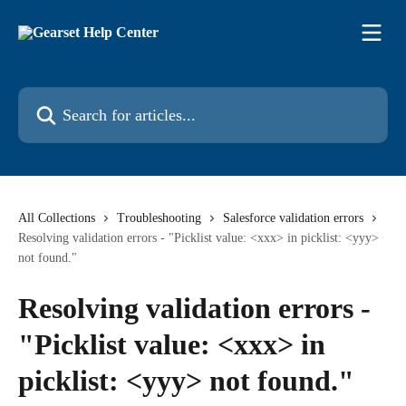
Skip to main content
Search for articles...
All Collections
Troubleshooting
Salesforce validation errors
Resolving validation errors - "Picklist value: <xxx> in picklist: <yyy>
not found."
Resolving validation errors -
"Picklist value: <xxx> in
picklist: <yyy> not found."