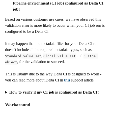
Pipeline environment (CI job) configured as Delta CI 
job?
Based on various customer use cases, we have observed this 
validation error is more likely to occur when your CI job run is 
configured to be a Delta CI. 
It may happen that the metadata filter for your Delta CI run 
doesn't include all the required metadata types, such as 
, 
 and 
Standard value set
Global value set
Custom 
, for the validation to succeed. 
object
This is usually due to the way Delta CI is designed to work - 
you can read more about Delta CI in 
this
 support article.
How to verify if my CI job is configured as Delta CI?
Workaround 