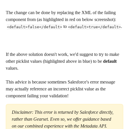
The change can be done by replacing the XML of the failing 
component from (as highlighted in red on below screenshot):
 to 
.
<default>false</default>
<default>true</default>
If the above solution doesn't work, we'd suggest to try to make 
other picklist values (highlighted above in blue) to be 
default
values. 
This advice is because sometimes Salesforce's error message 
may actually reference an incorrect picklist value as the 
component failing your validation! 
Disclaimer: This error is returned by Salesforce directly, 
rather than Gearset. Even so, we offer guidance based 
on our combined experience with the Metadata API. 