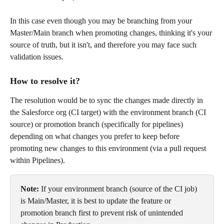
In this case even though you may be branching from your 
Master/Main branch when promoting changes, thinking it's your 
source of truth, but it isn't, and therefore you may face such 
validation issues.
How to resolve it? 
The resolution would be to sync the changes made directly in 
the Salesforce org (CI target) with the environment branch (CI 
source) or promotion branch (specifically for pipelines) 
depending on what changes you prefer to keep before 
promoting new changes to this environment (via a pull request 
within Pipelines).
Note:
 If your environment branch (source of the CI job) 
is Main/Master, it is best to update the feature or 
promotion branch first to prevent risk of unintended 