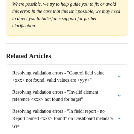
Where possible, we try to help guide you to fix or avoid 
this error. In the case that this isn't possible, we may need 
to direct you to Salesforce support for further 
clarification.
Related Articles
Resolving validation errors - "Control field value 
<xxx> not found, valid values are <yyy>"
Resolving validation errors - "Invalid element 
reference <xxx> not found for target"
Resolving validation errors - "In field: report - no 
Report named <xxx> found" on Dashboard metadata 
type