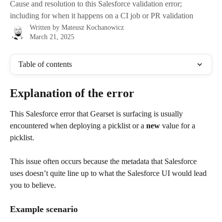
Cause and resolution to this Salesforce validation error;
including for when it happens on a CI job or PR validation
Written by
Mateusz Kochanowicz
March 21, 2025
Table of contents
Explanation of the error
This Salesforce error that Gearset is surfacing is usually 
encountered when deploying a picklist or a 
new
 value for a 
picklist.
This issue often occurs because the metadata that Salesforce 
uses doesn’t quite line up to what the Salesforce UI would lead 
you to believe. 
Example scenario 