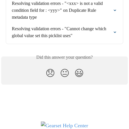
Resolving validation errors - "<xxx> is not a valid 
condition field for : <yyy>" on Duplicate Rule 
metadata type
Resolving validation errors - "Cannot change which 
global value set this picklist uses"
Did this answer your question?
😞
😐
😃