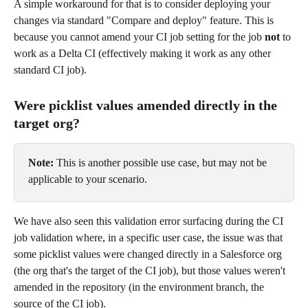
A simple workaround for that is to consider deploying your 
changes via standard "Compare and deploy" feature. This is 
because you cannot amend your CI job setting for the job 
not
 to 
work as a Delta CI (effectively making it work as any other 
standard CI job).
Were picklist values amended directly in the 
target org?
Note:
 This is another possible use case, but may not be 
applicable to your scenario.
We have also seen this validation error surfacing during the CI 
job validation where, in a specific user case, the issue was that 
some picklist values were changed directly in a Salesforce org 
(the org that's the target of the CI job), but those values weren't 
amended in the repository (in the environment branch, the 
source of the CI job).