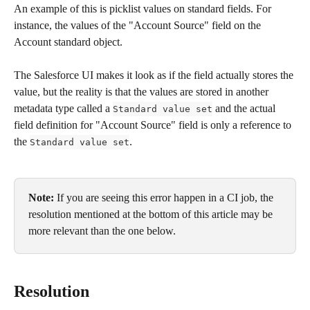
An example of this is picklist values on standard fields. For 
instance, the values of the "Account Source" field on the 
Account standard object.
The Salesforce UI makes it look as if the field actually stores the 
value, but the reality is that the values are stored in another 
metadata type called a 
 and the actual 
Standard value set
field definition for "Account Source" field is only a reference to 
the 
.
Standard value set
Note:
 If you are seeing this error happen in a CI job, the 
resolution mentioned at the bottom of this article may be 
more relevant than the one below. 
Resolution