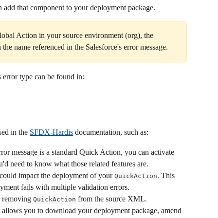
en add that component to your deployment package.
obal Action in your source environment (org), the 
 the name referenced in the Salesforce's error message.
 error type can be found in:
ed in the 
SFDX-Hardis
 documentation, such as:
error message is a standard Quick Action, you can activate 
You'd need to know what those related features are.
t could impact the deployment of your 
. This 
QuickAction
ent fails with multiple validation errors.
r removing 
 from the source XML. 
QuickAction
pp allows you to download your deployment package, amend 