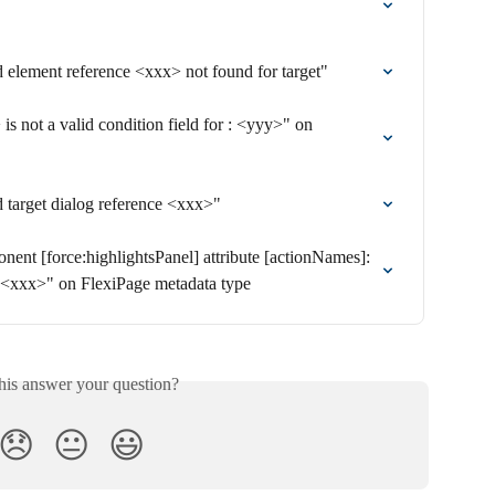
id element reference <xxx> not found for target"
is not a valid condition field for : <yyy>" on 
id target dialog reference <xxx>"
nent [force:highlightsPanel] attribute [actionNames]: 
 <xxx>" on FlexiPage metadata type
his answer your question?
😞
😐
😃