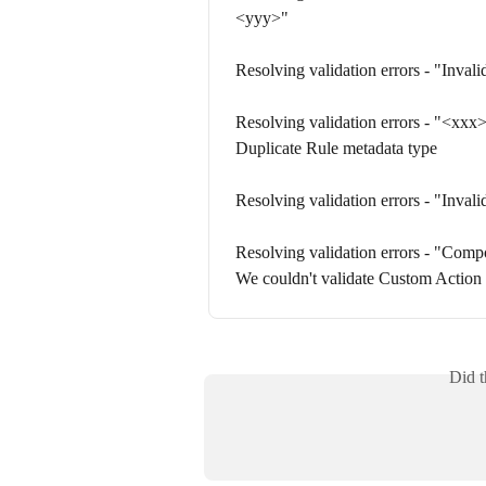
<yyy>"
Resolving validation errors - "Inval
Resolving validation errors - "<xxx> 
Duplicate Rule metadata type
Resolving validation errors - "Inval
Resolving validation errors - "Compo
We couldn't validate Custom Action
Did t