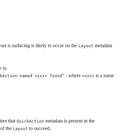
set is surfacing is likely to occur on the 
 metadata 
Layout
 is:
" - where 
 is a name 
kAction named <xxx> found
<xxx>
res that 
 metadata is present in the 
QuickAction
of the 
 to succeed.
Layout