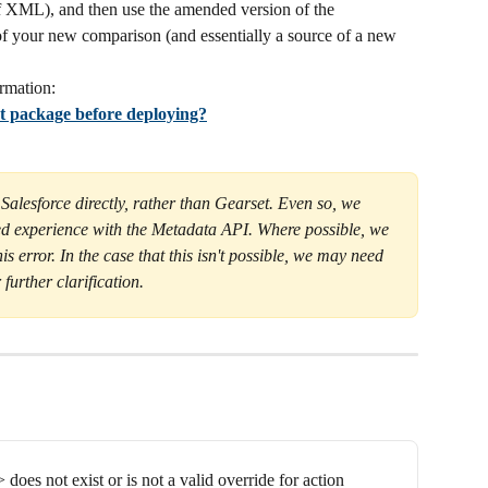
 of XML), and then use the amended version of the 
f your new comparison (and essentially a source of a new 
rmation:
t package before deploying?
 Salesforce directly, rather than Gearset. Even so, we 
d experience with the Metadata API. Where possible, we 
his error. In the case that this isn't possible, we may need 
 further clarification.
does not exist or is not a valid override for action 