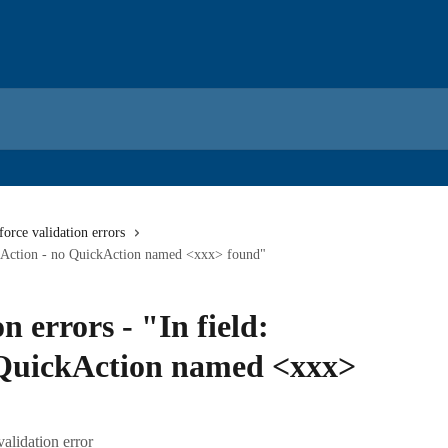
force validation errors
ickAction - no QuickAction named <xxx> found"
n errors - "In field:
 QuickAction named <xxx>
validation error