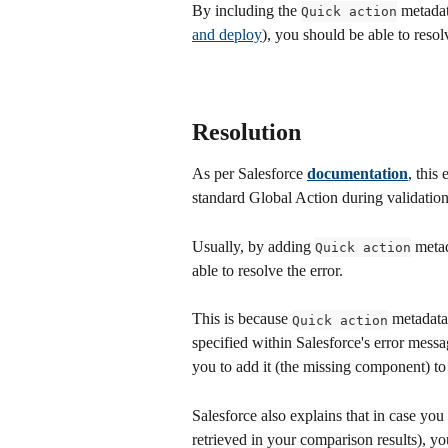
By including the 
 metadat
Quick action
and deploy
), you should be able to resol
Resolution
As per Salesforce 
documentation
, this
standard Global Action during validatio
Usually, by adding 
 metad
Quick action
able to resolve the error. 
This is because 
 metadata
Quick action
specified within Salesforce's error mess
you to add it (the missing component) to
Salesforce also explains that in case you
retrieved in your comparison results), y