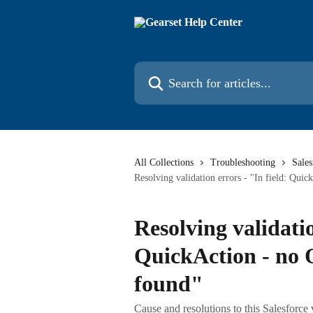
Skip to main content
Search for articles...
All Collections
Troubleshooting
Sales
Resolving validation errors - "In field: Qu
Resolving validatio
QuickAction - no
found"
Cause and resolutions to this Salesforce 