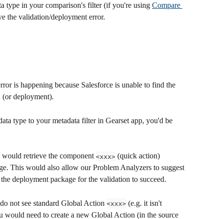
a type in your comparison's filter (if you're using 
Compare 
ve the validation/deployment error.
 error is happening because Salesforce is unable to find the 
n (or deployment).
ata type to your metadata filter in Gearset app, you'd be 
 would retrieve the component 
 (quick action) 
<xxx>
age. This would also allow our Problem Analyzers to suggest 
 the deployment package for the validation to succeed.
 do not see standard Global Action 
 (e.g. it isn't 
<xxx>
ou would need to create a new Global Action (in the source 