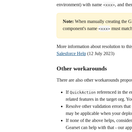
environment) with name 
, and th
<xxx>
Note: 
When manually creating the Gl
component's name 
 must match
<xxx>
More information about resolution to this
Salesforce Help
 (12 July 2023)
Other workarounds
There are also other workarounds propos
If 
 referenced in the 
QuickAction
related features in the target org. 
Resolve other validation errors tha
may be applicable when your deploym
If none of the above helps, conside
Gearset can help with that - our a