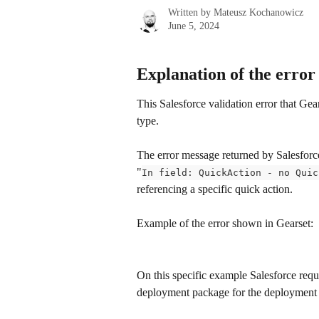
Written by
Mateusz Kochanowicz
June 5, 2024
Explanation of the error
This Salesforce validation error that Gear
type.
The error message returned by Salesforce
​"
In field: QuickAction - no Quic
referencing a specific quick action.
Example of the error shown in Gearset:
On this specific example Salesforce requi
deployment package for the deployment 