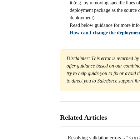
it (e.g. by removing specific lines
deployment package as the source o
deployment).
Read below guidance for more info
How can I change the deploymen
Disclaimer: This error is returned by
offer guidance based on our combine
try to help guide you to fix or avoid t
to direct you to Salesforce support for
Related Articles
Resolving validation errors  - "<xxx> 