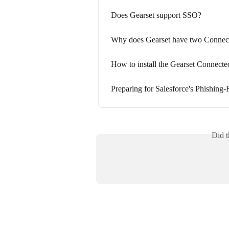
Does Gearset support SSO?
Why does Gearset have two Connec
How to install the Gearset Connect
Preparing for Salesforce's Phishin
Did t