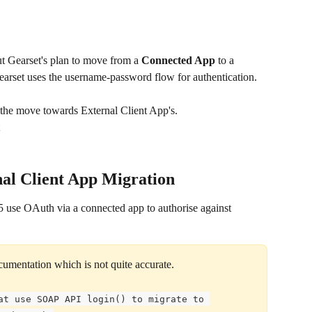
t Gearset's plan to move from a 
Connected App
 to a 
earset uses the username-password flow for authentication.
ng the move towards External Client App's.
al Client App Migration
 use OAuth via a connected app to authorise against 
documentation which is not quite accurate.
at use SOAP API login() to migrate to 