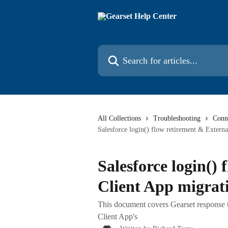
Skip to main content
Search for articles...
All Collections
Troubleshooting
Conne
Salesforce login() flow retirement & Externa
Salesforce login()
Client App migrat
This document covers Gearset response t
Client App's