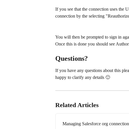
If you see that the connection uses the 
connection by the selecting "Reauthori
You will then be prompted to sign in aga
Once this is done you should see Authoriz
Questions?
If you have any questions about this plea
happy to clarify any details 🙂 
Related Articles
Managing Salesforce org connection