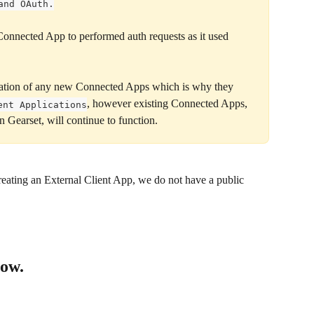
and OAuth.
 Connected App to performed auth requests as it used 
eation of any new Connected Apps which is why they 
, however existing Connected Apps, 
ent Applications
 Gearset, will continue to function.
eating an External Client App, we do not have a public 
low.