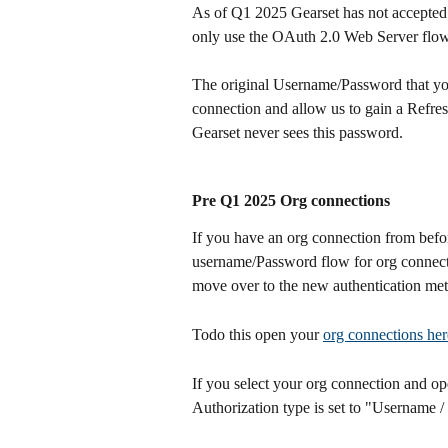
As of Q1 2025 Gearset has not accepted
only use the OAuth 2.0 Web Server flow 
The original Username/Password that you 
connection and allow us to gain a Refres
Gearset never sees this password.
Pre Q1 2025 Org connections
If you have an org connection from befo
username/Password flow for org connectio
move over to the new authentication me
Todo this open your 
org connections her
If you select your org connection and op
Authorization type is set to "Username 