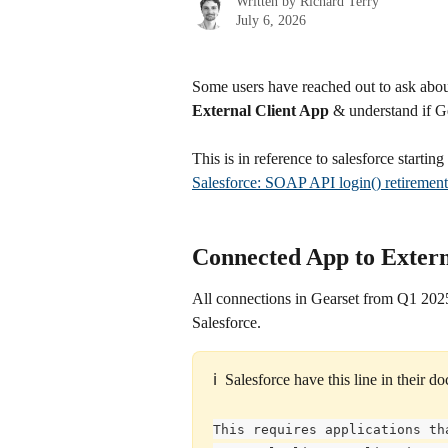
Written by
Richard Terry
July 6, 2026
Some users have reached out to ask abou
External Client App
 & understand if G
This is in reference to salesforce starti
Salesforce: SOAP API login() retirement
Connected App to Extern
All connections in Gearset from Q1 2025
Salesforce.
ℹ️  Salesforce have this line in their 
This requires applications th