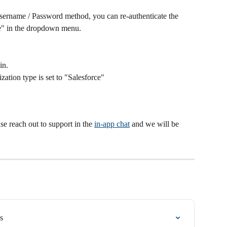
Username / Password method, you can re-authenticate the 
ze" in the dropdown menu.
in.
ation type is set to "Salesforce"
se reach out to support in the 
in-app chat
 and we will be 
s