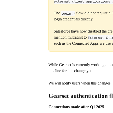
external client applications 
The 
 flow did not require a
login()
login credentials directly.  
Salesforce have now disabled the cr
mention migrating to 
External Cli
such as the Connected Apps we use in
While Gearset Is currently working on cr
timeline for this change yet.
We will notify users when this changes.
Gearset authentication f
Connections made after Q1 2025