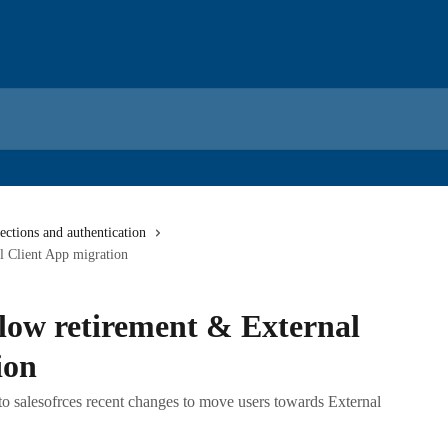
ctions and authentication
l Client App migration
 flow retirement & External
ion
o salesofrces recent changes to move users towards External