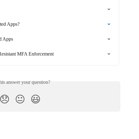
ted Apps?
ed Apps
g-Resistant MFA Enforcement
his answer your question?
😞
😐
😃