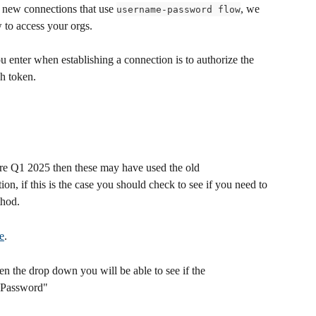
 new connections that use 
, we 
username-password flow
to access your orgs.  
enter when establishing a connection is to authorize the 
h token.
re Q1 2025 then these may have used the old 
n, if this is the case you should check to see if you need to 
thod.
e
.
en the drop down you will be able to see if the 
/ Password"