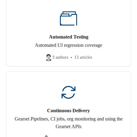
Automated Testing
Automated UI regression coverage
8 authors
13 articles
Continuous Delivery
Gearset Pipelines, CI jobs, org monitoring and using the
Gearset APIs