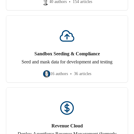
40 authors
154 articles
Sandbox Seeding & Compliance
Seed and mask data for development and testing
16 authors
36 articles
Revenue Cloud
Deploy Agentforce Revenue Management (formerly