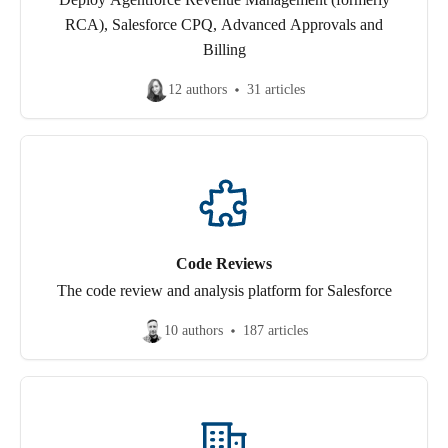
RCA), Salesforce CPQ, Advanced Approvals and
Billing
12 authors
31 articles
Code Reviews
The code review and analysis platform for Salesforce
10 authors
187 articles