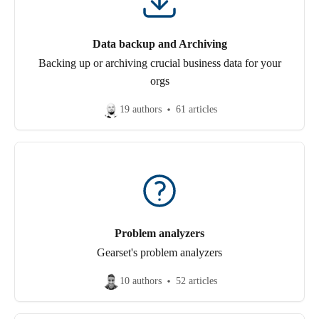
Data backup and Archiving
Backing up or archiving crucial business data for your
orgs
19 authors
61 articles
Problem analyzers
Gearset's problem analyzers
10 authors
52 articles