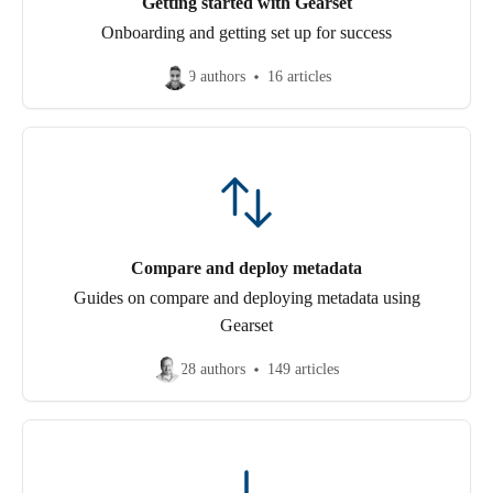
Getting started with Gearset
Onboarding and getting set up for success
9 authors
16 articles
Compare and deploy metadata
Guides on compare and deploying metadata using
Gearset
28 authors
149 articles