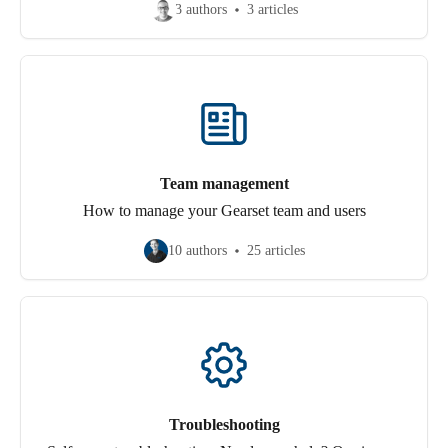
3 authors
3 articles
Team management
How to manage your Gearset team and users
10 authors
25 articles
Troubleshooting