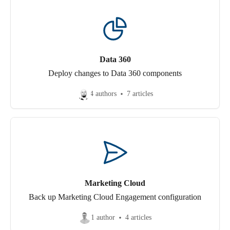
Data 360
Deploy changes to Data 360 components
4 authors
7 articles
Marketing Cloud
Back up Marketing Cloud Engagement configuration
1 author
4 articles