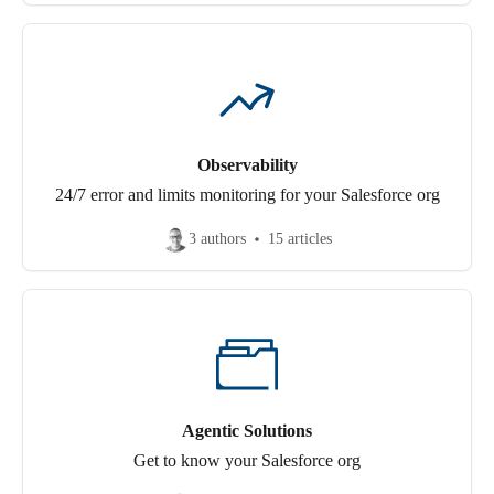
Observability
24/7 error and limits monitoring for your Salesforce org
3 authors
15 articles
Agentic Solutions
Get to know your Salesforce org