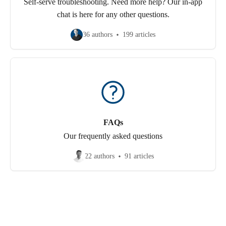
Self-serve troubleshooting. Need more help? Our in-app
chat is here for any other questions.
36 authors
199 articles
FAQs
Our frequently asked questions
22 authors
91 articles