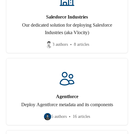
Salesforce Industries
Our dedicated solution for deploying Salesforce
Industries (aka Vlocity)
3 authors
8 articles
Agentforce
Deploy Agentforce metadata and its components
6 authors
16 articles