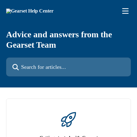
Skip to main content
Advice and answers from the
Gearset Team
Search for articles...