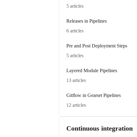
5 articles
Releases in Pipelines
6 articles
Pre and Post Deployment Steps
5 articles
Layered Module Pipelines
13 articles
Gitflow in Gearset Pipelines
12 articles
Continuous integration