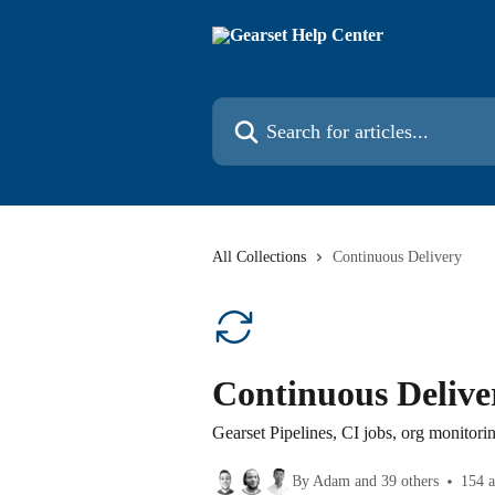
Skip to main content
Search for articles...
All Collections
Continuous Delivery
Continuous Delive
Gearset Pipelines, CI jobs, org monitori
By Adam and 39 others
154 a