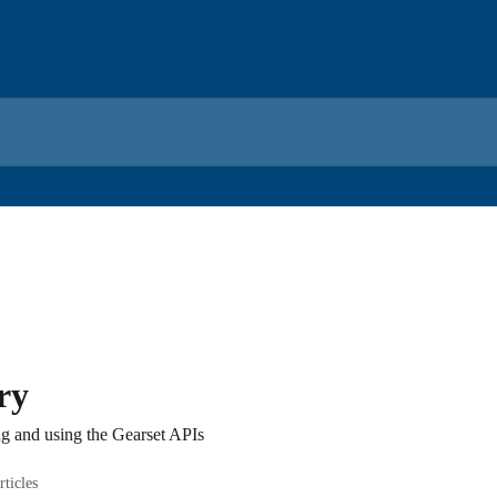
ry
ng and using the Gearset APIs
rticles