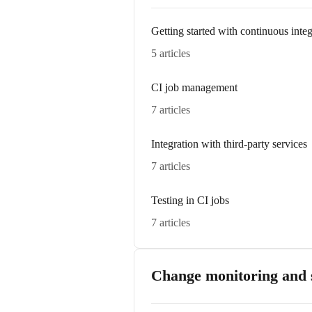
Getting started with continuous integ
5 articles
CI job management
7 articles
Integration with third-party services
7 articles
Testing in CI jobs
7 articles
Change monitoring and s