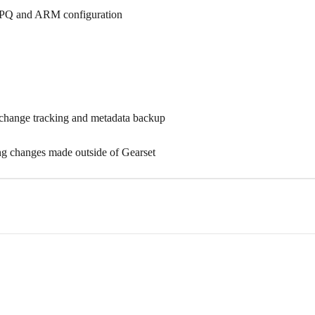
CPQ and ARM configuration
change tracking and metadata backup
g changes made outside of Gearset