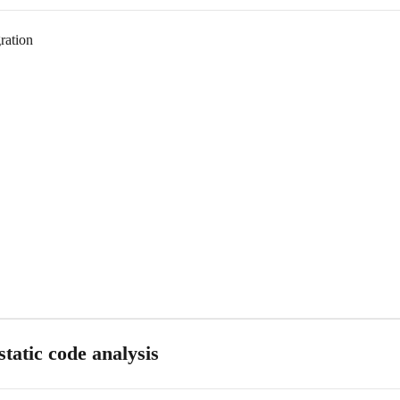
ration
tatic code analysis