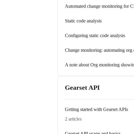
Automated change monitoring for 
Static code analysis
Configuring static code analysis
Change monitoring: automating org 
A note about Org monitoring showin
Gearset API
Getting started with Gearset APIs
2 articles
Gearset API usage and basics