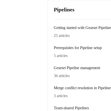
Pipelines
Getting started with Gearset Pipeline
25 articles
Prerequisites for Pipeline setup
5 articles
Gearset Pipeline management
36 articles
Merge conflict resolution in Pipeline
3 articles
Team-shared Pipelines