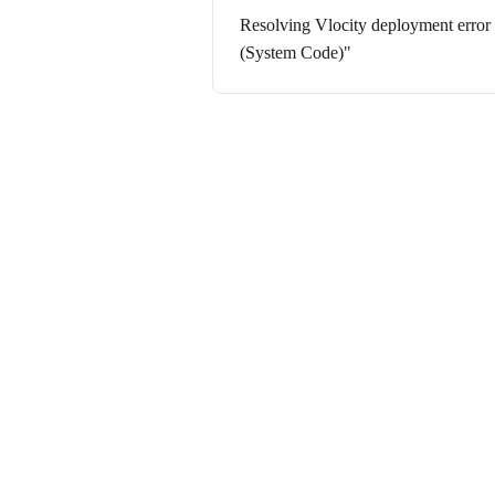
Resolving Vlocity deployment error
(System Code)"