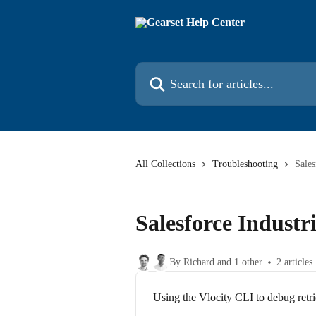
Skip to main content
Search for articles...
All Collections
Troubleshooting
Sales
Salesforce Industri
By Richard and 1 other
2 articles
Using the Vlocity CLI to debug retri