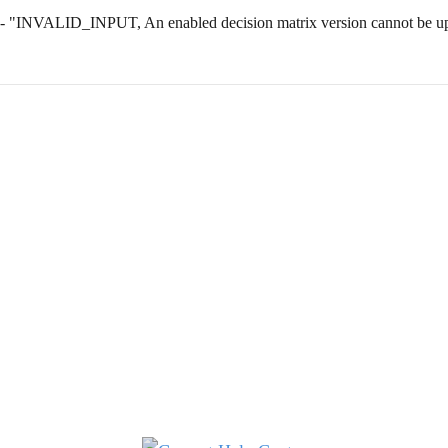
 - "INVALID_INPUT, An enabled decision matrix version cannot be upd