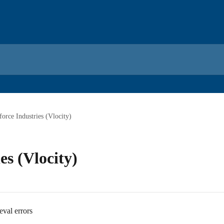
force Industries (Vlocity)
es (Vlocity)
eval errors