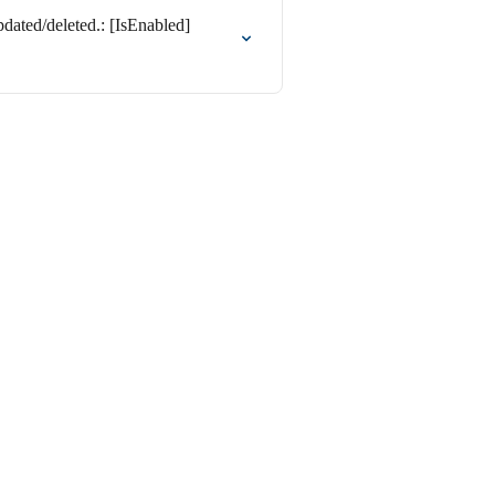
ated/deleted.: [IsEnabled]