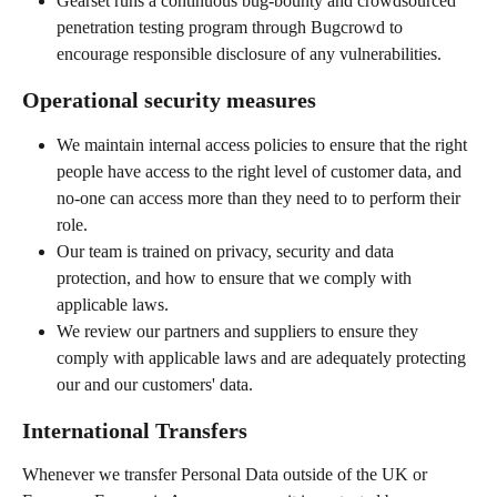
Gearset runs a continuous bug-bounty and crowdsourced 
penetration testing program through Bugcrowd to 
encourage responsible disclosure of any vulnerabilities.
Operational security measures
We maintain internal access policies to ensure that the right 
people have access to the right level of customer data, and 
no-one can access more than they need to to perform their 
role.
Our team is trained on privacy, security and data 
protection, and how to ensure that we comply with 
applicable laws.
We review our partners and suppliers to ensure they 
comply with applicable laws and are adequately protecting 
our and our customers' data.
International Transfers
Whenever we transfer Personal Data outside of the UK or 