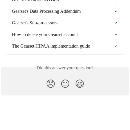
Gearset's Data Processing Addendum
Gearset's Sub-processors
How to delete your Gearset account
The Gearset HIPAA implementation guide
Did this answer your question?
😞
😐
😃