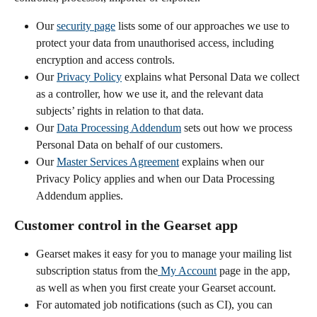
Our 
security page
 lists some of our approaches we use to 
protect your data from unauthorised access, including 
encryption and access controls.
Our 
Privacy Policy
 explains what Personal Data we collect 
as a controller, how we use it, and the relevant data 
subjects’ rights in relation to that data.
Our 
Data Processing Addendum
 sets out how we process 
Personal Data on behalf of our customers.
Our 
Master Services Agreement
 explains when our 
Privacy Policy applies and when our Data Processing 
Addendum applies.
Customer control in the Gearset app
Gearset makes it easy for you to manage your mailing list 
subscription status from the
 My Account
 page in the app, 
as well as when you first create your Gearset account.
For automated job notifications (such as CI), you can 