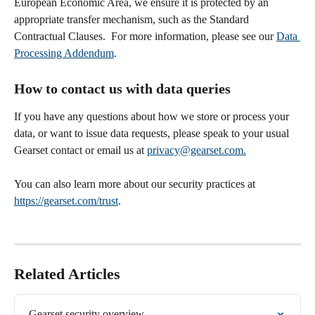
European Economic Area, we ensure it is protected by an 
appropriate transfer mechanism, such as the Standard 
Contractual Clauses.  For more information, please see our 
Data 
Processing Addendum
. 
How to contact us with data queries
If you have any questions about how we store or process your 
data, or want to issue data requests, please speak to your usual 
Gearset contact or email us at 
privacy@gearset.com.
You can also learn more about our security practices at 
https://gearset.com/trust
.
Related Articles
Gearset security overview