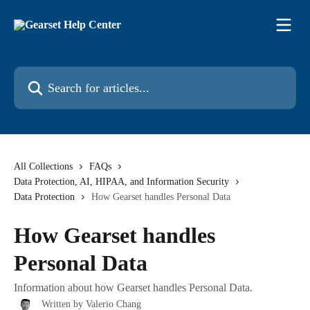
Skip to main content
Search for articles...
All Collections
FAQs
Data Protection, AI, HIPAA, and Information Security
Data Protection
How Gearset handles Personal Data
How Gearset handles
Personal Data
Information about how Gearset handles Personal Data.
Written by
Valerio Chang