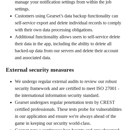
manage your notification settings from within the job 
settings.
Customers using Gearset’s data backup functionality can 
self-service export and delete individual records to comply 
with their own data processing obligations.
Additional functionality allows users to self-service delete 
their data in the app, including the ability to delete all 
backed-up data from our servers and delete their account 
and associated data.
External security measures
We undergo regular external audits to review our robust 
security framework and are certified to meet ISO 27001 - 
the international information security standard.
Gearset undergoes regular penetration tests by CREST 
certified professionals. These tests probe for vulnerabilities 
in our application and ensure we're always ahead of the 
game in keeping our security world-class.