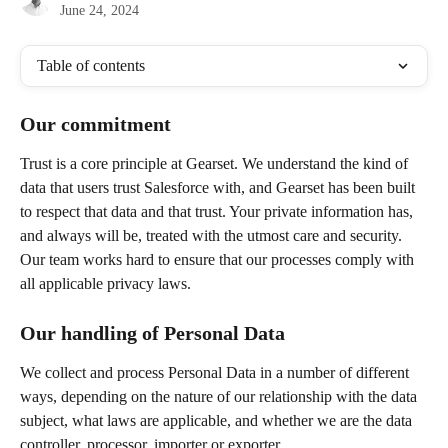
June 24, 2024
Table of contents
Our commitment
Trust is a core principle at Gearset. We understand the kind of 
data that users trust Salesforce with, and Gearset has been built 
to respect that data and that trust. Your private information has, 
and always will be, treated with the utmost care and security.  
Our team works hard to ensure that our processes comply with 
all applicable privacy laws. 
Our handling of Personal Data
We collect and process Personal Data in a number of different 
ways, depending on the nature of our relationship with the data 
subject, what laws are applicable, and whether we are the data 
controller, processor, importer or exporter.  