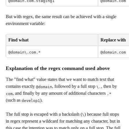
@domain.com.staging1
@domain.com
But with regex, the same result can be achieved with a single 
environment variable:
Find what
Replace with
@domain\.com.*
@domain.com
Explanation of the regex command used above 
The "find what" value states that we want to match text that 
contains exactly 
, followed by a full stop 
, then by 
@domain
\.
, and finally by any amount of additional characters 
com
.*
(such as 
). 
develop1
The full stop is escaped with a backslash (
) because full stops 
\
in regex represent a wildcard for matching any character, but in 
this case the intention was to match only on a full stop. The full 