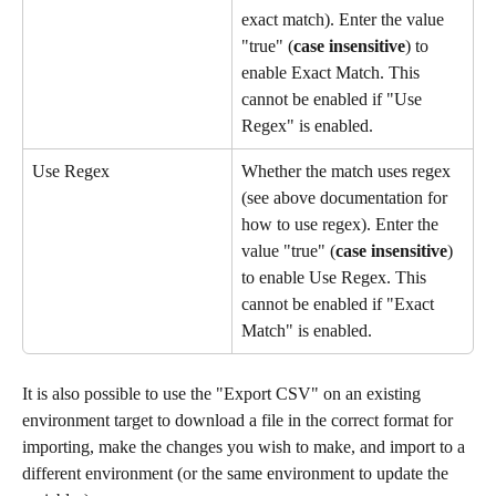
exact match). Enter the value 
"true" (
case insensitive
) to 
enable Exact Match. This 
cannot be enabled if "Use 
Regex" is enabled.
Use Regex
Whether the match uses regex 
(see above documentation for 
how to use regex). Enter the 
value "true" (
case insensitive
) 
to enable Use Regex. This 
cannot be enabled if "Exact 
Match" is enabled.
It is also possible to use the "Export CSV" on an existing 
environment target to download a file in the correct format for 
importing, make the changes you wish to make, and import to a 
different environment (or the same environment to update the 