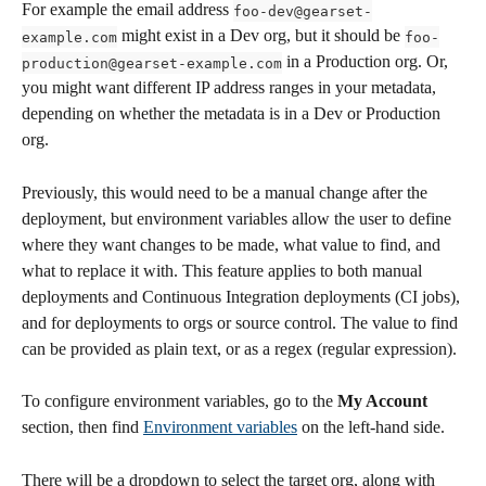
For example the email address 
foo-dev@gearset-
 might exist in a Dev org, but it should be 
example.com
foo-
 in a Production org. Or, 
production@gearset-example.com
you might want different IP address ranges in your metadata, 
depending on whether the metadata is in a Dev or Production 
org. 
Previously, this would need to be a manual change after the 
deployment, but environment variables allow the user to define 
where they want changes to be made, what value to find, and 
what to replace it with. This feature applies to both manual 
deployments and Continuous Integration deployments (CI jobs), 
and for deployments to orgs or source control. The value to find 
can be provided as plain text, or as a regex (regular expression).
To configure environment variables, go to the 
My Account
section, then find 
Environment variables
 on the left-hand side. 
There will be a dropdown to select the target org, along with 