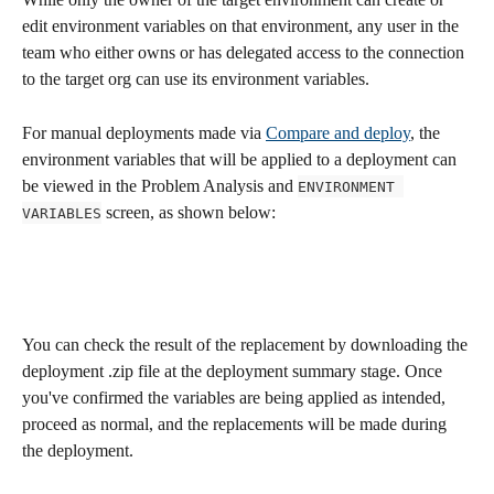
edit environment variables on that environment, any user in the 
team who either owns or has delegated access to the connection 
to the target org can use its environment variables. 
For manual deployments made via 
Compare and deploy
, the 
environment variables that will be applied to a deployment can 
be viewed in the Problem Analysis and 
ENVIRONMENT 
 screen, as shown below:
VARIABLES
You can check the result of the replacement by downloading the 
deployment .zip file at the deployment summary stage. Once 
you've confirmed the variables are being applied as intended, 
proceed as normal, and the replacements will be made during 
the deployment.