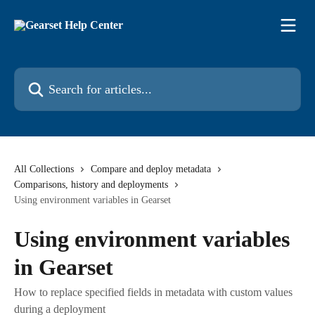
Skip to main content
Search for articles...
All Collections
Compare and deploy metadata
Comparisons, history and deployments
Using environment variables in Gearset
Using environment variables
in Gearset
How to replace specified fields in metadata with custom values
during a deployment