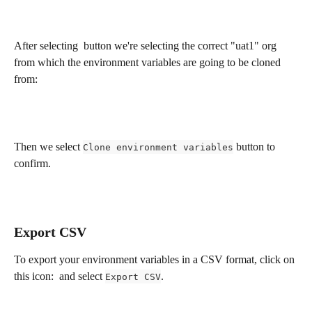
After selecting 
 button we're selecting the correct "uat1" org 
from which the environment variables are going to be cloned 
from:
Then we select 
 button to 
Clone environment variables
confirm.
Export CSV
To export your environment variables in a CSV format, click on 
this icon: 
 and select 
.
Export CSV