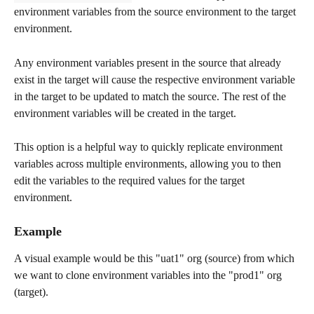
environment variables from the source environment to the target 
environment. 
Any environment variables present in the source that already 
exist in the target will cause the respective environment variable 
in the target to be updated to match the source. The rest of the 
environment variables will be created in the target.
This option is a helpful way to quickly replicate environment 
variables across multiple environments, allowing you to then 
edit the variables to the required values for the target 
environment.
Example
A visual example would be this "uat1" org (source) from which 
we want to clone environment variables into the "prod1" org 
(target).