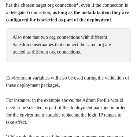
has the chosen target org connection
*
, even if the connection is 
a delegated connection, 
as long as the metadata item they are 
configured for is selected as part of the deployment
.
Also note that two org connections with different 
Salesforce usernames that connect the same org are 
treated as different org connections.
Environment variables will also be used during the validation of 
these deployment packages.
For instance, in the example above, the Admin Profile would 
need to be selected as part of the deployment package in order 
for the environment variable replacing the login IP ranges to 
take effect. 
While only the owner of the target environment can create or 