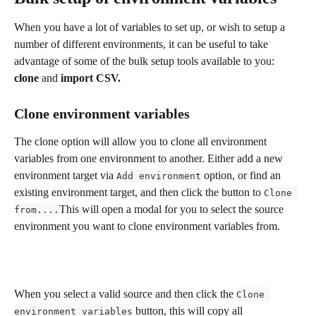
When you have a lot of variables to set up, or wish to setup a 
number of different environments, it can be useful to take 
advantage of some of the bulk setup tools available to you: 
clone 
and 
import CSV.
Clone environment variables
The clone option will allow you to clone all environment 
variables from one environment to another. Either add a new 
environment target via 
 option, or find an 
Add environment
existing environment target, and then click the button to 
Clone 
This will open a modal for you to select the source 
from....
environment you want to clone environment variables from.
When you select a valid source and then click the 
Clone 
 button, this will copy all 
environment variables