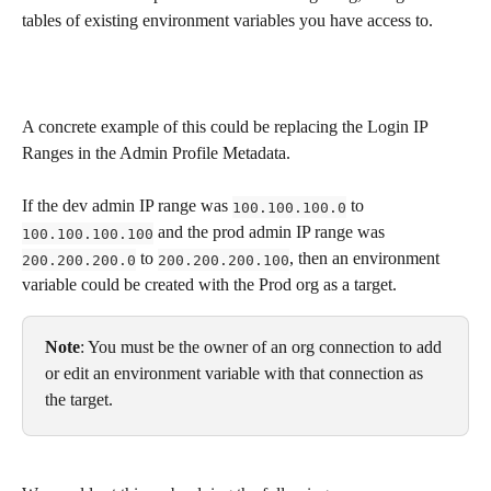
tables of existing environment variables you have access to.
A concrete example of this could be replacing the Login IP 
Ranges in the Admin Profile Metadata. 
If the dev admin IP range was 
 to 
100.100.100.0
 and the prod admin IP range was 
100.100.100.100
 to 
, then an environment 
200.200.200.0
200.200.200.100
variable could be created with the Prod org as a target. 
Note
: You must be the owner of an org connection to add 
or edit an environment variable with that connection as 
the target.