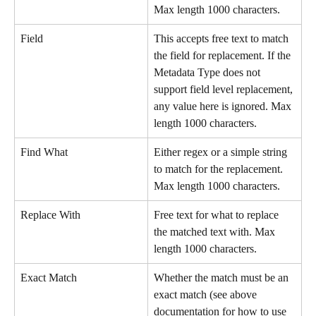
Max length 1000 characters.
Field
This accepts free text to match 
the field for replacement. If the 
Metadata Type does not 
support field level replacement, 
any value here is ignored. Max 
length 1000 characters.
Find What
Either regex or a simple string 
to match for the replacement. 
Max length 1000 characters.
Replace With
Free text for what to replace 
the matched text with. Max 
length 1000 characters.
Exact Match
Whether the match must be an 
exact match (see above 
documentation for how to use 