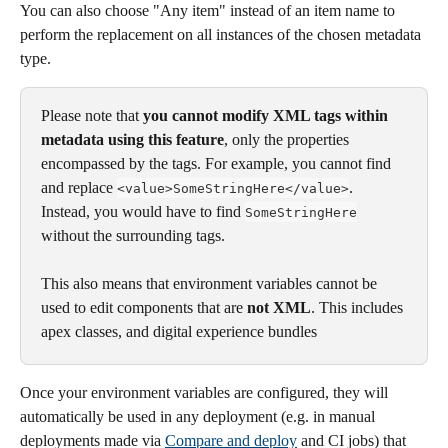
You can also choose "Any item" instead of an item name to 
perform the replacement on all instances of the chosen metadata 
type. 
Please note that 
you cannot modify XML tags within 
metadata using this feature
, only the properties 
encompassed by the tags. For example, you cannot find 
and replace 
. 
<value>SomeStringHere</value>
Instead, you would have to find 
SomeStringHere
without the surrounding tags. 
This also means that environment variables cannot be 
used to edit components that are 
not XML
. This includes 
apex classes, and digital experience bundles
Once your environment variables are configured, they will 
automatically be used in any deployment (e.g. in manual 
deployments made via 
Compare and deploy
 and CI jobs) that 