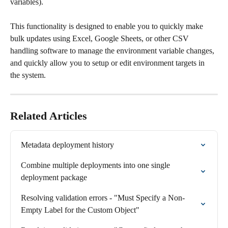
variables).
This functionality is designed to enable you to quickly make 
bulk updates using Excel, Google Sheets, or other CSV 
handling software to manage the environment variable changes, 
and quickly allow you to setup or edit environment targets in 
the system.
Related Articles
Metadata deployment history
Combine multiple deployments into one single 
deployment package
Resolving validation errors - "Must Specify a Non-
Empty Label for the Custom Object"