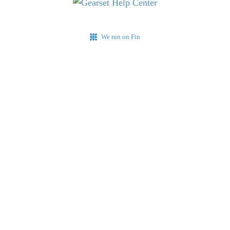
We run on Fin