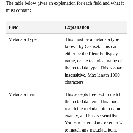
The table below gives an explanation for each field and what it 
must contain:
Field
Explanation
Metadata Type
This must be a metadata type 
known by Gearset. This can 
either be the friendly display 
name, or the technical name of 
the metadata type. This is 
case 
insensitive.
 Max length 1000 
characters.
Metadata Item
This accepts free text to match 
the metadata item. This much 
match the metadata item name 
exactly, and is 
case sensitive
. 
You can leave blank or enter '-' 
to match any metadata item. 