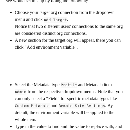
We would set this up by doing the following:
Choose your target org connection from the dropdown 
menu and click 
. 
Add Target
Notice that two different users' connections to the same org 
are considered distinct org connections.
A new section for the target org will appear, there you can 
click "Add environment variable".
Select the Metadata type 
 and Metadata item 
Profile
 from the respective dropdown menus. Note that you 
Admin
can only select a "Field" for specific metadata types like 
 and 
. By 
Custom Metadata
Remote Site Settings
default, the environment variable will be applied to the 
whole item.
Type in the value to find and the value to replace with, and 