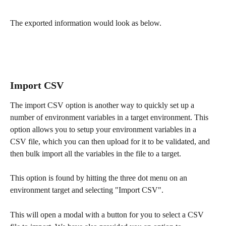
The exported information would look as below.
Import CSV
The import CSV option is another way to quickly set up a 
number of environment variables in a target environment. This 
option allows you to setup your environment variables in a 
CSV file, which you can then upload for it to be validated, and 
then bulk import all the variables in the file to a target.
This option is found by hitting the three dot menu on an 
environment target and selecting "Import CSV". 
This will open a modal with a button for you to select a CSV 