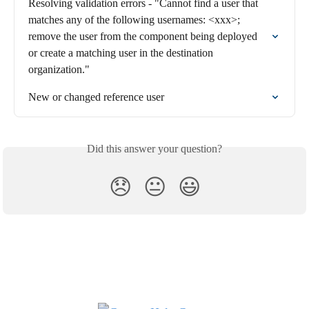
Resolving validation errors - "Cannot find a user that 
matches any of the following usernames: <xxx>; 
remove the user from the component being deployed 
or create a matching user in the destination 
organization."
New or changed reference user
Did this answer your question?
😞
😐
😃