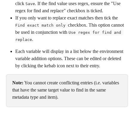
click 
. If the find value uses regex, ensure the "Use 
Save
regex for find and replace" checkbox is ticked.
If you only want to replace exact matches then tick the 
checkbox. This option cannot 
Find exact match only 
be used in conjunction with 
Use regex for find and 
.
replace
Each variable will display in a list below the environment 
variable addition options. These can be edited or deleted 
by clicking the kebab icon next to their entry. 
Note:
 You cannot create conflicting entries (i.e. variables 
that have the same target value to find in the same 
metadata type and item).