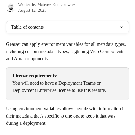
Written by
Mateusz Kochanowicz
August 12, 2025
Table of contents
Gearset can apply environment variables for all metadata types, 
including custom metadata types, Lightning Web Components 
and Aura components.
License requirements:
You will need to have a Deployment Teams or 
Deployment Enterprise license to use this feature.
Using environment variables allows people with information in 
their metadata that's specific to one org to keep it that way 
during a deployment. 