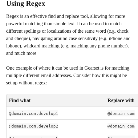
Using Regex
Regex is an effective find and replace tool, allowing for more 
powerful matching than simple text. It can be used to match 
different spellings or localizations of the same word (e.g. check 
and cheque), navigating around case sensitivity (e.g. iPhone and 
iphone), wildcard matching (e.g. matching any phone number), 
and much more.
One example of where it can be used in Gearset is for matching 
multiple different email addresses. Consider how this might be 
set up without regex:
Find what
Replace with
@domain.com.develop1
@domain.com
@domain.com.develop2
@domain.com