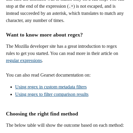
stop at the end of the expression (
) is not escaped, and is 
.*
instead succeeded by an asterisk, which translates to match any 
character, any number of times.
Want to know more about regex?
The Mozilla developer site has a great introduction to regex 
rules to get you started. You can read more in their article on 
regular expressions
.
You can also read Gearset documentation on:
Using regex in custom metadata filters
Using regex to filter comparison results
Choosing the right find method
The below table will show the outcome based on each method: