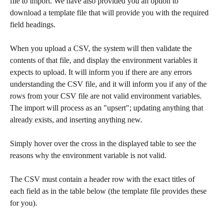
file to import. We have also provided you an option to 
download a template file that will provide you with the required 
field headings.
When you upload a CSV, the system will then validate the 
contents of that file, and display the environment variables it 
expects to upload. It will inform you if there are any errors 
understanding the CSV file, and it will inform you if any of the 
rows from your CSV file are not valid environment variables. 
The import will process as an "upsert"; updating anything that 
already exists, and inserting anything new.
Simply hover over the cross in the displayed table to see the 
reasons why the environment variable is not valid.
The CSV must contain a header row with the exact titles of 
each field as in the table below (the template file provides these 
for you). 