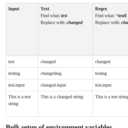
Input
Text 
Regex
Find what: 
test
Find what: 
^test$
Replace with: 
changed
Replace with: 
cha
test
changed
changed
testing
changeding
testing
test.input
changed.input
test.input
This is a test 
This is a changed string
This is a test strin
string
Bulk setup of environment variables