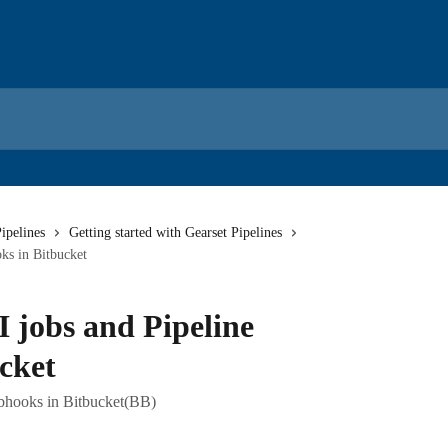
ipelines
Getting started with Gearset Pipelines
ks in Bitbucket
 jobs and Pipeline
cket
ebhooks in Bitbucket(BB)