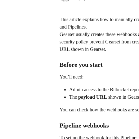
This article explains how to manually c
and Pipelines.
Gearset usually creates these webhooks a
security policy prevent Gearset from cre
URL shown in Gearset.
Before you start
You’ll need:
Admin access to the Bitbucket repos
The 
payload URL
 shown in Gears
You can check how the webhooks are setu
Pipeline webhooks
To set up the webhook for this Pipeline: