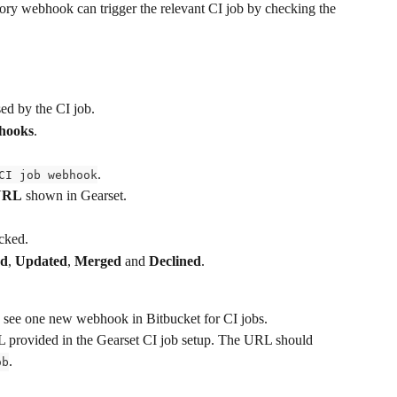
ry webhook can trigger the relevant CI job by checking the 
sed by the CI job.
bhooks
.
.
CI job webhook
URL
 shown in Gearset.
cked.
ed
, 
Updated
, 
Merged
 and 
Declined
.
d see one new webhook in Bitbucket for CI jobs.
provided in the Gearset CI job setup. The URL should 
.
ob