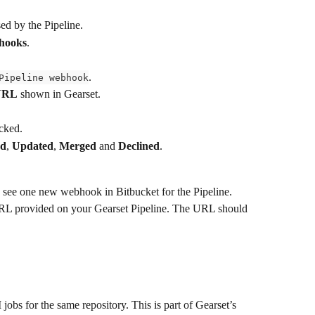
sed by the Pipeline.
bhooks
.
.
Pipeline webhook
URL
 shown in Gearset.
cked.
ed
, 
Updated
, 
Merged
 and 
Declined
.
d see one new webhook in Bitbucket for the Pipeline.
RL provided on your Gearset Pipeline. The URL should 
obs for the same repository. This is part of Gearset’s 