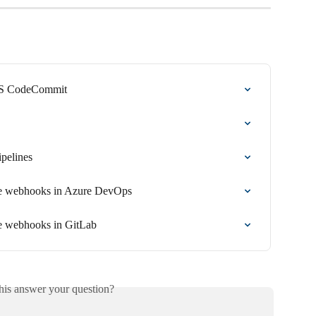
AWS CodeCommit
ipelines
ine webhooks in Azure DevOps
ne webhooks in GitLab
his answer your question?