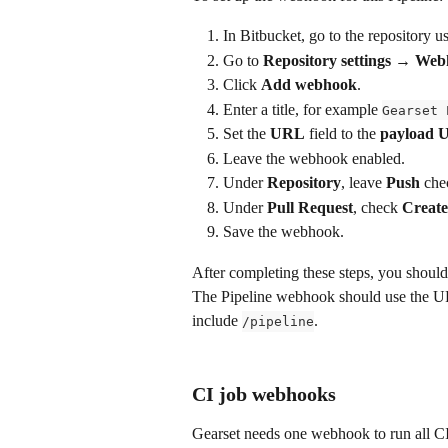
In Bitbucket, go to the repository u
Go to 
Repository settings → We
Click 
Add webhook
.
Enter a title, for example 
Gearset 
Set the 
URL
 field to the 
payload 
Leave the webhook enabled.
Under 
Repository
, leave 
Push
 che
Under 
Pull Request
, check 
Creat
Save the webhook.
After completing these steps, you shoul
The Pipeline webhook should use the U
include 
.
/pipeline
CI job webhooks
Gearset needs one webhook to run all CI j