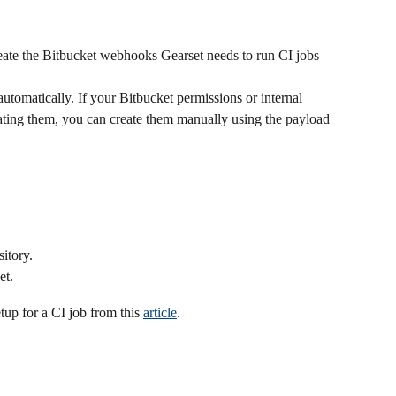
reate the Bitbucket webhooks Gearset needs to run CI jobs 
utomatically. If your Bitbucket permissions or internal 
ating them, you can create them manually using the payload 
itory.
et.
p for a CI job from this 
article
. 