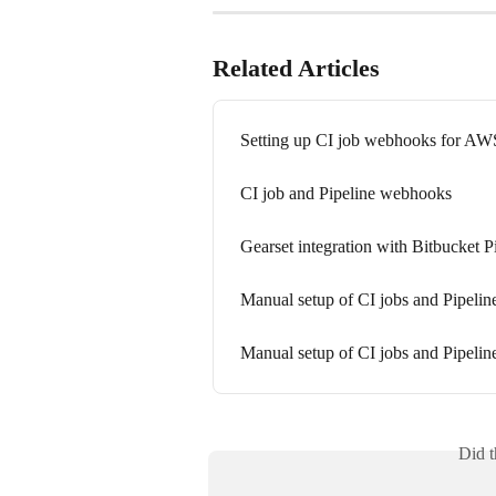
Related Articles
Setting up CI job webhooks for 
CI job and Pipeline webhooks
Gearset integration with Bitbucket P
Manual setup of CI jobs and Pipel
Manual setup of CI jobs and Pipeli
Did t