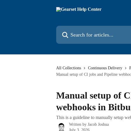
Skip to main content
Search for articles...
All Collections
Continuous Delivery
P
Manual setup of CI jobs and Pipeline webhoo
Manual setup of CI
webhooks in Bitbu
This is a guideline to manually setup w
Written by
Jacob Joshua
July 3, 2026