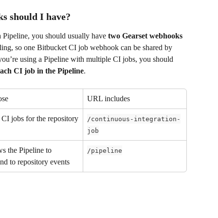
s should I have?
a Pipeline, you should usually have 
two Gearset webhooks
ling, so one Bitbucket CI job webhook can be shared by 
 you’re using a Pipeline with multiple CI jobs, you should 
ach CI job in the Pipeline
.
ose
URL includes
CI jobs for the repository
/continuous-integration-
job
s the Pipeline to 
/pipeline
nd to repository events