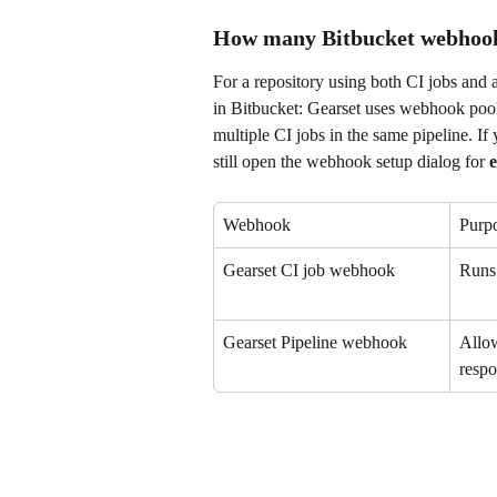
How many Bitbucket webhook
For a repository using both CI jobs and 
in Bitbucket: Gearset uses webhook poo
multiple CI jobs in the same pipeline. If
still open the webhook setup dialog for 
e
Webhook
Purp
Gearset CI job webhook
Runs 
Gearset Pipeline webhook
Allow
respo