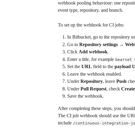
webhook pooling behaviour: one reposito
event type, repository, and branch.
To set up the webhook for CI jobs:
In Bitbucket, go to the repository u
Go to 
Repository settings → We
Click 
Add webhook
.
Enter a title, for example 
Gearset 
Set the 
URL
 field to the 
payload 
Leave the webhook enabled.
Under 
Repository
, leave 
Push
 che
Under 
Pull Request
, check 
Creat
Save the webhook.
After completing these steps, you shoul
The CI job webhook should use the URL 
include 
/continuous-integration-j