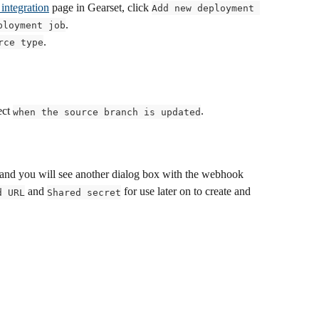
integration
 page in Gearset, click 
Add new deployment 
.
ployment job
.
rce type
ect 
.
when the source branch is updated
 and you will see another dialog box with the webhook 
 and 
 for use later on to create and 
d URL
Shared secret