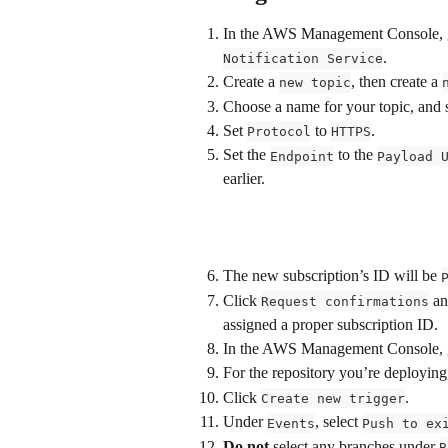
In the AWS Management Console, g
.
Notification Service
Create a 
, then create a 
new topic
Choose a name for your topic, and se
Set 
 to 
.
Protocol
HTTPS
Set the 
 to the 
Endpoint
Payload 
earlier.
The new subscription’s ID will be 
Click 
 an
Request confirmations
assigned a proper subscription ID.
In the AWS Management Console, g
For the repository you’re deploying,
Click 
.
Create new trigger
Under 
, select 
Events
Push to ex
Do
not
 select any branches under 
B