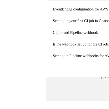
EventBridge configuration for AW
Setting up your first CI job in Gearse
CI job and Pipeline webhooks
Is the webhook set up for the CI job
Setting up Pipeline webhooks for
Did t