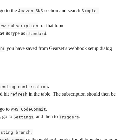
o to the 
 section and search 
Amazon SNS
Simple 
 for that topic.
new subscription
t its type as 
.
standard
 you have saved from Gearset’s webhook setup dialog 
URL
.
Pending confirmation
d hit 
 in the table. The subscription should then be 
refresh
o to 
.
AWS CodeCommit
 go to 
, and then to 
.
Settings
Triggers
isting branch.
 so the webhook works for all branches in your 
rach names