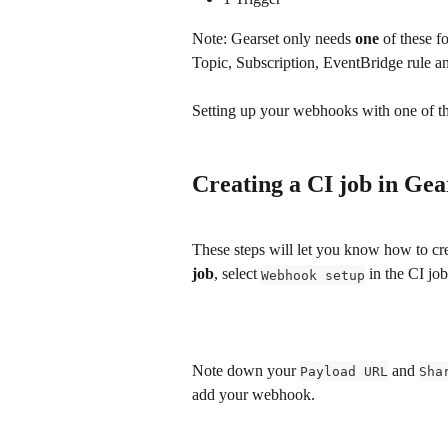
Note: Gearset only needs 
one 
of these fo
Topic, Subscription, EventBridge rule and
Setting up your webhooks with one of the
Creating a CI job in Gea
These steps will let you know how to cre
job
, select 
 in the CI jo
Webhook setup
Note down your 
 and 
Payload URL
Sha
add your webhook. 