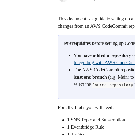
This document is a guide to setting up a
changes from an AWS CodeCommit repos
Prerequisites
 before setting up Co
You have 
added a repository
 
Integrating with AWS CodeCo
The AWS CodeCommit repository y
least one branch
 (e.g. Main) t
select the 
 
Source repository
For all CI jobs you will need:
1 SNS Topic and Subscription
1 Eventbridge Rule
1 Trigger