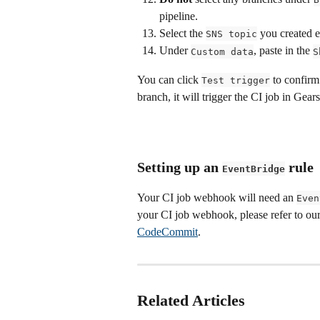
pipeline.
Select the 
 you created ea
SNS topic
Under 
, paste in the 
Custom data
S
You can click 
 to confirm
Test trigger
branch, it will trigger the CI job in Gears
Setting up an 
 rule
EventBridge
Your CI job webhook will need an 
Even
your CI job webhook, please refer to our
CodeCommit
.
Related Articles