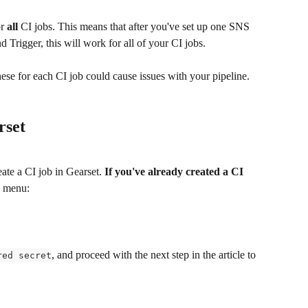
r 
all 
CI jobs. This means that after you've set up one SNS 
 Trigger, this will work for all of your CI jobs. 
se for each CI job could cause issues with your pipeline. 
rset
ate a CI job in Gearset. 
If you've already created a CI 
b menu:
, and proceed with the next step in the article to 
red secret