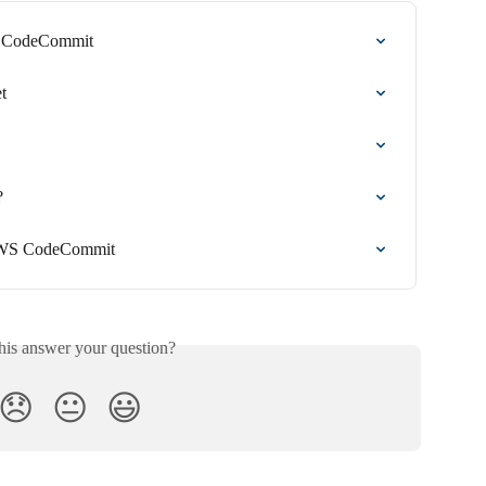
S CodeCommit
t
?
 AWS CodeCommit
his answer your question?
😞
😐
😃