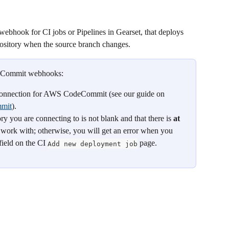
 webhook for CI jobs or Pipelines in Gearset, that deploys 
itory when the source branch changes.
deCommit webhooks:
connection for AWS CodeCommit (see our guide on 
mmit
).
ou are connecting to is not blank and that there is 
at 
o work with; otherwise, you will get an error when you 
field on the CI 
 page.
Add new deployment job