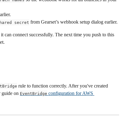
rlier.
 from Gearset’s webhook setup dialog earlier.
hared secret
 it can connect successfully. The next time you push to this 
et.
 rule to function correctly. After you've created 
tBridge
 guide on 
 configuration for AWS 
EventBridge