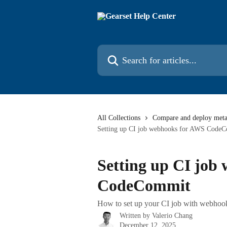
Skip to main content
Search for articles...
All Collections
Compare and deploy meta
Setting up CI job webhooks for AWS Code
Setting up CI job
CodeCommit
How to set up your CI job with webhook
Written by
Valerio Chang
December 12, 2025