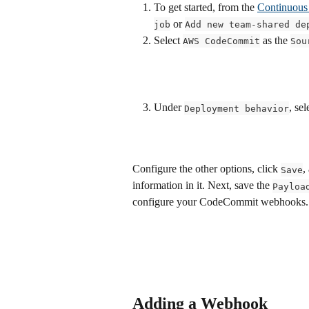
To get started, from the 
Continuous 
 or 
job
Add new team-shared de
Select 
 as the 
AWS CodeCommit
Sou
Under 
, sel
Deployment behavior
Configure the other options, click 
,
Save
information in it. Next, save the 
Payloa
configure your CodeCommit webhooks.
Adding a Webhook