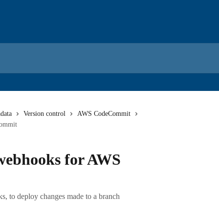
data
Version control
AWS CodeCommit
Commit
 webhooks for AWS
s, to deploy changes made to a branch