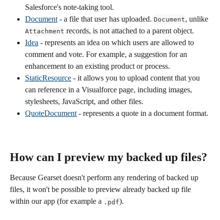
Salesforce's note-taking tool.
Document
 - a file that user has uploaded. 
, unlike 
Document
 records, is not attached to a parent object.
Attachment
Idea
 - represents an idea on which users are allowed to 
comment and vote. For example, a suggestion for an 
enhancement to an existing product or process.
StaticResource
 - it allows you to upload content that you 
can reference in a Visualforce page, including images, 
stylesheets, JavaScript, and other files.
QuoteDocument
 - represents a quote in a document format. 
How can I preview my backed up files? 
Because Gearset doesn't perform any rendering of backed up 
files, it won't be possible to preview already backed up file 
within our app (for example a 
).
.pdf