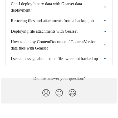
Can I deploy binary data with Gearset data 
deployment?
Restoring files and attachments from a backup job
Deploying file attachments with Gearset
How to deploy ContentDocument / ContentVersion 
data files with Gearset
I see a message about some files were not backed up
Did this answer your question?
😞
😐
😃