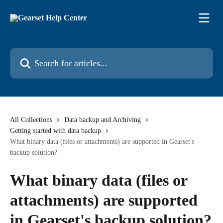
Skip to main content
Search for articles...
All Collections
Data backup and Archiving
Getting started with data backup
What binary data (files or attachments) are supported in Gearset's
backup solution?
What binary data (files or
attachments) are supported
in Gearset's backup solution?