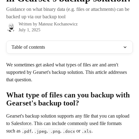
Guidance on what binary data (e.g. files or attachments) can be
backed up via our backup tool
Written by
Mateusz Kochanowicz
July 1, 2025
Table of contents
We sometimes get asked what types of files are and aren't 
supported by Gearset's backup solution. This article addresses 
that question.
What type of files can you backup with 
Gearset's backup tool?
Gearset's backup solution supports any file that you can upload 
to Salesforce. This can include commonly used file formats 
such as 
, 
,
, 
 or 
.
.pdf
.jpeg
 .png
.docx
.xls