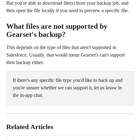
But you're able to download file(s) from your backup job, and 
then open the file locally if you need to preview a specific file.
What files are not supported by 
Gearset's backup? 
This depends on the type of files that aren't supported in 
Salesforce. Usually, that would mean Gearset's can't support 
their backup either.
If there's any specific file type you'd like to back up and 
you're unsure whether we can support it, let us know in 
the in-app chat.
Related Articles