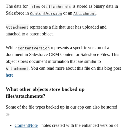
The data for 
 or 
 is stored as binary data in 
files
attachments
Salesforce in 
 or an 
.
ContentVersion
Attachment
 represents a file that user has uploaded and 
Attachment
attached to a parent object. 
While 
 represents a specific version of a 
ContentVersion
document in Salesforce CRM Content or Salesforce Files. This 
object stores document information that are similar to 
. You can read more about this file on this blog post 
Attachment
here
.
What other objects store backed up 
files/attachments? 
Some of the file types backed up in our app can also be stored 
as:
ContentNote
 - notes created with the enhanced version of 