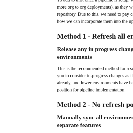
more org to org deployments), as they w
repository. Due to this, we need to pay c
how we can incorporate them into the u
Method 1 - Refresh all e
Release any in progress chang
environments
This is the recommended method for a suc
you to consider in-progress changes as t
already, and lower environments have bee
position for pipeline implementation. 
Method 2 - No refresh po
Manually sync all environmen
separate features