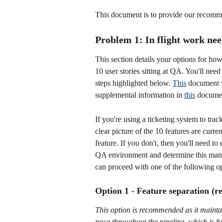
This document is to provide our recomme
Problem 1: In flight work nee
This section details your options for ho
10 user stories sitting at QA. You'll need
steps highlighted below. 
This
 document w
supplemental information in 
this
 documen
If you're using a ticketing system to trac
clear picture of the 10 features are cur
feature. If you don't, then you'll need t
QA environment and determine this manu
can proceed with one of the following op
Option 1 - Feature separation 
This option is recommended as it maintain
pace throughout the pipeline, which is 