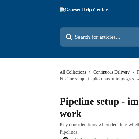
Skip to main content
Search for articles...
All Collections
Continuous Delivery
P
Pipeline setup - implications of in-progress 
Pipeline setup - im
work
Key considerations when deciding whether
Pipelines