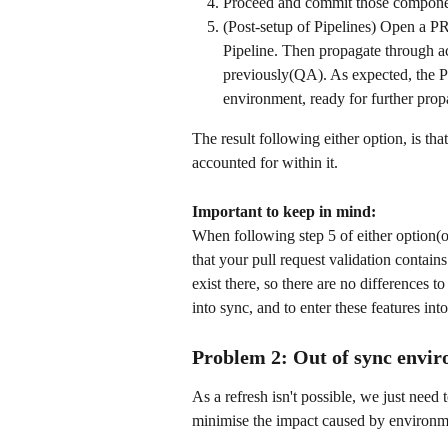
Proceed and commit those componen
(Post-setup of Pipelines) Open a PR 
Pipeline. Then propagate through acc
previously(QA). As expected, the P
environment, ready for further pro
The result following either option, is tha
accounted for within it. 
Important to keep in mind:
When following step 5 of either option(o
that your pull request validation contai
exist there, so there are no differences t
into sync, and to enter these features int
Problem 2: Out of sync envir
As a refresh isn't possible, we just need 
minimise the impact caused by environme