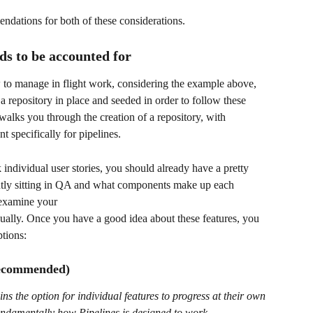
ndations for both of these considerations.
ds to be accounted for
w to manage in flight work, considering the example above, 
 a repository in place and seeded in order to follow these 
alks you through the creation of a repository, with 
t specifically for pipelines.
k individual user stories, you should already have a pretty 
rently sitting in QA and what components make up each 
o examine your 
ally. Once you have a good idea about these features, you 
tions: 
(recommended)
s the option for individual features to progress at their own 
fundamentally how Pipelines is designed to work.