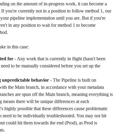
ding on the amount of in-progress work, it can become a 
. If you're currently not in a position to follow method 1, our 
your pipeline implementation until you are. But if you're 
ren't in any position to wait for method 1 to become 
hod. 
ke in this case:
ted for
 - Any work that is currently in flight (hasn't been 
 need to be manually considered before you set up the 
g unpredictable behavior
 - The Pipeline is built on 
 with the Main branch, in accordance with your metadata 
branches are spun off the Main branch, meaning everything is 
ng means there will be unique differences at each 
t's highly possible that these differences cause problematic 
 need to be individually troubleshooted. You may not hit 
 but could hit them towards the end (Prod), as Prod is 
ts.