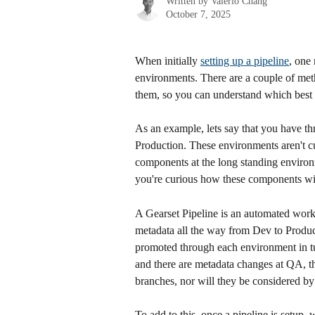
Written by
Valerio Chang
October 7, 2025
When initially 
setting up a pipeline
, one 
environments. There are a couple of metho
them, so you can understand which best a
As an example, lets say that you have t
Production. These environments aren't cur
components at the long standing environ
you're curious how these components will 
A Gearset Pipeline is an automated workfl
metadata all the way from Dev to Producti
promoted through each environment in tu
and there are metadata changes at QA, th
branches, nor will they be considered by 
To add to this, once a pipeline is setup