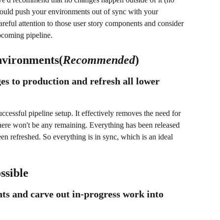
ould push your environments out of sync with your 
areful attention to those user story components and consider 
pcoming pipeline.
nvironments(
Recommended
)
es to production and refresh all lower 
cessful pipeline setup. It effectively removes the need for 
here won't be any remaining. Everything has been released 
n refreshed. So everything is in sync, which is an ideal 
ssible
ts and carve out in-progress work into 