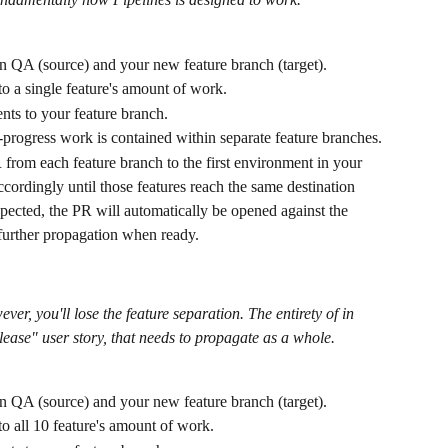
 QA (source) and your new feature branch (target).
o a single feature's amount of work.
ts to your feature branch.
n-progress work is contained within separate feature branches.
 from each feature branch to the first environment in your 
cordingly until those features reach the same destination 
ected, the PR will automatically be opened against the 
further propagation when ready.
ver, you'll lose the feature separation. The entirety of in 
elease" user story, that needs to propagate as a whole.
 QA (source) and your new feature branch (target).
o all 10 feature's amount of work.