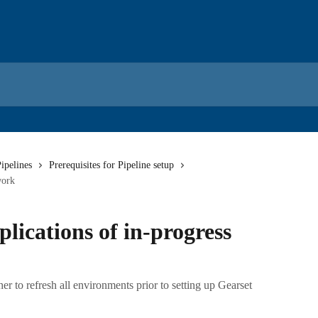
ipelines
Prerequisites for Pipeline setup
work
plications of in-progress
 to refresh all environments prior to setting up Gearset