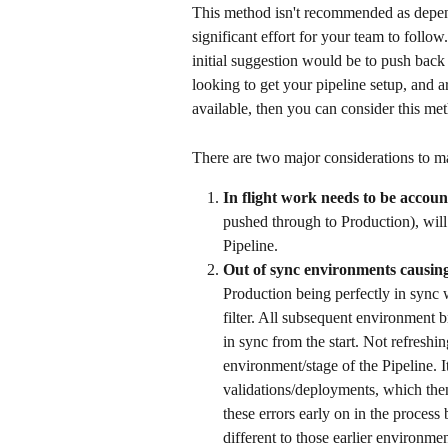
This method isn't recommended as depen
significant effort for your team to follow
initial suggestion would be to push back 
looking to get your pipeline setup, and a
available, then you can consider this met
There are two major considerations to ma
In flight work needs to be accoun
pushed through to Production), will
Pipeline. 
Out of sync environments causin
Production being perfectly in sync
filter. All subsequent environment 
in sync from the start. Not refreshi
environment/stage of the Pipeline. I
validations/deployments, which then
these errors early on in the process
different to those earlier environmen