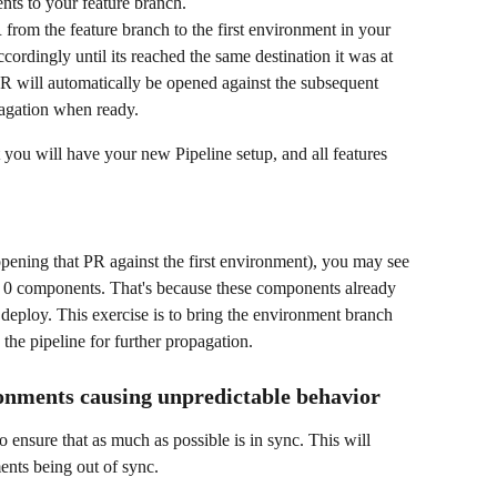
ts to your feature branch.
from the feature branch to the first environment in your 
ordingly until its reached the same destination it was at 
R will automatically be opened against the subsequent 
pagation when ready.
t you will have your new Pipeline setup, and all features 
pening that PR against the first environment), you may see 
ns 0 components. That's because these components already 
o deploy. This exercise is to bring the environment branch 
o the pipeline for further propagation.
onments causing unpredictable behavior
to ensure that as much as possible is in sync. This will 
nts being out of sync.