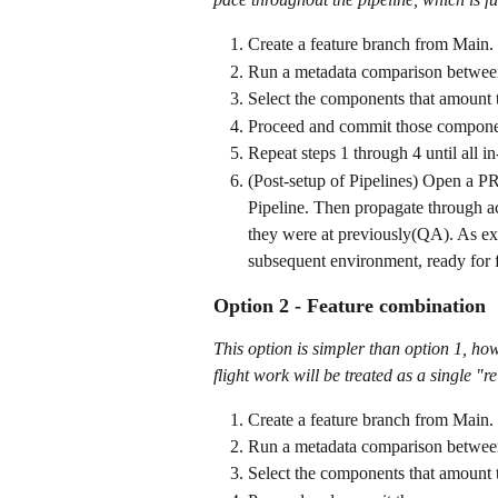
Create a feature branch from Main.
Run a metadata comparison between
Select the components that amount t
Proceed and commit those componen
Repeat steps 1 through 4 until all i
(Post-setup of Pipelines) Open a PR
Pipeline. Then propagate through ac
they were at previously(QA). As exp
subsequent environment, ready for 
Option 2 - Feature combination
This option is simpler than option 1, howe
flight work will be treated as a single "r
Create a feature branch from Main.
Run a metadata comparison between
Select the components that amount t