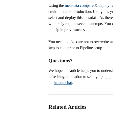
Using the 
metadata compare & deploy
 f
environment to Production. Using this y
select and deploy this metadata. As there
will likely require several attempts. You 
to help improve success.
You need to take care not to overwrite a
step to take prior to Pipeline setup. 
Questions?
We hope this article helps you to underst
refreshing, in relation to setting up a pi
the 
in-app chat
. 
Related Articles