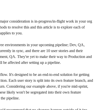
major consideration is in-progress/in-flight work in your org 
ds to resolve this and this article is to explore each of 
pplies to you. 
hree environments in your upcoming pipeline; Dev, QA, 
rently in sync, and there are 10 user stories and their 
ment, QA. They're yet to make their way to Production and 
be affected after setting up a pipeline.
ow. It's designed to be an end-to-end solution for getting 
on. Each user story is split into its own feature branch, and 
rn. Considering our example above, if you're mid-sprint, 
ese likely won't be segregated into their own feature 
the pipeline. 
, we'd recommend that no changes happen outside of it (no 