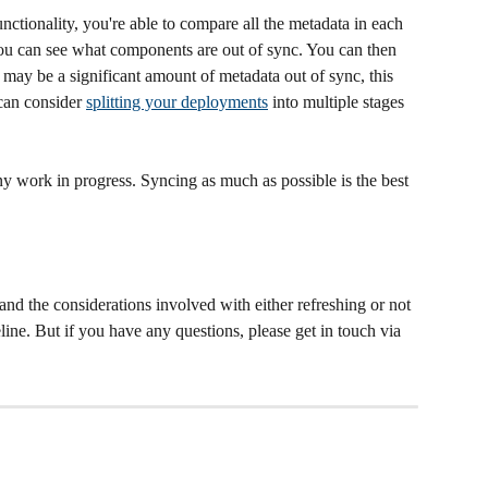
unctionality, you're able to compare all the metadata in each 
ou can see what components are out of sync. You can then 
 may be a significant amount of metadata out of sync, this 
can consider 
splitting your deployments
 into multiple stages 
ny work in progress. Syncing as much as possible is the best 
and the considerations involved with either refreshing or not 
peline. But if you have any questions, please get in touch via 