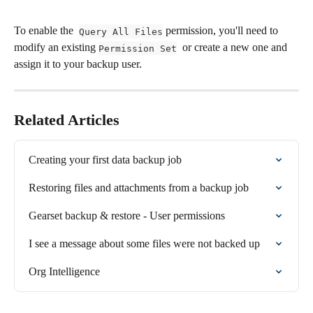
To enable the  
 permission, you'll need to 
Query All Files
modify an existing 
  or create a new one and 
Permission Set
assign it to your backup user.
Related Articles
Creating your first data backup job
Restoring files and attachments from a backup job
Gearset backup & restore - User permissions
I see a message about some files were not backed up
Org Intelligence