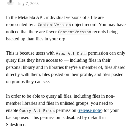
July 7, 2025
In the Metadata API, individual versions of a file are 
represented by a 
 object record. You may have 
ContentVersion
noticed that there are fewer 
 records being 
ContentVersion
backed up than files in your org.
This is because users with 
 permission can only 
View All Data
query files they have access to — including files in their 
personal library and in libraries they're a member of, files shared 
directly with them, files posted on their profile, and files posted 
on groups they can see. 
In order to be able to query all files, including files in non-
member libraries and files in unlisted groups, you need to 
enable 
 permission (
release note
) for your 
Query All Files
backup user. This permission is disabled by default in 
Salesforce.