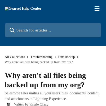
Skip to main content
Search for articles...
All Collections
Troubleshooting
Data backup
Why aren't all files being backed up from my org?
Why aren't all files being
backed up from my org?
Salesforce Files unifies all your users' files, documents, content,
and attachments in Lightning Experience.
Written by
Valerio Chang