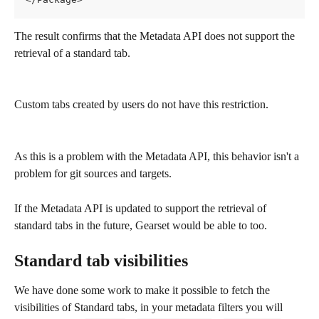
The result confirms that the Metadata API does not support the 
retrieval of a standard tab.
Custom tabs created by users do not have this restriction. 
As this is a problem with the Metadata API, this behavior isn't a 
problem for git sources and targets.
If the Metadata API is updated to support the retrieval of 
standard tabs in the future, Gearset would be able to too.
Standard tab visibilities
We have done some work to make it possible to fetch the 
visibilities of Standard tabs, in your metadata filters you will 