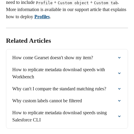
need to include 
 + 
 + 
. 
Profile
Custom object
Custom tab
More information is available in our support article that explains 
how to deploy 
Profiles
.
Related Articles
How come Gearset doesn't show my item?
How to replicate metadata download speeds with 
Workbench
Why can't I compare the standard matching rules?
Why custom labels cannot be filtered
How to replicate metadata download speeds using 
Salesforce CLI