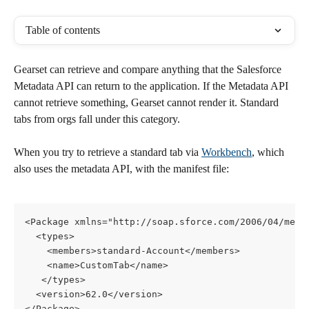
Table of contents
Gearset can retrieve and compare anything that the Salesforce 
Metadata API can return to the application. If the Metadata API 
cannot retrieve something, Gearset cannot render it. Standard 
tabs from orgs fall under this category. 
When you try to retrieve a standard tab via 
Workbench
, which 
also uses the metadata API, with the manifest file:
<Package xmlns="http://soap.sforce.com/2006/04/meta
  <types>
    <members>standard-Account</members>
    <name>CustomTab</name>
   </types>
  <version>62.0</version>
</Package>