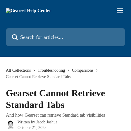
Skip to main content
Search for articles...
All Collections
Troubleshooting
Comparisons
Gearset Cannot Retrieve Standard Tabs
Gearset Cannot Retrieve
Standard Tabs
And how Gearset can retrieve Standard tab visibilities
Written by
Jacob Joshua
October 21, 2025