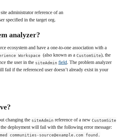
ite administrator reference of an 
er specified in the target org.
lem analyzer?
orce ecosystem and have a one-to-one association with a 
  (also known as a 
), the 
erience Workspace
CustomSite
nce the user in the 
field
. The problem analyzer 
siteAdmin
 fail if the referenced user doesn’t already exist in your 
lve?
out changing the 
 reference of a new 
siteAdmin
CustomSite
, the deployment will fail with the following error message: 
med communities-source@example.com found.