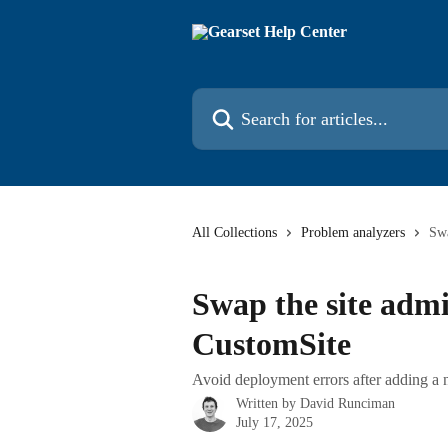
Skip to main content
Search for articles...
All Collections
Problem analyzers
Swa
Swap the site admi
CustomSite
Avoid deployment errors after adding a
Written by
David Runciman
July 17, 2025