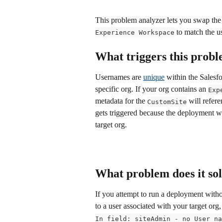
This problem analyzer lets you swap the s
 to match the us
Experience Workspace
What triggers this prob
Usernames are 
unique
 within the Salesf
specific org. If your org contains an 
Exp
metadata for the 
 will refere
CustomSite
gets triggered because the deployment will
target org.
What problem does it so
If you attempt to run a deployment with
to a user associated with your target org
In field: siteAdmin - no User na