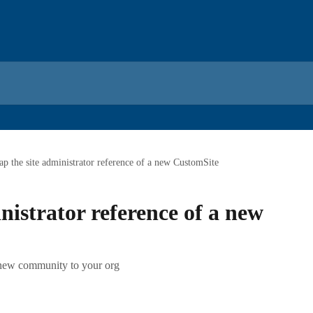
p the site administrator reference of a new CustomSite
nistrator reference of a new
 new community to your org