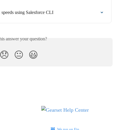
 speeds using Salesforce CLI
his answer your question?
😞
😐
😃
We run on Fin