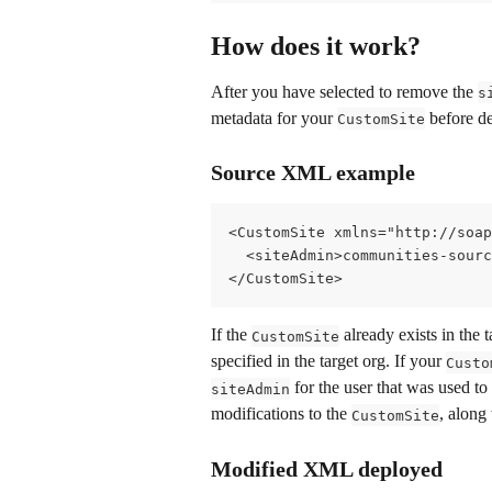
How does it work?
After you have selected to remove the 
s
metadata for your 
 before de
CustomSite
Source XML example
<CustomSite xmlns="http://soap
  <siteAdmin>communities-sour
</CustomSite>
If the 
 already exists in the 
CustomSite
specified in the target org. If your 
Custo
 for the user that was used to
siteAdmin
modifications to the 
, along
CustomSite
Modified XML deployed