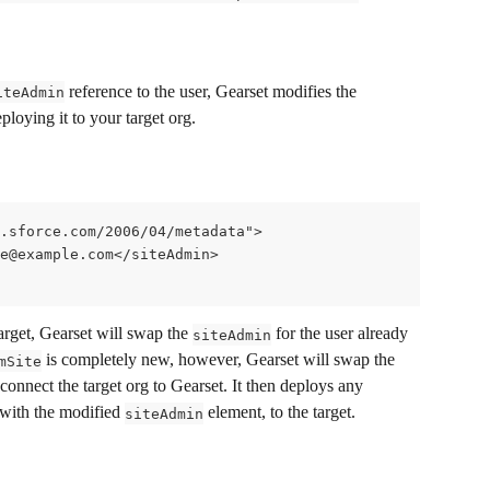
 reference to the user, Gearset modifies the 
iteAdmin
ploying it to your target org. 
.sforce.com/2006/04/metadata">
ce@example.com</siteAdmin>
target, Gearset will swap the 
 for the user already 
siteAdmin
 is completely new, however, Gearset will swap the 
mSite
 connect the target org to Gearset. It then deploys any 
 with the modified 
 element, to the target. 
siteAdmin