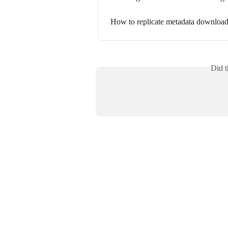
How to replicate metadata download
Did t