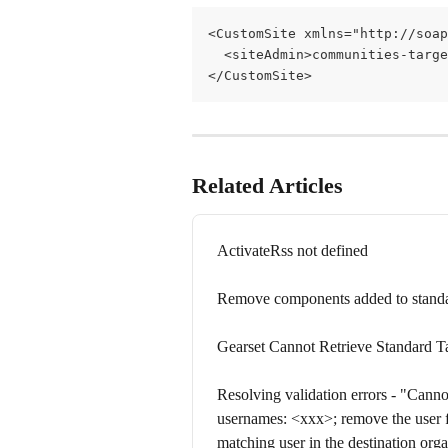
<CustomSite xmlns="http://soap
  <siteAdmin>communities-targ
</CustomSite>
Related Articles
ActivateRss not defined
Remove components added to standa
Gearset Cannot Retrieve Standard T
Resolving validation errors - "Cannot
usernames: <xxx>; remove the user 
matching user in the destination orga