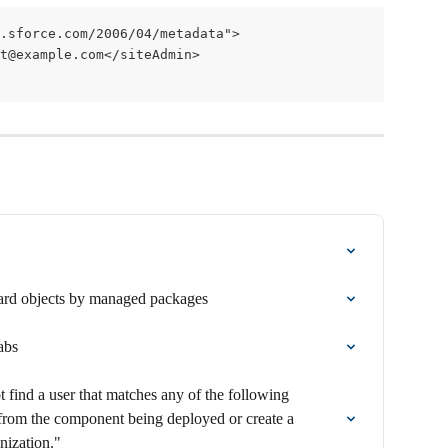
.sforce.com/2006/04/metadata">
et@example.com</siteAdmin>
rd objects by managed packages
abs
 find a user that matches any of the following 
from the component being deployed or create a 
nization."