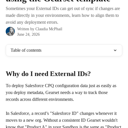
Sometimes your External IDs can get out of sync if changes are
made directly in your environments, learn how to align them to
avoid any deployment errors.
Written by
Claudia McPhail
June 24, 2026
Table of contents
Why do I need External IDs?
To deploy Salesforce CPQ configuration data just as easily as 
you deploy metadata, Gearset needs a way to track those 
records across different environments.
In Salesforce, a record’s "Salesforce ID" changes whenever it 
moves to a new org. Without a consistent ID Gearset wouldn't 
know that "Product A" in your Sandbox is the same as "Product 