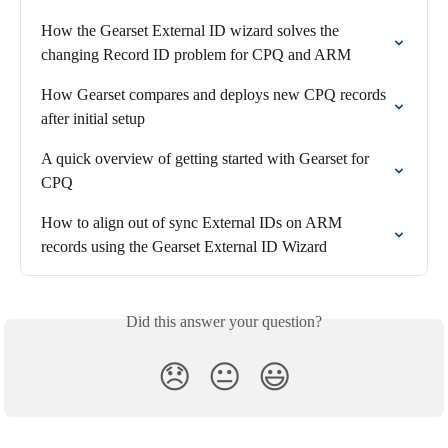
How the Gearset External ID wizard solves the 
changing Record ID problem for CPQ and ARM
How Gearset compares and deploys new CPQ records 
after initial setup
A quick overview of getting started with Gearset for 
CPQ
How to align out of sync External IDs on ARM 
records using the Gearset External ID Wizard
Did this answer your question?
😞
😐
😃