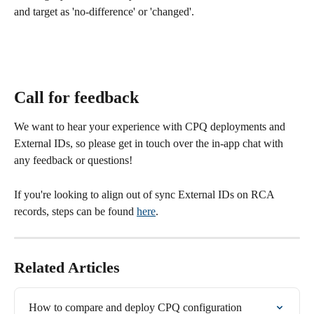
and target as 'no-difference' or 'changed'.
Call for feedback
We want to hear your experience with CPQ deployments and 
External IDs, so please get in touch over the in-app chat with 
any feedback or questions!
If you're looking to align out of sync External IDs on RCA 
records, steps can be found 
here
.
Related Articles
How to compare and deploy CPQ configuration