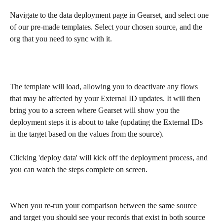
Navigate to the data deployment page in Gearset, and select one 
of our pre-made templates. Select your chosen source, and the 
org that you need to sync with it.
The template will load, allowing you to deactivate any flows 
that may be affected by your External ID updates. It will then 
bring you to a screen where Gearset will show you the 
deployment steps it is about to take (updating the External IDs 
in the target based on the values from the source).
Clicking 'deploy data' will kick off the deployment process, and 
you can watch the steps complete on screen.
When you re-run your comparison between the same source 
and target you should see your records that exist in both source 