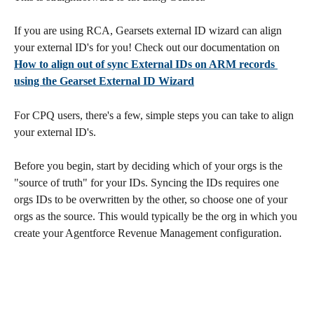
If you are using RCA, Gearsets external ID wizard can align 
your external ID's for you! Check out our documentation on 
How to align out of sync External IDs on ARM records 
using the Gearset External ID Wizard
For CPQ users, there's a few, simple steps you can take to align 
your external ID's.
Before you begin, start by deciding which of your orgs is the 
"source of truth" for your IDs. Syncing the IDs requires one 
orgs IDs to be overwritten by the other, so choose one of your 
orgs as the source. This would typically be the org in which you 
create your Agentforce Revenue Management configuration.