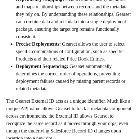
and maps relationships between records and the metadata 
they rely on. By understanding these relationships, Gearset 
can combine data and metadata into a single deployment 
package, ensuring the target org remains functionally 
consistent.
Precise Deployments:
 Gearset allows the user to select 
specific combinations of configuration, such as specific 
Products and their related Price Book Entries. 
Deployment Sequencing:
 Gearset automatically 
determines the correct order of operations, preventing 
deployment failures caused by missing parent records or 
related metadata.
The Gearset External ID acts as a unique identifier. Much like a 
unique API name allows Gearset to track a metadata component 
across environments, the External ID allows Gearset to 
recognize the same record as it moves through your orgs, even 
though the underlying Salesforce Record ID changes upon 
insertion into a new org.