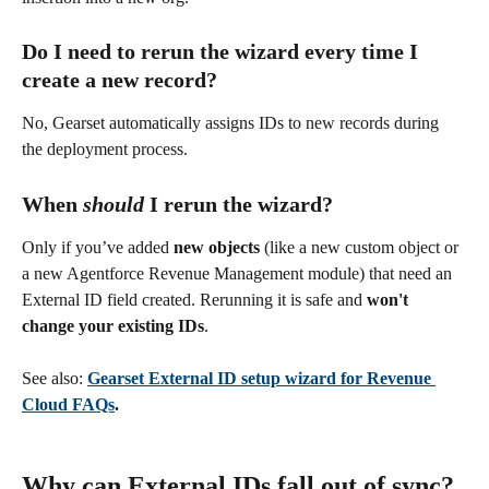
Do I need to rerun the wizard every time I 
create a new record?
No, Gearset automatically assigns IDs to new records during 
the deployment process.
When 
should
 I rerun the wizard?
Only if you’ve added 
new objects
 (like a new custom object or 
a new Agentforce Revenue Management module) that need an 
External ID field created. Rerunning it is safe and 
won't 
change your existing IDs
.
See also: 
Gearset External ID setup wizard for Revenue 
Cloud FAQs
.
Why can External IDs fall out of sync?