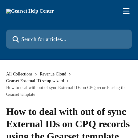
Skip to main content
Search for articles...
All Collections
Revenue Cloud
Gearset External ID setup wizard
How to deal with out of sync External IDs on CPQ records using the
Gearset template
How to deal with out of sync
External IDs on CPQ records
using the Gearset template