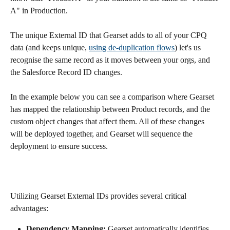
A" in Production.
The unique External ID that Gearset adds to all of your CPQ 
data (and keeps unique, 
using de-duplication flows
) let's us 
recognise the same record as it moves between your orgs, and 
the Salesforce Record ID changes.
In the example below you can see a comparison where Gearset 
has mapped the relationship between Product records, and the 
custom object changes that affect them. All of these changes 
will be deployed together, and Gearset will sequence the 
deployment to ensure success.
Utilizing Gearset External IDs provides several critical 
advantages:
Dependency Mapping:
 Gearset automatically identifies 