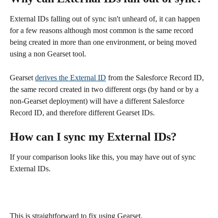
External IDs falling out of sync isn't unheard of, it can happen 
for a few reasons although most common is the same record  
being created in more than one environment, or being moved 
using a non Gearset tool. 
Gearset 
derives the External ID
 from the Salesforce Record ID, 
the same record created in two different orgs (by hand or by a 
non-Gearset deployment) will have a different Salesforce 
Record ID, and therefore different Gearset IDs.
How can I sync my External IDs?
If your comparison looks like this, you may have out of sync 
External IDs.
This is straightforward to fix using Gearset.