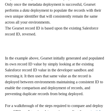
Only once the metadata deployment is successful, Gearset 
performs a 
data
 deployment to populate the records with their 
own unique identifier that will consistently remain the same 
across all your environments. 
The Gearset record ID is based upon the existing Salesforce 
record ID, reversed.
In the example above, Gearset initially generated and populated 
its own record ID value by simply looking at the existing 
Salesforce record ID value in the developer sandbox and 
reversing it. It then uses that same value as the record is 
deployed between environments maintaining a consistent ID to 
enable the comparison and deployment of records, and 
preventing duplicate records from being deployed.
For a walkthrough of the steps required to compare and deploy 