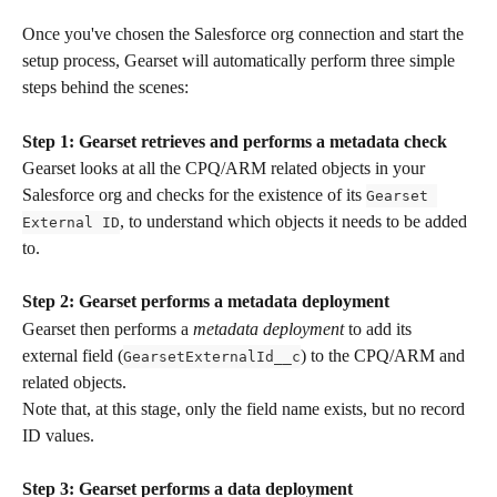
Once you've chosen the Salesforce org connection and start the 
setup process, Gearset will automatically perform three simple 
steps behind the scenes:
Step 1:
Gearset
retrieves and performs a metadata check
Gearset looks at all the CPQ/ARM related objects in your 
Salesforce org and checks for the existence of its 
Gearset 
, to understand which objects it needs to be added 
External ID
to. 
Step 2:
Gearset
performs a metadata deployment
Gearset then performs a 
metadata deployment
 to add its 
external field (
) to the CPQ/ARM and 
GearsetExternalId__c
related objects. 
Note that, at this stage, only the field name exists, but no record 
ID values.
Step 3: Gearset performs a data deployment