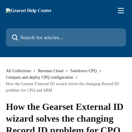
Skip to main content
Search for articles...
All Collections
Revenue Cloud
Salesforce CPQ
Compare and deploy CPQ configuration
How the Gearset External ID wizard solves the changing Record ID
problem for CPQ and ARM
How the Gearset External ID
wizard solves the changing
Record ID problem for CPQ