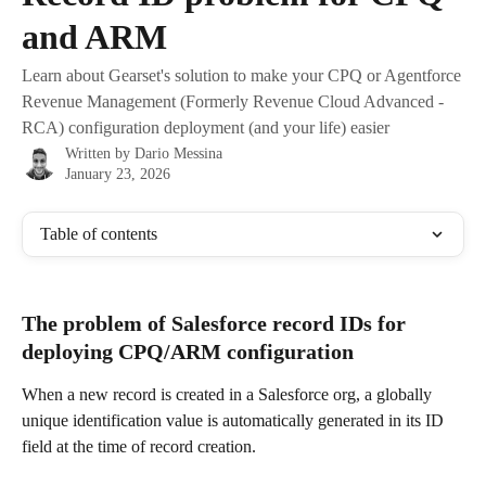
and ARM
Learn about Gearset's solution to make your CPQ or Agentforce
Revenue Management (Formerly Revenue Cloud Advanced -
RCA) configuration deployment (and your life) easier
Written by
Dario Messina
January 23, 2026
Table of contents
The problem of Salesforce record IDs for 
deploying CPQ/ARM configuration
When a new record is created in a Salesforce org, a globally 
unique identification value is automatically generated in its ID 
field at the time of record creation. 