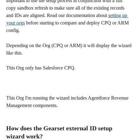
important to use the setup process in conjunction with a full 
copy sandbox refresh to make sure all of the existing records 
and IDs are aligned. Read our documentation about 
setting up 
your orgs
 before starting to compare and deploy CPQ or ARM 
config. 
Depending on the Org (CPQ or ARM) it will display the wizard 
like this.
This Org only has Salesforce CPQ.
This Org I'm running the wizard includes Agentforce Revenue 
Management components.
How does the Gearset external ID setup 
wizard work?