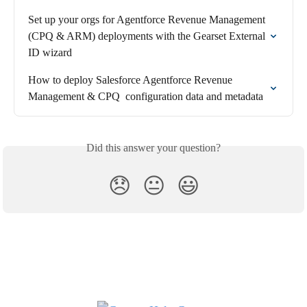
Set up your orgs for Agentforce Revenue Management 
(CPQ & ARM) deployments with the Gearset External 
ID wizard
How to deploy Salesforce Agentforce Revenue 
Management & CPQ  configuration data and metadata
Did this answer your question?
😞
😐
😃