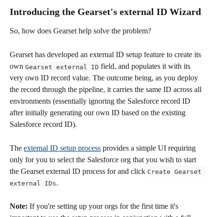
Introducing the Gearset's external ID Wizard
So, how does Gearset help solve the problem? 
Gearset has developed an external ID setup feature to create its 
own 
 field, and populates it with its 
Gearset external ID
very own ID record value. The outcome being, as you deploy 
the record through the pipeline, it carries the same ID across all 
environments (essentially ignoring the Salesforce record ID 
after initially generating our own ID based on the existing 
Salesforce record ID).
The 
external ID setup process
 provides a simple UI requiring 
only for you to select the Salesforce org that you wish to start 
the Gearset external ID process for and click 
Create Gearset 
. 
external IDs
Note:
 If you're setting up your orgs for the first time it's 