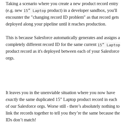
Taking a scenario where you create a new product record entry 
(e.g. new 
 product) in a developer sandbox, you'll 
15” Laptop
encounter the "changing record ID problem" as that record gets 
deployed along your pipeline until it reaches production. 
This is because Salesforce automatically generates and assigns a 
completely different record ID for the same current 
15” Laptop
product record as it's deployed between each of your Salesforce 
orgs.
It leaves you in the unenviable situation where you now have 
exactly
 the same duplicated 15” Laptop product record in each 
of our Salesforce orgs. Worse still - there’s absolutely nothing to 
link the records together to tell you they’re the same because the 
IDs don’t match! 