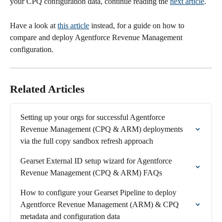
your CPQ configuration data, continue reading the 
next article
.
Have a look at 
this article
 instead, for a guide on how to 
compare and deploy Agentforce Revenue Management 
configuration. 
Related Articles
Setting up your orgs for successful Agentforce 
Revenue Management (CPQ & ARM) deployments 
via the full copy sandbox refresh approach
Gearset External ID setup wizard for Agentforce 
Revenue Management (CPQ & ARM) FAQs
How to configure your Gearset Pipeline to deploy 
Agentforce Revenue Management (ARM) & CPQ 
metadata and configuration data