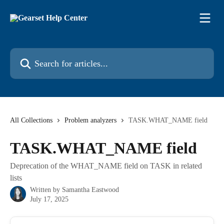
Skip to main content
Search for articles...
All Collections
Problem analyzers
TASK.WHAT_NAME field
TASK.WHAT_NAME field
Deprecation of the WHAT_NAME field on TASK in related
lists
Written by
Samantha Eastwood
July 17, 2025