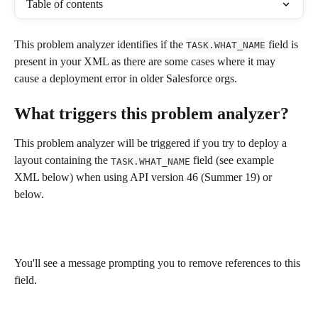
Table of contents
This problem analyzer identifies if the 
 field is 
TASK.WHAT_NAME
present in your XML as there are some cases where it may 
cause a deployment error in older Salesforce orgs.
What triggers this problem analyzer?
This problem analyzer will be triggered if you try to deploy a 
layout containing the 
 field (see example 
TASK.WHAT_NAME
XML below) when using API version 46 (Summer 19) or 
below.
You'll see a message prompting you to remove references to this 
field.