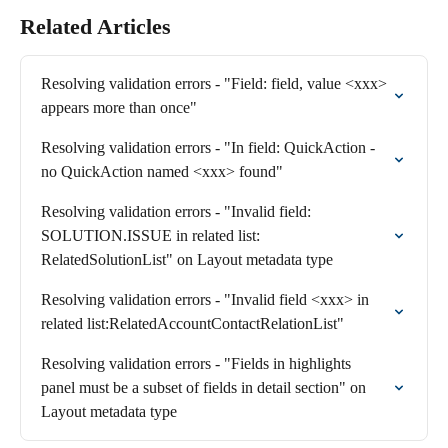
Related Articles
Resolving validation errors - "Field: field, value <xxx> 
appears more than once"
Resolving validation errors - "In field: QuickAction - 
no QuickAction named <xxx> found"
Resolving validation errors - "Invalid field: 
SOLUTION.ISSUE in related list: 
RelatedSolutionList" on Layout metadata type
Resolving validation errors - "Invalid field <xxx> in 
related list:RelatedAccountContactRelationList"
Resolving validation errors - "Fields in highlights 
panel must be a subset of fields in detail section" on 
Layout metadata type