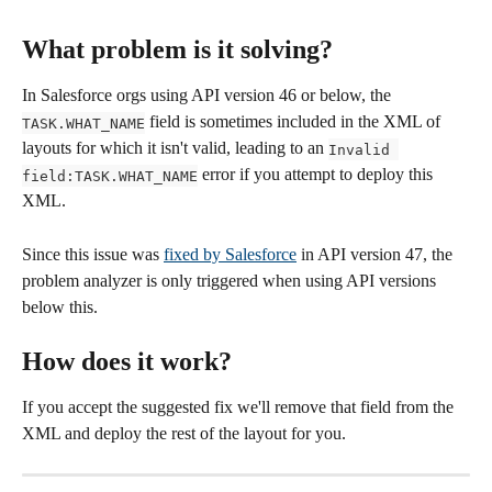
What problem is it solving?
In Salesforce orgs using API version 46 or below, the 
 field is sometimes included in the XML of 
TASK.WHAT_NAME
layouts for which it isn't valid, leading to an 
Invalid 
 error if you attempt to deploy this 
field:TASK.WHAT_NAME
XML. 
Since this issue was 
fixed by Salesforce
 in API version 47, the 
problem analyzer is only triggered when using API versions 
below this.
How does it work?
If you accept the suggested fix we'll remove that field from the 
XML and deploy the rest of the layout for you.