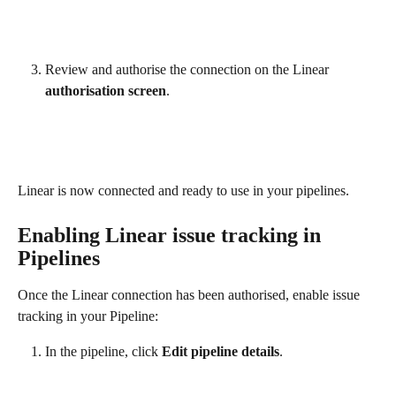
Review and authorise the connection on the Linear 
authorisation screen
.
Linear is now connected and ready to use in your pipelines.
Enabling Linear issue tracking in 
Pipelines
Once the Linear connection has been authorised, enable issue 
tracking in your Pipeline:
In the pipeline, click 
Edit pipeline details
.