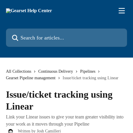
Skip to main content
Search for articles...
All Collections
Continuous Delivery
Pipelines
Gearset Pipeline management
Issue/ticket tracking using Linear
Issue/ticket tracking using
Linear
Link your Linear issues to give your team greater visibility into
your work as it moves through your Pipeline
Written by
Josh Camilleri