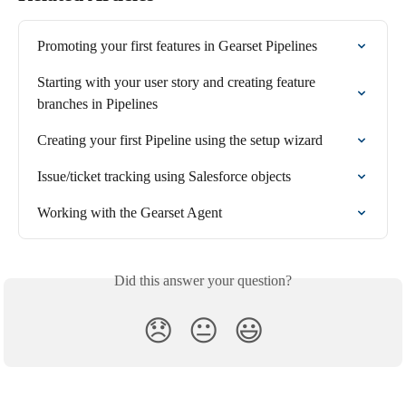
Promoting your first features in Gearset Pipelines
Starting with your user story and creating feature 
branches in Pipelines
Creating your first Pipeline using the setup wizard
Issue/ticket tracking using Salesforce objects
Working with the Gearset Agent
Did this answer your question?
😞
😐
😃