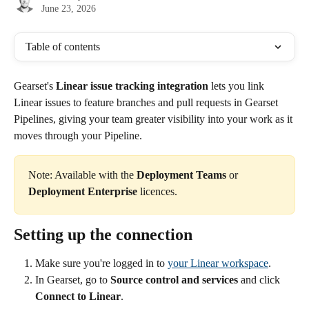
June 23, 2026
Table of contents
Gearset's 
Linear issue tracking integration
 lets you link 
Linear issues to feature branches and pull requests in Gearset 
Pipelines, giving your team greater visibility into your work as it 
moves through your Pipeline.
Note: Available with the 
Deployment Teams
 or 
Deployment Enterprise
 licences.
Setting up the connection
Make sure you're logged in to 
your Linear workspace
.
In Gearset, go to 
Source control and services
 and click 
Connect to Linear
.