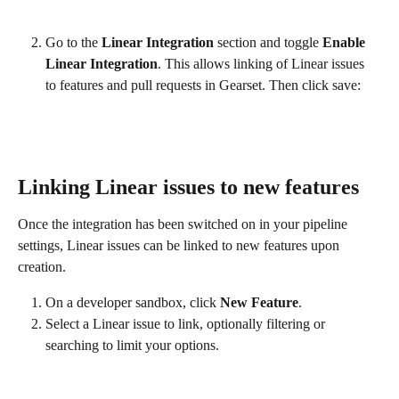
Go to the 
Linear Integration
 section and toggle 
Enable 
Linear Integration
. This allows linking of Linear issues 
to features and pull requests in Gearset. Then click save:
Linking Linear issues to new features
Once the integration has been switched on in your pipeline 
settings, Linear issues can be linked to new features upon 
creation.
On a developer sandbox, click 
New Feature
.
Select a Linear issue to link, optionally filtering or 
searching to limit your options.