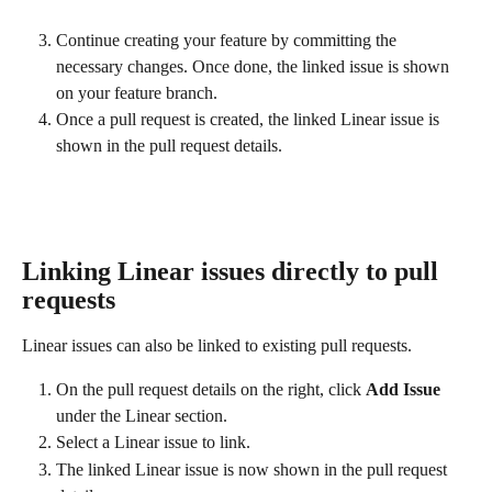
Continue creating your feature by committing the 
necessary changes. Once done, the linked issue is shown 
on your feature branch.
Once a pull request is created, the linked Linear issue is 
shown in the pull request details. 
Linking Linear issues directly to pull 
requests
Linear issues can also be linked to existing pull requests.
On the pull request details on the right, click 
Add Issue
under the Linear section.
Select a Linear issue to link.
The linked Linear issue is now shown in the pull request 