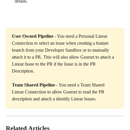
details.
User Owned Pipeline
 - You need a Personal Linear 
Connection to select an issue when creating a feature 
branch from your Developer Sandbox or to manually 
attach it to a PR. This will also allow Gearset to attach a 
Linear Issue to the PR if the Issue is in the PR 
Description.
Team Shared Pipeline
 - You need a Team Shared 
Linear Connection to allow Gearset to read the PR 
description and attach a identify Linear Issues.
Related Articles