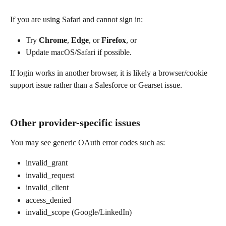
If you are using Safari and cannot sign in:
Try 
Chrome
, 
Edge
, or 
Firefox
, or
Update macOS/Safari if possible.
If login works in another browser, it is likely a browser/cookie 
support issue rather than a Salesforce or Gearset issue.
Other provider-specific issues
You may see generic OAuth error codes such as:
invalid_grant
invalid_request
invalid_client
access_denied
invalid_scope (Google/LinkedIn)