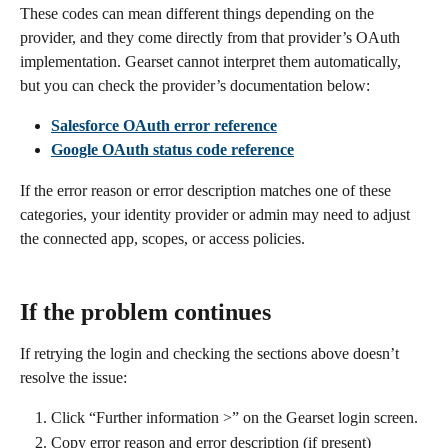
These codes can mean different things depending on the 
provider, and they come directly from that provider’s OAuth 
implementation. Gearset cannot interpret them automatically, 
but you can check the provider’s documentation below:
Salesforce OAuth error reference
Google OAuth status code reference
If the error reason or error description matches one of these 
categories, your identity provider or admin may need to adjust 
the connected app, scopes, or access policies.
If the problem continues
If retrying the login and checking the sections above doesn’t 
resolve the issue:
Click “Further information >” on the Gearset login screen.
Copy error reason and error description (if present)