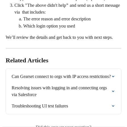
Click "The above didn't help
" 
and
send us a short message 
via 
that includes:
The error reason and error description
Which login option you used
We’ll review the details and get back to you with next steps.
Related Articles
Can Gearset connect to orgs with IP access restrictions?
Resolving issues with logging in and connecting orgs 
via Salesforce
Troubleshooting UI test failures