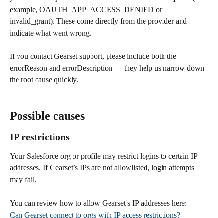
example, OAUTH_APP_ACCESS_DENIED or 
invalid_grant). These come directly from the provider and 
indicate what went wrong.
If you contact Gearset support, please include both the 
errorReason and errorDescription — they help us narrow down 
the root cause quickly.
Possible causes
IP restrictions
Your Salesforce org or profile may restrict logins to certain IP 
addresses. If Gearset’s IPs are not allowlisted, login attempts 
may fail.
You can review how to allow Gearset’s IP addresses here:
Can Gearset connect to orgs with IP access restrictions?