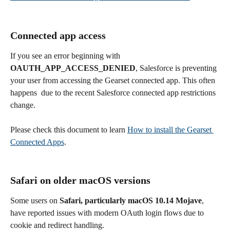
Connected app access
If you see an error beginning with 
OAUTH_APP_ACCESS_DENIED
, Salesforce is preventing 
your user from accessing the Gearset connected app. This often 
happens  due to the recent Salesforce connected app restrictions 
change.
Please check this document to learn 
How to install the Gearset 
Connected Apps
.
Safari on older macOS versions
Some users on 
Safari, particularly macOS 10.14 Mojave
, 
have reported issues with modern OAuth login flows due to 
cookie and redirect handling.