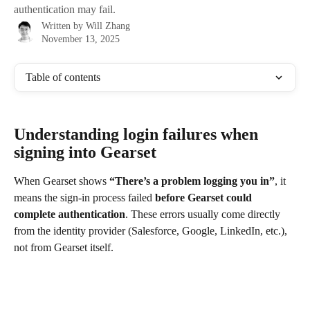
authentication may fail.
Written by
Will Zhang
November 13, 2025
Table of contents
Understanding login failures when 
signing into Gearset
When Gearset shows 
“There’s a problem logging you in”
, it 
means the sign-in process failed 
before Gearset could 
complete authentication
. These errors usually come directly 
from the identity provider (Salesforce, Google, LinkedIn, etc.), 
not from Gearset itself.