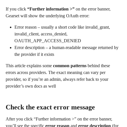
If you click 
“Further information >”
 on the error banner, 
Gearset will show the underlying OAuth error:
Error reason – usually a short code like invalid_grant, 
invalid_client, access_denied, 
OAUTH_APP_ACCESS_DENIED
Error description – a human-readable message returned by 
the provider if it exists
This article explains some 
common patterns
 behind these 
errors across providers. The exact meaning can vary per 
provider, so if you’re an admin, always refer back to your 
provider’s own docs as well
Check the exact error message
After you click “Further information >” on the error banner, 
you’ll see the specific 
error reason
 and 
error
description
 (for 