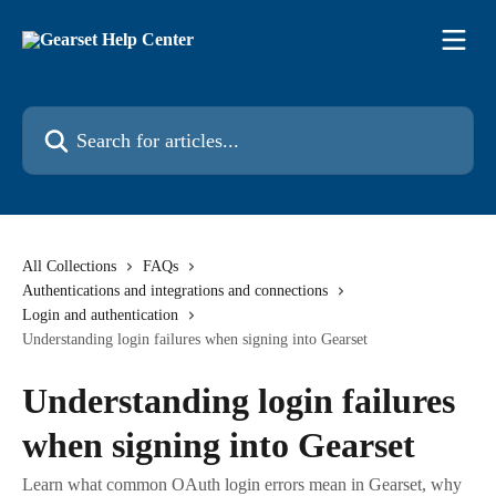
Skip to main content
Search for articles...
All Collections
FAQs
Authentications and integrations and connections
Login and authentication
Understanding login failures when signing into Gearset
Understanding login failures
when signing into Gearset
Learn what common OAuth login errors mean in Gearset, why