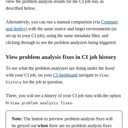
view the problem analysis results for the CI job run, as 
described below. 
Alternatively, you can run a manual comparison (via 
Compare 
and deploy
) with the same source and target environments (as 
set up in your CI job), using the same metadata filter, and 
clicking through to see the problem analyzers being triggered.
View problem analysis fixes in CI job history  
To see what the problem analyzers are doing under the hood 
with your CI job, on your 
CI dashboard
 navigate to 
View 
 for the job in question. 
history
There, you will see a history of your CI job runs with the option 
to 
.
View problem analysis fixes
Note:
 The button to preview problem analysis fixes will 
be greyed out 
when
 there are no problem analysis fixes 