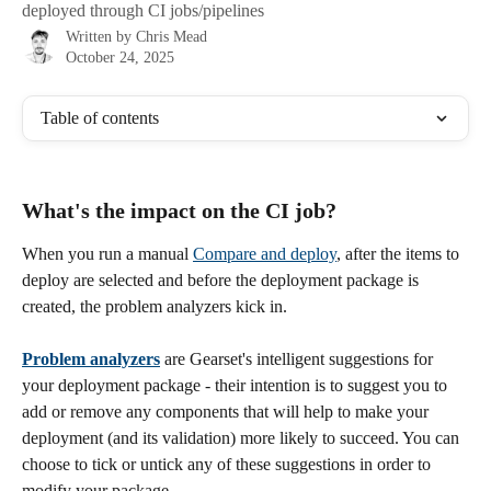
deployed through CI jobs/pipelines
Written by
Chris Mead
October 24, 2025
Table of contents
What's the impact on the CI job?
When you run a manual 
Compare and deploy
, after the items to 
deploy are selected and before the deployment package is 
created, the problem analyzers kick in. 
Problem analyzers
 are Gearset's intelligent suggestions for 
your deployment package - their intention is to suggest you to 
add or remove any components that will help to make your 
deployment (and its validation) more likely to succeed. You can 
choose to tick or untick any of these suggestions in order to 
modify your package.