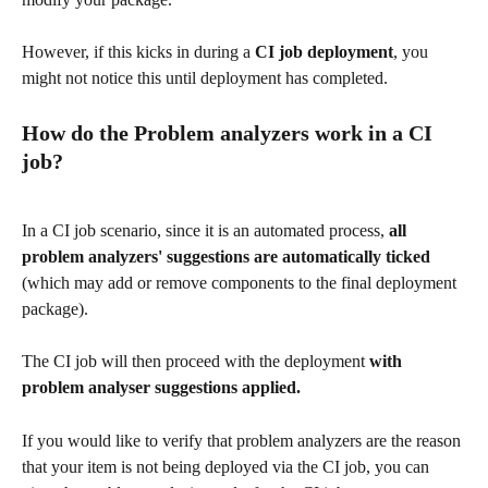
However, if this kicks in during a 
CI job deployment
, you 
might not notice this until deployment has completed. 
How do the Problem analyzers work in a CI 
job?
In a CI job scenario, since it is an automated process, 
all 
problem analyzers' suggestions are automatically ticked
(which may add or remove components to the final deployment 
package). 
The CI job will then proceed with the deployment 
with 
problem analyser suggestions applied. 
If you would like to verify that problem analyzers are the reason 
that your item is not being deployed via the CI job, you can 