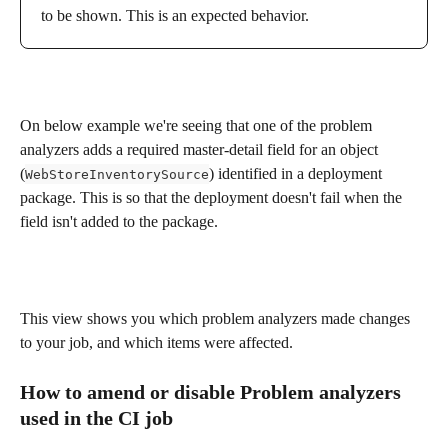
to be shown. This is an expected behavior.
On below example we're seeing that one of the problem 
analyzers adds a required master-detail field for an object 
(
) identified in a deployment 
WebStoreInventorySource
package. This is so that the deployment doesn't fail when the 
field isn't added to the package.
This view shows you which problem analyzers made changes 
to your job, and which items were affected.
How to amend or disable Problem analyzers 
used in the CI job