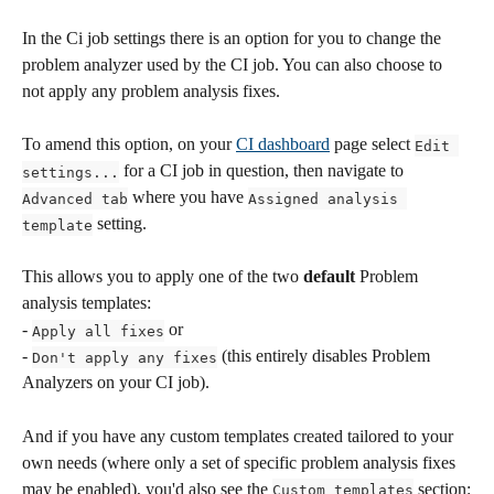
In the Ci job settings there is an option for you to change the 
problem analyzer used by the CI job. You can also choose to 
not apply any problem analysis fixes.
To amend this option, on your 
CI dashboard
 page select 
Edit 
 for a CI job in question, then navigate to 
settings...
 where you have 
Advanced tab
Assigned analysis 
 setting.
template
This allows you to apply one of the two 
default
 Problem 
analysis templates: 
- 
 or 
Apply all fixes
- 
 (this entirely disables Problem 
Don't apply any fixes
Analyzers on your CI job).
And if you have any custom templates created tailored to your 
own needs (where only a set of specific problem analysis fixes 
may be enabled), you'd also see the 
 section:
Custom templates