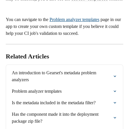
You can navigate to the 
Problem analyzer templates
 page in our 
app to create your own custom template if you believe it could 
help your CI job's validation to succeed.
Related Articles
An introduction to Gearset's metadata problem 
analyzers
Problem analyzer templates
Is the metadata included in the metadata filter?
Has the component made it into the deployment 
package zip file?