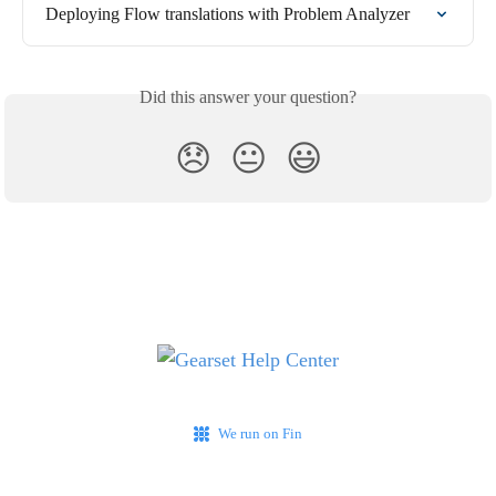
Deploying Flow translations with Problem Analyzer
Did this answer your question?
😞
😐
😃
We run on Fin