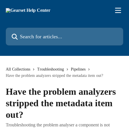
Skip to main content
Search for articles...
All Collections
Troubleshooting
Pipelines
Have the problem analyzers stripped the metadata item out?
Have the problem analyzers
stripped the metadata item
out?
Troubleshooting the problem analyser a component is not