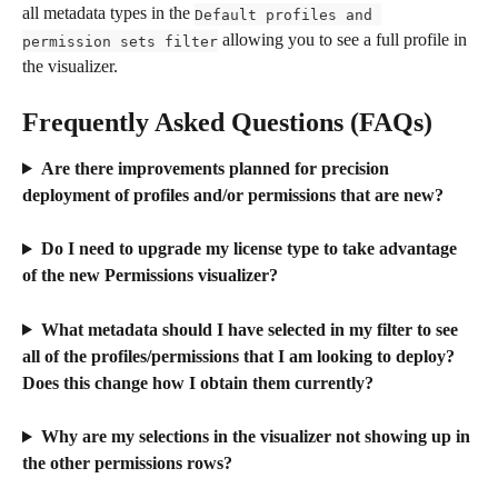
all metadata types in the 
Default profiles and 
 allowing you to see a full profile in 
permission sets filter
the visualizer.
Frequently Asked Questions (FAQs)
Are there improvements planned for precision 
deployment of profiles and/or permissions that are new?
Do I need to upgrade my license type to take advantage 
of the new Permissions visualizer?
What metadata should I have selected in my filter to see 
all of the profiles/permissions that I am looking to deploy? 
Does this change how I obtain them currently?
Why are my selections in the visualizer not showing up in 
the other permissions rows?