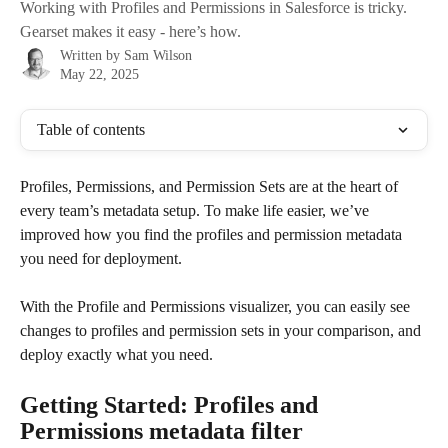
Working with Profiles and Permissions in Salesforce is tricky.
Gearset makes it easy - here’s how.
Written by
Sam Wilson
May 22, 2025
Table of contents
Profiles, Permissions, and Permission Sets are at the heart of 
every team’s metadata setup. To make life easier, we’ve 
improved how you find the profiles and permission metadata 
you need for deployment. 
With the Profile and Permissions visualizer, you can easily see 
changes to profiles and permission sets in your comparison, and 
deploy exactly what you need. 
Getting Started: Profiles and 
Permissions metadata filter