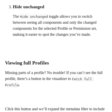
Hide unchanged
The 
 toggle allows you to switch 
Hide unchanged
between seeing all components and only the changed 
components for the selected Profile or Permission set, 
making it easier to spot the changes you’ve made.
Viewing full Profiles
Missing parts of a profile? No trouble! If you can’t see the full 
profile, there’s a button in the visualizer to 
Fetch full 
.
Profile
Click this button and we’ll expand the metadata filter to include 