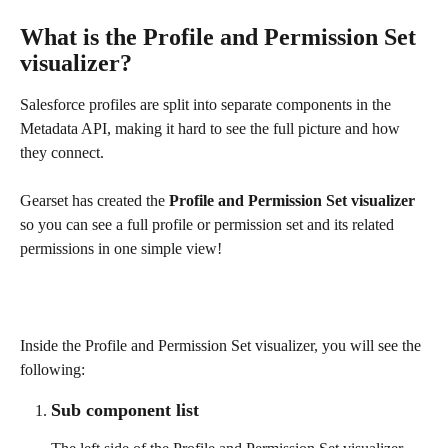
What is the Profile and Permission Set 
visualizer?
Salesforce profiles are split into separate components in the 
Metadata API, making it hard to see the full picture and how 
they connect. 
Gearset has created the 
Profile and Permission Set visualizer
so you can see a full profile or permission set and its related 
permissions in one simple view!
Inside the Profile and Permission Set visualizer, you will see the 
following:
Sub component list