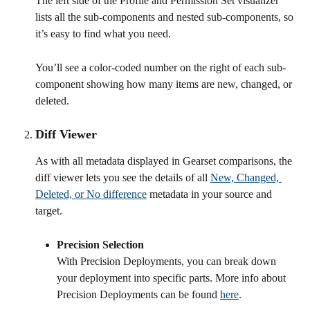
The left side of the Profile and Permission Set visualizer 
lists all the sub-components and nested sub-components, so 
it’s easy to find what you need.
You’ll see a color-coded number on the right of each sub-
component showing how many items are new, changed, or 
deleted.
Diff Viewer
As with all metadata displayed in Gearset comparisons, the 
diff viewer lets you see the details of all 
New, Changed, 
Deleted, or No difference
 metadata in your source and 
target.
Precision Selection
With Precision Deployments, you can break down 
your deployment into specific parts. More info about 
Precision Deployments can be found 
here
.