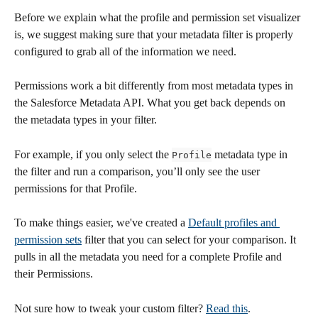
Before we explain what the profile and permission set visualizer 
is, we suggest making sure that your metadata filter is properly 
configured to grab all of the information we need.
Permissions work a bit differently from most metadata types in 
the Salesforce Metadata API. What you get back depends on 
the metadata types in your filter.
For example, if you only select the 
 metadata type in 
Profile
the filter and run a comparison, you’ll only see the user 
permissions for that Profile.
To make things easier, we've created a 
Default profiles and 
permission sets
 filter that you can select for your comparison. It 
pulls in all the metadata you need for a complete Profile and 
their Permissions.
Not sure how to tweak your custom filter? 
Read this
.