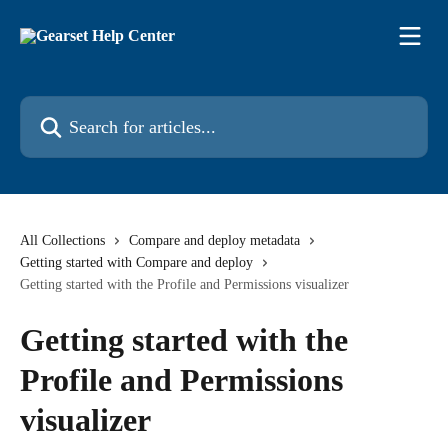
Skip to main content
Search for articles...
All Collections
Compare and deploy metadata
Getting started with Compare and deploy
Getting started with the Profile and Permissions visualizer
Getting started with the
Profile and Permissions
visualizer