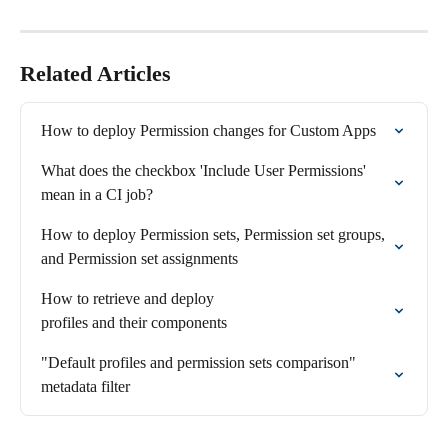
Related Articles
How to deploy Permission changes for Custom Apps
What does the checkbox 'Include User Permissions' 
mean in a CI job?
How to deploy Permission sets, Permission set groups, 
and Permission set assignments
How to retrieve and deploy 

profiles and their components
"Default profiles and permission sets comparison" 
metadata filter