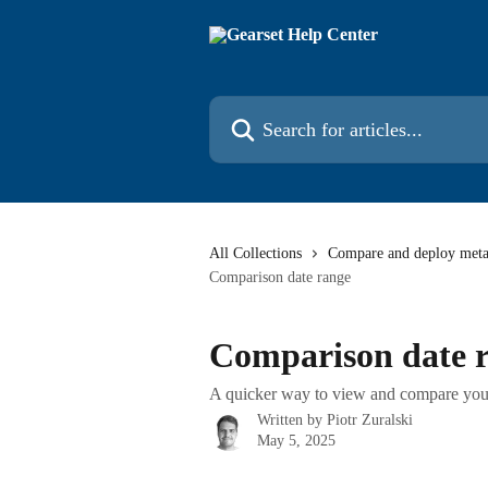
Skip to main content
Search for articles...
All Collections
Compare and deploy meta
Comparison date range
Comparison date 
A quicker way to view and compare you
Written by
Piotr Zuralski
May 5, 2025