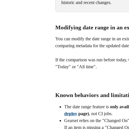
historic and recent changes.
Modifying date range in an e
You can modify the date range in an exist
comparing metadata for the updated date
If the comparison was run before today, G
"Today" or "All time". 
Known behaviors and limitat
The date range feature is 
only avai
deploy
 page)
, not CI jobs.
Gearset relies on the "Changed On"
If an item is missing a "Changed O