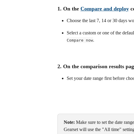
1. On the 
Compare and deploy
 c
Choose the last 7, 14 or 30 days wo
Select a custom or one of the default
.
Compare now
2. On the comparison results pag
Set your date range first before ch
Note:
 Make sure to set the date range
Gearset will use the "All time" setti