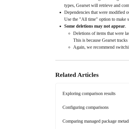
types, Gearset will retrieve and co
Dependencies that were modified ou
Use the "All time" option to make s
Some deletions may not appear
. 
Deletions of items that were la
This is because Gearset tracks
Again, we recommend switching
Related Articles
Exploring comparison results
Configuring comparisons
Comparing managed package metada