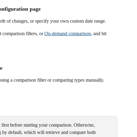
onfiguration page
rth of changes, or specify your own custom date range.
 comparison filters, or 
On-demand comparison
, and hit 
e
oosing a comparison filter or comparing types manually.
 first before starting your comparison. Otherwise, 
ng by default, which will retrieve and compare both 