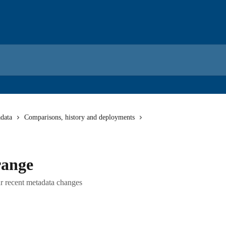
data
Comparisons, history and deployments
range
r recent metadata changes