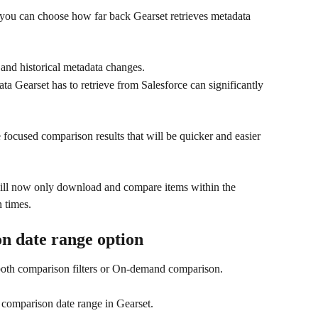
you can choose how far back Gearset retrieves metadata 
 and historical metadata changes.
ta Gearset has to retrieve from Salesforce can significantly 
 focused comparison results that will be quicker and easier 
ill now only download and compare items within the 
 times. 
n date range option
both comparison filters or On-demand comparison.
 comparison date range in Gearset. 