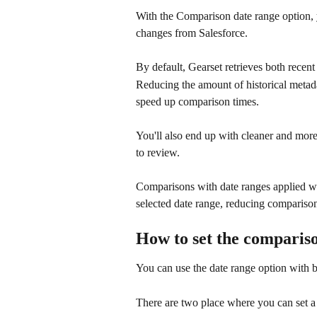
With the Comparison date range option, 
changes from Salesforce.
By default, Gearset retrieves both recent
Reducing the amount of historical metada
speed up comparison times. 
You'll also end up with cleaner and more
to review.
Comparisons with date ranges applied w
selected date range, reducing comparison
How to set the compariso
You can use the date range option with 
There are two place where you can set a