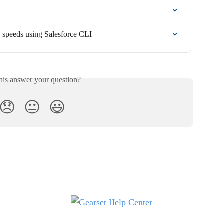
 speeds using Salesforce CLI
his answer your question?
😞
😐
😃