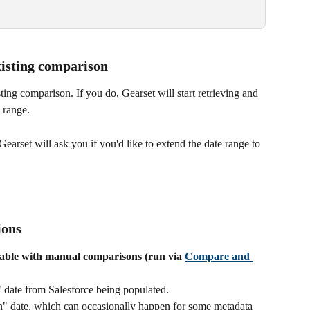
xisting comparison
ing comparison. If you do, Gearset will start retrieving and 
 range.
earset will ask you if you'd like to extend the date range to 
ions
lable with manual comparisons (run via 
Compare and 
 date from Salesforce being populated.
n" date, which can occasionally happen for some metadata 