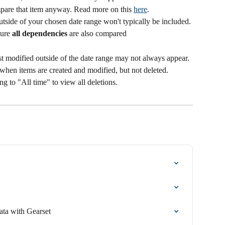
mpare that item anyway. Read more on this 
here
.
tside of your chosen date range won't typically be included.
ure 
all
dependencies
 are also compared
st modified outside of the date range may not always appear. 
 when items are created and modified, but not deleted. 
 to "All time" to view all deletions.
ta with Gearset