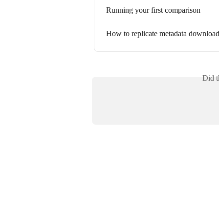
Running your first comparison
How to replicate metadata download
Did t