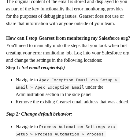
The original content of the email is stored and displayed to you 
as part of the key functionality that error monitoring provides 
for the purposes of debugging issues. Gearset does not use or 
share that information with anyone outside of your team.
How can I stop Gearset from monitoring my Salesforce org?
You'll need to manually undo the steps that you took when first 
creating your error monitoring job. Log into your Salesforce org 
and change the settings in the following locations:
Step 1: ​
Set email recipients(s)
Navigate to 
Apex Exception Email via Setup > 
 under the 
Email > Apex Exception Email
Administration section in the side panel.
Remove the existing Gearset email address that was added.
Step 2: Change default behavior:
Navigate to 
Process Automation Settings via 
Setup > Process Automation > Process 