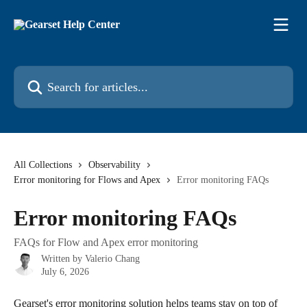
Skip to main content
Search for articles...
All Collections
Observability
Error monitoring for Flows and Apex
Error monitoring FAQs
Error monitoring FAQs
FAQs for Flow and Apex error monitoring
Written by
Valerio Chang
July 6, 2026
Gearset's error monitoring solution helps teams stay on top of 