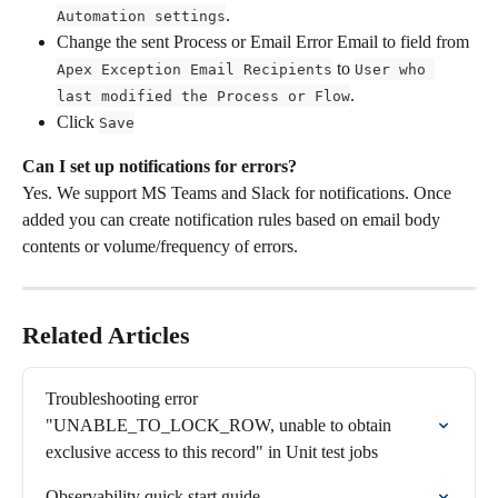
.
Automation settings
Change the sent Process or Email Error Email to field from 
 to 
Apex Exception Email Recipients
User who 
.
last modified the Process or Flow
Click 
Save
Can I set up notifications for errors?
Yes. We support MS Teams and Slack for notifications. Once 
added you can create notification rules based on email body 
contents or volume/frequency of errors.
Related Articles
Troubleshooting error 
"UNABLE_TO_LOCK_ROW, unable to obtain 
exclusive access to this record" in Unit test jobs
Observability quick start guide