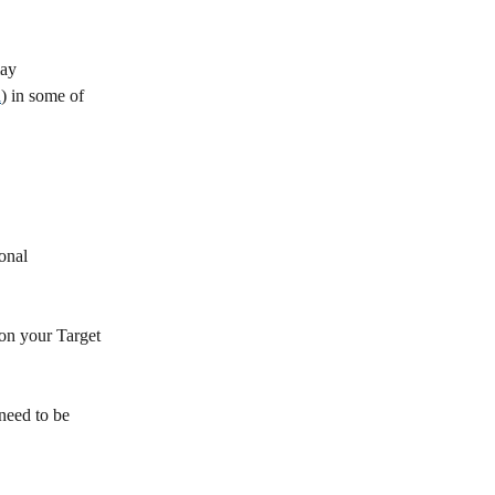
ay 
a
) in some of 
onal 
 on your Target 
need to be 