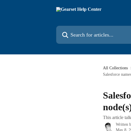
Skip to main content
Search for articles...
All Collections
Salesforce names
Salesf
node(s)
This article t
Written 
May 8, 