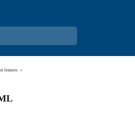
l features
XML