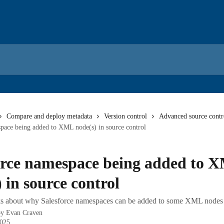
Compare and deploy metadata
Version control
Advanced source contro
pace being added to XML node(s) in source control
orce namespace being added to 
 in source control
alks about why Salesforce namespaces can be added to some XML nodes
by
Evan Craven
2025