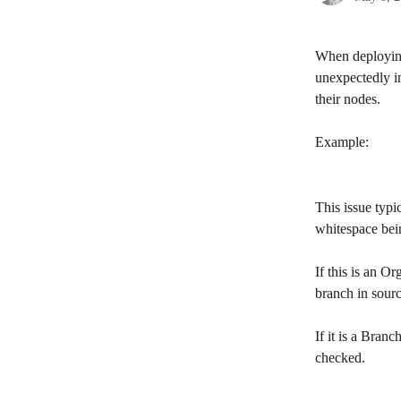
When deploying
unexpectedly i
their nodes.
Example:
This issue typi
whitespace bei
​If this is an 
branch in sourc
If it is a Bran
checked.