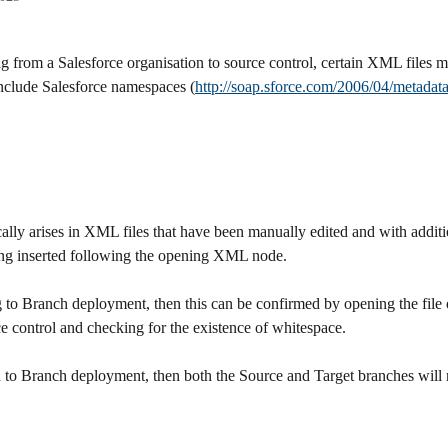
 from a Salesforce organisation to source control, certain XML files m
nclude Salesforce namespaces (
http://soap.sforce.com/2006/04/metadat
cally arises in XML files that have been manually edited and with additi
ng inserted following the opening XML node.
Org to Branch deployment, then this can be confirmed by opening the file
e control and checking for the existence of whitespace.
ch to Branch deployment, then both the Source and Target branches will 