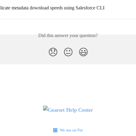
licate metadata download speeds using Salesforce CLI
Did this answer your question?
😞
😐
😃
We run on Fin