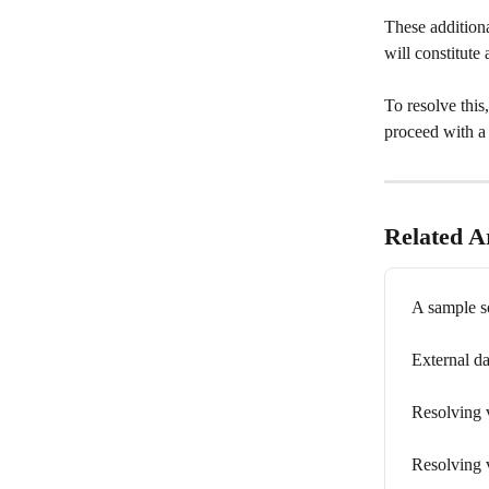
These addition
will constitute 
To resolve this
proceed with a
Related Ar
A sample s
External da
Resolving v
Resolving v