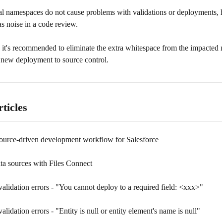
al namespaces do not cause problems with validations or deployments, h
as noise in a code review. 
, it's recommended to eliminate the extra whitespace from the impacted
 new deployment to source control.
ticles
ource-driven development workflow for Salesforce
ta sources with Files Connect
alidation errors - "You cannot deploy to a required field: <xxx>"
alidation errors - "Entity is null or entity element's name is null"