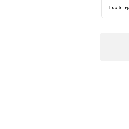
How to rep