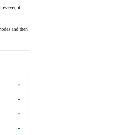
owever, it 
 nodes and then 