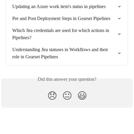
Updating an Azure work item's status in pipelines
Pre and Post Deployment Steps in Gearset Pipelines
Which Jira credentials are used for which actions in 
Pipelines?
Understanding Jira statuses in Workflows and their 
role in Gearset Pipelines
Did this answer your question?
😞
😐
😃