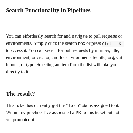
Search Functionality in Pipelines
You can effortlessly search for and navigate to pull requests or 
environments. Simply click the search box or press 
Ctrl + K 
to access it. You can search for pull requests by number, title, 
environment, or creator, and for environments by title, org, Git 
branch, or type. Selecting an item from the list will take you 
directly to it.
The result?
This ticket has currently got the "To do" status assigned to it. 
Within my pipeline, I've associated a PR to this ticket but not 
yet promoted it: