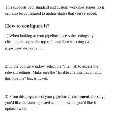
This supports both standard and custom workflow stages, so it 
can also be configured to update stages that you've added. 
How to configure it?
1) When looking at your pipeline, access the settings by 
clicking the cog in the top right and then selecting 
Edit 
pipeline details...
2) In the pop-up window, select the "Jira" tab to access the 
relevant settings. Make sure the "Enable Jira Integration with 
this pipeline" box is ticked.
3) From this page, select your 
pipeline environment
, the stage 
you'd like the status updated at and the status you'd like it 
updated with.