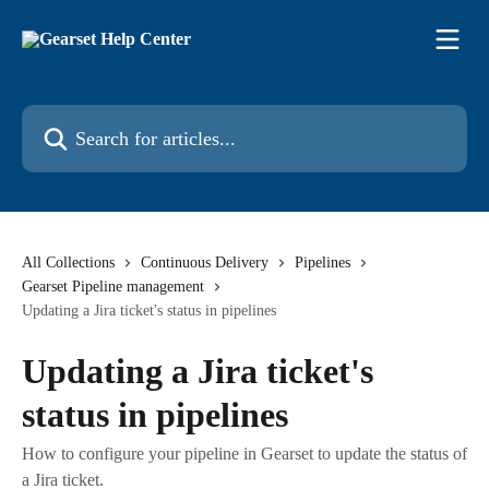
Skip to main content
Search for articles...
All Collections
Continuous Delivery
Pipelines
Gearset Pipeline management
Updating a Jira ticket's status in pipelines
Updating a Jira ticket's
status in pipelines
How to configure your pipeline in Gearset to update the status of
a Jira ticket.