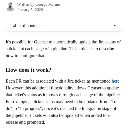
Written by
George Marino
January 5, 2026
Table of contents
It's possible for Gearset to automatically update the Jira status of 
a ticket, at each stage of a pipeline. This article is to describe 
how to configure that.
How does it work?
Each PR can be associated with a Jira ticket, as mentioned 
here
. 
However, this additional functionality allows Gearset to update 
that ticket's status as it moves through each stage of the pipeline. 
For example, a ticket status may need to be updated from "To 
do" to "In progress", once it's reached the Integration stage of 
the pipeline. Tickets will also be updated when added to a 
release and promoted. 