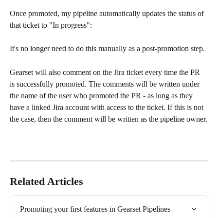
Once promoted, my pipeline automatically updates the status of 
that ticket to "In progress":
It's no longer need to do this manually as a post-promotion step.
Gearset will also comment on the Jira ticket every time the PR 
is successfully promoted. The comments will be written under 
the name of the user who promoted the PR - as long as they 
have a linked Jira account with access to the ticket. If this is not 
the case, then the comment will be written as the pipeline owner.
Related Articles
Promoting your first features in Gearset Pipelines