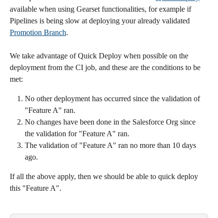
available when using Gearset functionalities, for example if 
Pipelines is being slow at deploying your already validated 
Promotion Branch
.
We take advantage of Quick Deploy when possible on the 
deployment from the CI job, and these are the conditions to be 
met:
No other deployment has occurred since the validation of 
"Feature A" ran.
No changes have been done in the Salesforce Org since 
the validation for "Feature A" ran.
The validation of "Feature A" ran no more than 10 days 
ago.
If all the above apply, then we should be able to quick deploy 
this "Feature A".