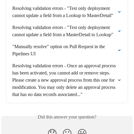
Resolving validation errors - "Test only deployment 
cannot update a field from a Lookup to MasterDetail"
Resolving validation errors - "Test only deployment 
cannot update a field from a MasterDetail to Lookup"
"Manually resolve" option on Pull Request in the 
Pipelines UI
Resolving validation errors - Once an approval process 
has been activated, you cannot add or remove steps. 
Please create a new approval process from this one for 
modification. You may only delete an approval process 
that has no data records associated..."
Did this answer your question?
😞
😐
😃