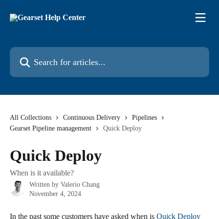
Skip to main content
Search for articles...
All Collections
Continuous Delivery
Pipelines
Gearset Pipeline management
Quick Deploy
Quick Deploy
When is it available?
Written by
Valerio Chang
November 4, 2024
In the past some customers have asked when is 
Quick Deploy