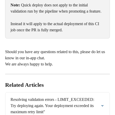
Note:
 Quick deploy does not apply to the initial 
validation run by the pipeline when promoting a feature. 
Instead it will apply to the actual deployment of this CI 
job once the PR is fully merged.
Should you have any questions related to this, please do let us 
know in our in-app chat. 
We are always happy to help.
Related Articles
Resolving validation errors - LIMIT_EXCEEDED: 
Try deploying again. Your deployment exceeded its 
maximum retry limit"