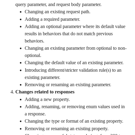
query parameter, and request body parameter.
Changing an existing request path.
Adding a required parameter.
Adding an optional parameter where its default value 
results in behaviors that do not match previous 
behaviors.
Changing an existing parameter from optional to non-
optional.
Changing the default value of an existing parameter.
Introducing different/stricter validation rule(s) to an 
existing parameter.
Removing or renaming an existing parameter.
Changes related to responses
Adding a new property.
Adding, renaming, or removing enum values used in 
a response.
Changing the type or format of an existing property.
Removing or renaming an existing property.