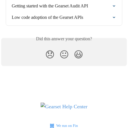
Getting started with the Gearset Audit API
Low code adoption of the Gearset APIs
Did this answer your question?
😞
😐
😃
We run on Fin