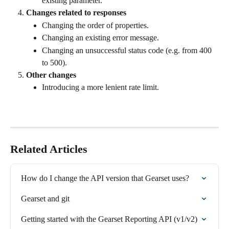
existing parameter.
Changes related to responses
Changing the order of properties.
Changing an existing error message.
Changing an unsuccessful status code (e.g. from 400 
to 500).
Other changes
Introducing a more lenient rate limit.
Related Articles
How do I change the API version that Gearset uses?
Gearset and git
Getting started with the Gearset Reporting API (v1/v2)