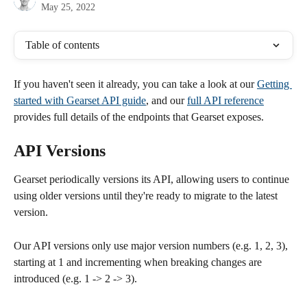
May 25, 2022
Table of contents
If you haven't seen it already, you can take a look at our 
Getting 
started with Gearset API guide
, and our 
full API reference
provides full details of the endpoints that Gearset exposes.
API Versions
Gearset periodically versions its API, allowing users to continue 
using older versions until they're ready to migrate to the latest 
version.
Our API versions only use major version numbers (e.g. 1, 2, 3), 
starting at 1 and incrementing when breaking changes are 
introduced (e.g. 1 -> 2 -> 3).