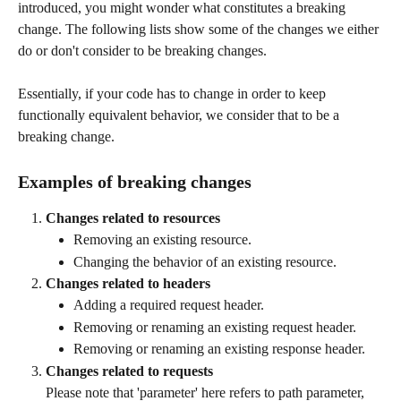
introduced, you might wonder what constitutes a breaking 
change. The following lists show some of the changes we either 
do or don't consider to be breaking changes. 
Essentially, if your code has to change in order to keep 
functionally equivalent behavior, we consider that to be a 
breaking change.
Examples of breaking changes
Changes related to resources
Removing an existing resource.
Changing the behavior of an existing resource.
Changes related to headers
Adding a required request header.
Removing or renaming an existing request header.
Removing or renaming an existing response header.
Changes related to requests
Please note that 'parameter' here refers to path parameter, 