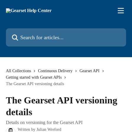
Skip to main content
Search for articles...
All Collections
Continuous Delivery
Gearset API
Getting started with Gearset APIs
The Gearset API versioning details
The Gearset API versioning
details
Details on versioning for the Gearset API
Written by
Julian Wreford