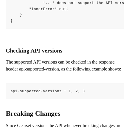
              '...' does not support the API versio
        "InnerError":null
    }
}
Checking API versions
The supported API versions can be checked in the response 
header api-supported-version, as the following example shows:
api-supported-versions : 1, 2, 3
Breaking Changes
Since Gearset versions the API whenever breaking changes are 