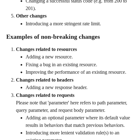
Changing a successful status code (e.g. from 200 to 
201).
Other changes
Introducing a more stringent rate limit.
Examples of non-breaking changes
Changes related to resources
Adding a new resource.
Fixing a bug in an existing resource.
Improving the performance of an existing resource.
Changes related to headers
Adding a new response header.
Changes related to requests
Please note that 'parameter' here refers to path parameter, 
query parameter, and request body parameter. 
Adding an optional parameter where its default value 
results in behaviors that match previous behaviors.
Introducing more lenient validation rule(s) to an 