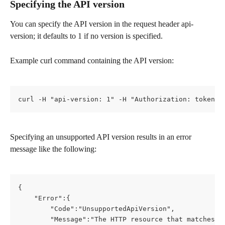
Specifying the API version
You can specify the API version in the request header api-
version; it defaults to 1 if no version is specified.
Example curl command containing the API version:
curl -H "api-version: 1" -H "Authorization: token 0
Specifying an unsupported API version results in an error 
message like the following:
{
    "Error":{
        "Code":"UnsupportedApiVersion",
        "Message":"The HTTP resource that matches t