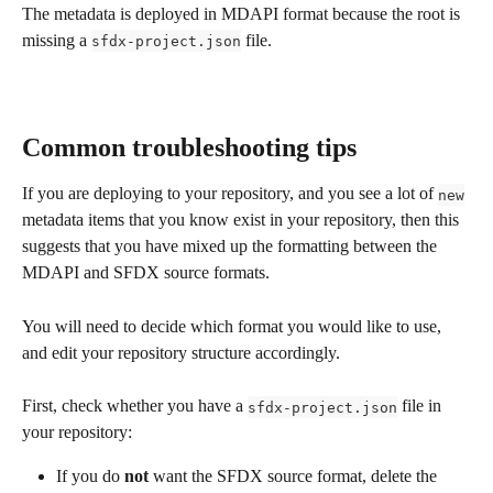
The metadata is deployed in MDAPI format because the root is 
missing a 
 file.
sfdx-project.json
Common troubleshooting tips
If you are deploying to your repository, and you see a lot of 
new
metadata items that you know exist in your repository, then this 
suggests that you have mixed up the formatting between the 
MDAPI and SFDX source formats. 
You will need to decide which format you would like to use, 
and edit your repository structure accordingly. 
First, check whether you have a 
 file in 
sfdx-project.json
your repository: 
If you do 
not
 want the SFDX source format, delete the 