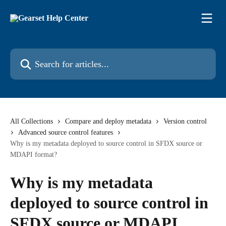
Skip to main content
Search for articles...
All Collections
Compare and deploy metadata
Version control
Advanced source control features
Why is my metadata deployed to source control in SFDX source or
MDAPI format?
Why is my metadata
deployed to source control in
SFDX source or MDAPI