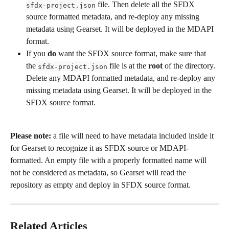
 file. Then delete all the SFDX 
sfdx-project.json
source formatted metadata, and re-deploy any missing 
metadata using Gearset. It will be deployed in the MDAPI 
format. 
If you 
do
 want the SFDX source format, make sure that 
the 
 file is at the 
root
 of the directory. 
sfdx-project.json
Delete any MDAPI formatted metadata, and re-deploy any 
missing metadata using Gearset. It will be deployed in the 
SFDX source format.
Please note:
 a file will need to have metadata included inside it 
for Gearset to recognize it as SFDX source or MDAPI-
formatted. An empty file with a properly formatted name will 
not be considered as metadata, so Gearset will read the 
repository as empty and deploy in SFDX source format.  
Related Articles