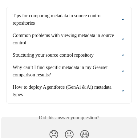
Tips for comparing metadata in source control 
repositories
Common problems with viewing metadata in source 
control
Structuring your source control repository
Why can’t I find specific metadata in my Gearset 
comparison results?
How to deploy Agentforce (GenAi & Ai) metadata 
types
Did this answer your question?
😞
😐
😃