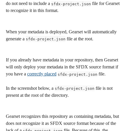
do not need to include a 
 file for Gearset 
sfdx-project.json
to recognize it in this format. 
When your metadata is deployed, Gearset will automatically 
generate a 
 file at the root. 
sfdx-project.json
If you already have metadata in your repository, then Gearset 
will only deploy your metadata in the SFDX source format if 
you have a 
correctly placed
 file. 
sfdx-project.json
In the screenshot below, a 
 file is not 
sfdx-project.json
present at the root of the directory. 
Gearset recognizes this repository as containing metadata, but 
does not recognize it as SFDX source format because of the 
lack of a 
 file. Because of this, the 
sfdx-project.json