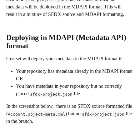
metadata will be deployed in the MDAPI format. This will 
result in a mixture of SFDX source and MDAPI formatting. 
Deploying in MDAPI (Metadata API) 
format
Gearset will deploy your metadata in the MDAPI format if:
Your repository has metadata already in the MDAPI format 
OR
You have metadata in your repository but no correctly 
placed 
 file
sfdx-project.json
In the screenshot below,  there is an SFDX source formatted file 
(
) but no 
 file 
Account.object-meta.xml
sfdx-project.json
in the branch.