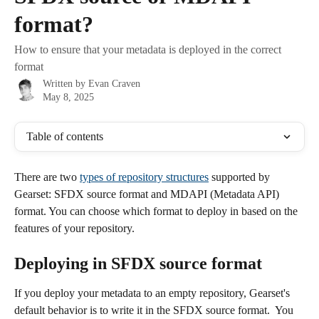
format?
How to ensure that your metadata is deployed in the correct
format
Written by
Evan Craven
May 8, 2025
Table of contents
There are two 
types of repository structures
 supported by 
Gearset: SFDX source format and MDAPI (Metadata API) 
format. You can choose which format to deploy in based on the 
features of your repository. 
Deploying in SFDX source format
If you deploy your metadata to an empty repository, Gearset's 
default behavior is to write it in the SFDX source format.  You 