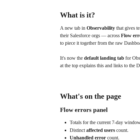
What is it?
A new tab in 
Observability
 that gives 
their Salesforce orgs — across 
Flow err
to piece it together from the raw Dashbo
It's now the 
default landing tab
 for Obs
at the top explains this and links to th
What's on the page
Flow errors panel
Totals for the current 7-day window
Distinct 
affected users
 count.
Unhandled error
 count.