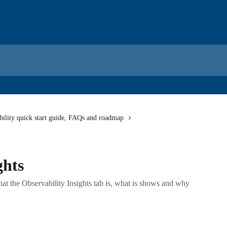
bility quick start guide, FAQs and roadmap
ghts
 what the Observability Insights tab is, what is shows and why