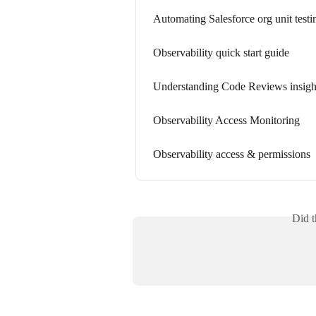
Automating Salesforce org unit testi
Observability quick start guide
Understanding Code Reviews insight
Observability Access Monitoring
Observability access & permissions
Did t