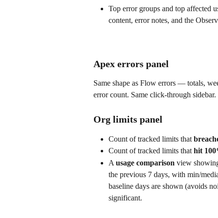
Top error groups and top affected u
content, error notes, and the Observ
Apex errors panel
Same shape as Flow errors — totals, we
error count. Same click-through sidebar.
Org limits panel
Count of tracked limits that 
breache
Count of tracked limits that 
hit 10
A 
usage comparison
 view showing 
the previous 7 days, with min/medi
baseline days are shown (avoids noi
significant.