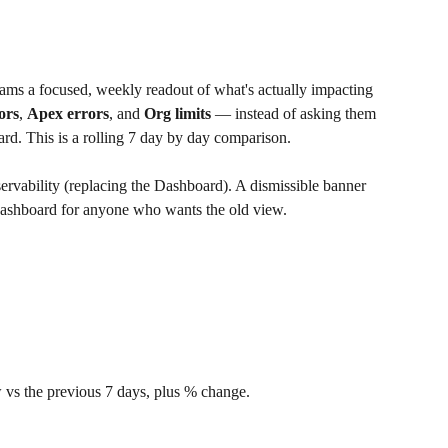
teams a focused, weekly readout of what's actually impacting 
ors
, 
Apex errors
, and 
Org limits
 — instead of asking them 
ard. This is a rolling 7 day by day comparison.
ervability (replacing the Dashboard). A dismissible banner 
e Dashboard for anyone who wants the old view.
 vs the previous 7 days, plus % change.