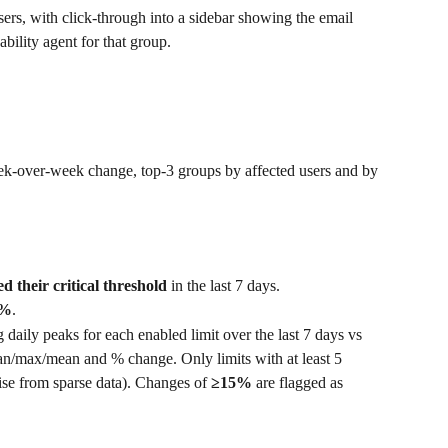
sers, with click-through into a sidebar showing the email 
ability agent for that group.
ek-over-week change, top-3 groups by affected users and by 
d their critical threshold
 in the last 7 days.
0%
.
daily peaks for each enabled limit over the last 7 days vs 
an/max/mean and % change. Only limits with at least 5 
se from sparse data). Changes of 
≥15%
 are flagged as 