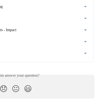
ng
s - Impact
his answer your question?
😞
😐
😃