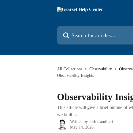
Skip to main content
Search for articles...
All Collections
Observability
Observa
Observability Insights
Observability Insi
This article will give a brief outline of
we built it.
Written by
Josh Camilleri
May 14, 2026