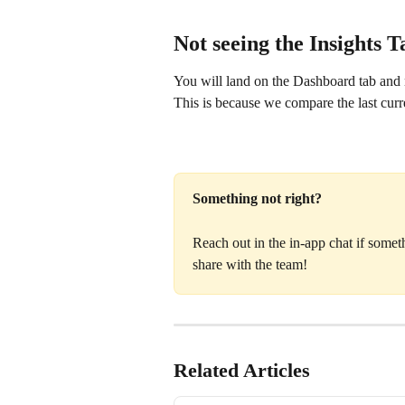
Not seeing the Insights 
You will land on the Dashboard tab and n
This is because we compare the last cur
Something not right?
Reach out in the in-app chat if some
share with the team!
Related Articles