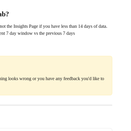
Tab?
ot the Insights Page if you have less than 14 days of data. 
rent 7 day window vs the previous 7 days
thing looks wrong or you have any feedback you'd like to 