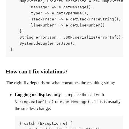
    Map<String, Object> errorInfo = new Map<String,
        'message' => e.getMessage(),
        'type' => e.getTypeName(),
        'stackTrace' => e.getStackTraceString(),
        'lineNumber' => e.getLineNumber()
    };
    String errorJson = JSON.serialize(errorInfo);
    System.debug(errorJson);
}
How can I fix violations?
The right fix depends on what consumes the resulting string:
Logging or display only
 — replace the call with 
 or 
. This is usually 
String.valueOf(e)
e.getMessage()
the smallest change.
} catch (Exception e) {