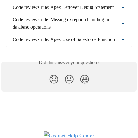
Code reviews rule: Apex Leftover Debug Statement
Code reviews rule: Missing exception handling in 
database operations
Code reviews rule: Apex Use of Salesforce Function
Did this answer your question?
😞
😐
😃