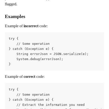
flagged.
Examples
Example of 
incorrect
 code:
try {
    // Some operation
} catch (Exception e) {
    String errorJson = JSON.serialize(e);          
    System.debug(errorJson);
}
Example of 
correct
 code:
try {
    // Some operation
} catch (Exception e) {
    // Extract the information you need