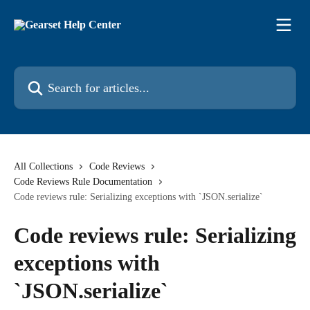
Skip to main content
Search for articles...
All Collections
Code Reviews
Code Reviews Rule Documentation
Code reviews rule: Serializing exceptions with `JSON.serialize`
Code reviews rule: Serializing
exceptions with
`JSON.serialize`