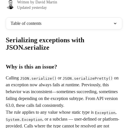
Written by
David Martin
Updated yesterday
Table of contents
Serializing exceptions with 
JSON.serialize
Why is this an issue?
Calling 
 or 
 on 
JSON.serialize()
JSON.serializePretty()
an exception now always fails at runtime. Previously, this 
behavior was inconsistent—sometimes succeeding, sometimes 
failing depending on the exception subtype. From API version 
63.0, these calls fail consistently.
The rule applies to any value whose static type is 
, 
Exception
, or a subclass — user-defined or platform-
System.Exception
provided. Calls where the type cannot be resolved are not 