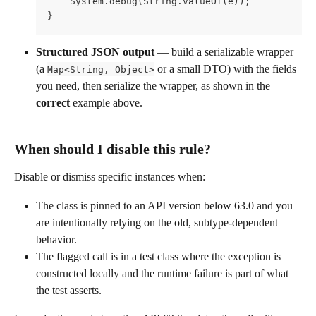
    System.debug(String.valueOf(e));
}
Structured JSON output
 — build a serializable wrapper 
(a 
 or a small DTO) with the fields 
Map<String, Object>
you need, then serialize the wrapper, as shown in the 
correct
 example above.
When should I disable this rule?
Disable or dismiss specific instances when:
The class is pinned to an API version below 63.0 and you 
are intentionally relying on the old, subtype-dependent 
behavior.
The flagged call is in a test class where the exception is 
constructed locally and the runtime failure is part of what 
the test asserts.