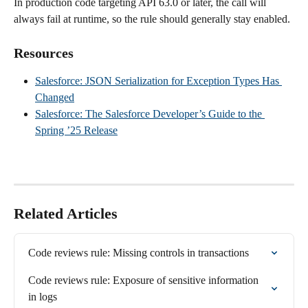
In production code targeting API 63.0 or later, the call will 
always fail at runtime, so the rule should generally stay enabled.
Resources
Salesforce: JSON Serialization for Exception Types Has 
Changed
Salesforce: The Salesforce Developer’s Guide to the 
Spring ’25 Release
Related Articles
Code reviews rule: Missing controls in transactions
Code reviews rule: Exposure of sensitive information 
in logs