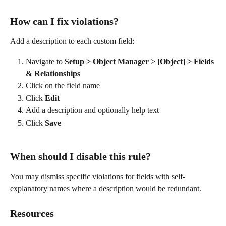
How can I fix violations?
Add a description to each custom field:
Navigate to 
Setup > Object Manager > [Object] > Fields 
& Relationships
Click on the field name
Click 
Edit
Add a description and optionally help text
Click 
Save
When should I disable this rule?
You may dismiss specific violations for fields with self-
explanatory names where a description would be redundant.
Resources