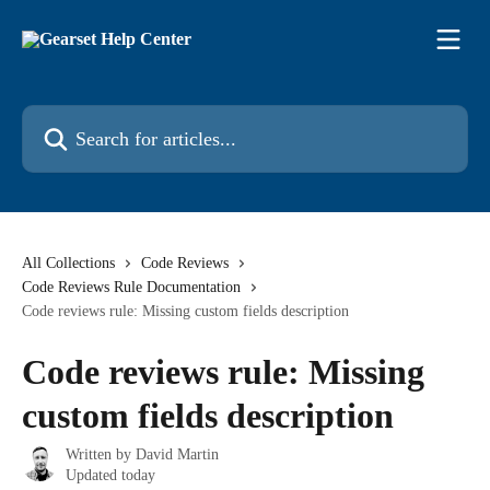
Skip to main content
Search for articles...
All Collections
Code Reviews
Code Reviews Rule Documentation
Code reviews rule: Missing custom fields description
Code reviews rule: Missing
custom fields description
Written by
David Martin
Updated today