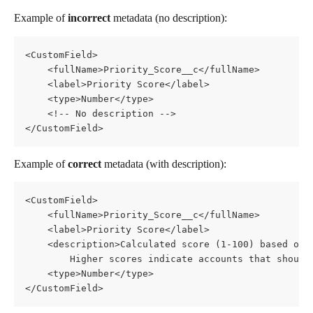
Example of 
incorrect
 metadata (no description):
<CustomField>
    <fullName>Priority_Score__c</fullName>
    <label>Priority Score</label>
    <type>Number</type>
    <!-- No description -->
</CustomField>
Example of 
correct
 metadata (with description):
<CustomField>
    <fullName>Priority_Score__c</fullName>
    <label>Priority Score</label>
    <description>Calculated score (1-100) based on 
        Higher scores indicate accounts that should
    <type>Number</type>
</CustomField>