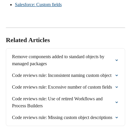
Salesforce: Custom fields
Related Articles
Remove components added to standard objects by 
managed packages
Code reviews rule: Inconsistent naming custom object
Code reviews rule: Excessive number of custom fields
Code reviews rule: Use of retired Workflows and 
Process Builders
Code reviews rule: Missing custom object descriptions