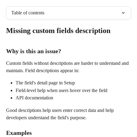
Table of contents
Missing custom fields description
Why is this an issue?
Custom fields without descriptions are harder to understand and 
maintain. Field descriptions appear in:
The field's detail page in Setup
Field-level help when users hover over the field
API documentation
Good descriptions help users enter correct data and help 
developers understand the field's purpose.
Examples