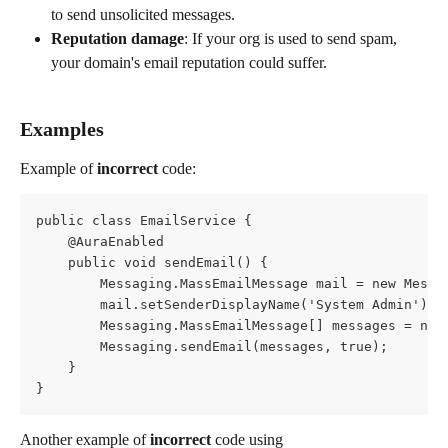
to send unsolicited messages.
Reputation damage
: If your org is used to send spam, 
your domain's email reputation could suffer.
Examples
Example of 
incorrect
 code:
public class EmailService {
    @AuraEnabled
    public void sendEmail() {
        Messaging.MassEmailMessage mail = new Messa
        mail.setSenderDisplayName('System Admin');
        Messaging.MassEmailMessage[] messages = new
        Messaging.sendEmail(messages, true);
    }
}
Another example of 
incorrect
 code using 