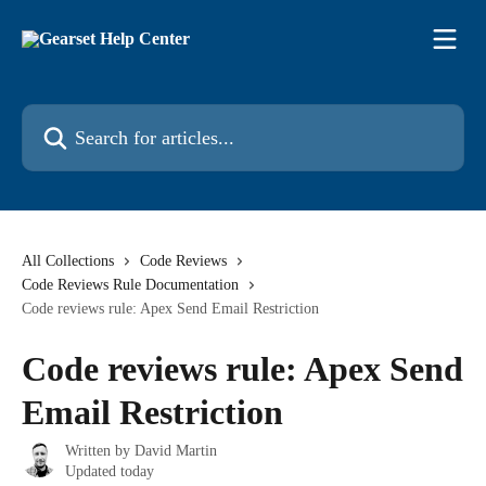
Skip to main content
Search for articles...
All Collections
Code Reviews
Code Reviews Rule Documentation
Code reviews rule: Apex Send Email Restriction
Code reviews rule: Apex Send
Email Restriction
Written by
David Martin
Updated today