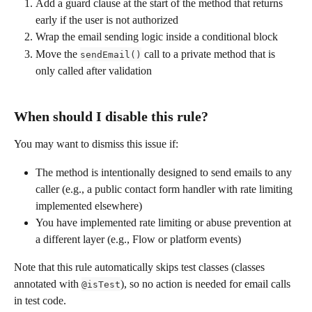
Add a guard clause at the start of the method that returns 
early if the user is not authorized
Wrap the email sending logic inside a conditional block
Move the 
 call to a private method that is 
sendEmail()
only called after validation
When should I disable this rule?
You may want to dismiss this issue if:
The method is intentionally designed to send emails to any 
caller (e.g., a public contact form handler with rate limiting 
implemented elsewhere)
You have implemented rate limiting or abuse prevention at 
a different layer (e.g., Flow or platform events)
Note that this rule automatically skips test classes (classes 
annotated with 
), so no action is needed for email calls 
@isTest
in test code.