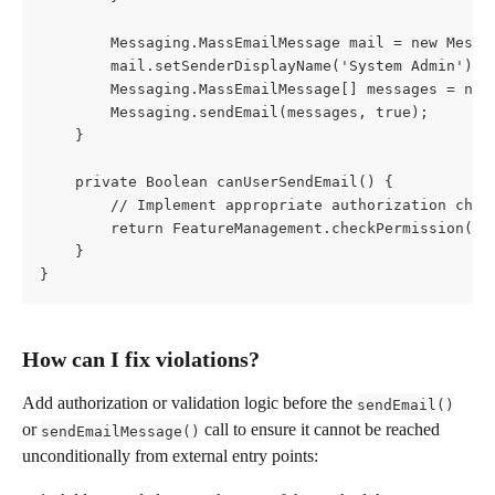
        Messaging.MassEmailMessage mail = new Messa
        mail.setSenderDisplayName('System Admin');
        Messaging.MassEmailMessage[] messages = new
        Messaging.sendEmail(messages, true);
    }
    private Boolean canUserSendEmail() {
        // Implement appropriate authorization chec
        return FeatureManagement.checkPermission('S
    }
}
How can I fix violations?
Add authorization or validation logic before the 
sendEmail()
or 
 call to ensure it cannot be reached 
sendEmailMessage()
unconditionally from external entry points: