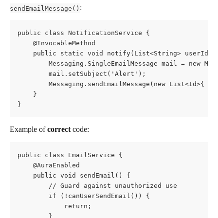
:
sendEmailMessage()
public class NotificationService {
    @InvocableMethod
    public static void notify(List<String> userIds)
        Messaging.SingleEmailMessage mail = new Mes
        mail.setSubject('Alert');
        Messaging.sendEmailMessage(new List<Id>{ ma
    }
}
Example of 
correct
 code:
public class EmailService {
    @AuraEnabled
    public void sendEmail() {
        // Guard against unauthorized use
        if (!canUserSendEmail()) {
            return;
        }