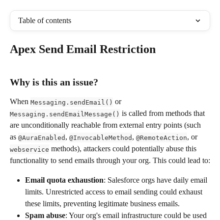
Table of contents
Apex Send Email Restriction
Why is this an issue?
When 
 or 
Messaging.sendEmail()
 is called from methods that 
Messaging.sendEmailMessage()
are unconditionally reachable from external entry points (such 
as 
, 
, 
, or 
@AuraEnabled
@InvocableMethod
@RemoteAction
 methods), attackers could potentially abuse this 
webservice
functionality to send emails through your org. This could lead to:
Email quota exhaustion
: Salesforce orgs have daily email 
limits. Unrestricted access to email sending could exhaust 
these limits, preventing legitimate business emails.
Spam abuse
: Your org's email infrastructure could be used 