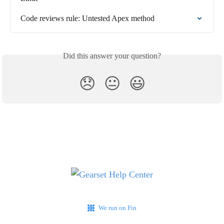
Code reviews rule: Untested Apex method
Did this answer your question?
😞
😐
😃
We run on Fin