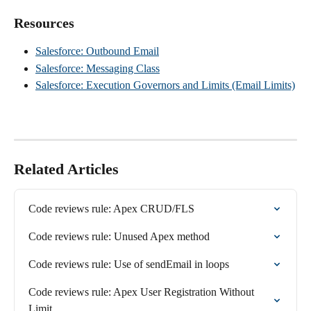
Resources
Salesforce: Outbound Email
Salesforce: Messaging Class
Salesforce: Execution Governors and Limits (Email Limits)
Related Articles
Code reviews rule: Apex CRUD/FLS
Code reviews rule: Unused Apex method
Code reviews rule: Use of sendEmail in loops
Code reviews rule: Apex User Registration Without 
Limit