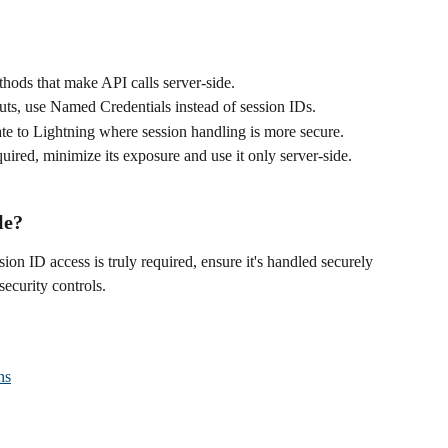
hods that make API calls server-side.
outs, use Named Credentials instead of session IDs.
ate to Lightning where session handling is more secure.
equired, minimize its exposure and use it only server-side.
le?
ssion ID access is truly required, ensure it's handled securely 
security controls.
ns