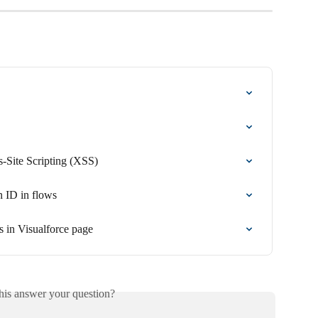
s-Site Scripting (XSS)
n ID in flows
 in Visualforce page
his answer your question?