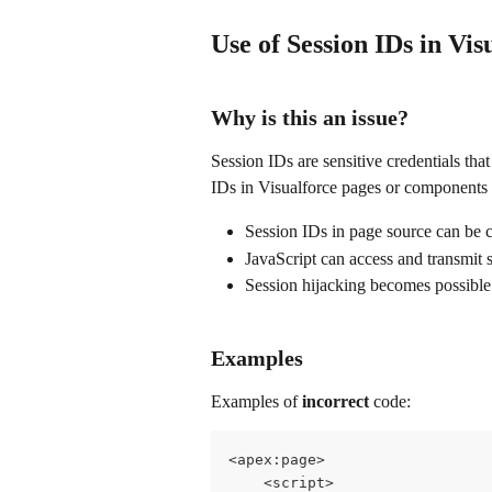
Use of Session IDs in Vis
Why is this an issue?
Session IDs are sensitive credentials tha
IDs in Visualforce pages or components c
Session IDs in page source can be c
JavaScript can access and transmit 
Session hijacking becomes possible
Examples
Examples of 
incorrect
 code:
<apex:page>
    <script>