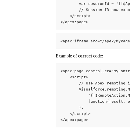
        var sessionId = '{!$Ap
        // Session ID now expo
    </script>
</apex:page>
<apex:iframe src="/apex/myPag
Example of 
correct
 code:
<apex:page controller="MyContr
    <script>
        // Use Apex remoting i
        Visualforce.remoting.M
            '{!$RemoteAction.
            function(result, e
        );
    </script>
</apex:page>