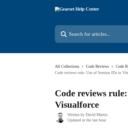
Skip to main content
Search for articles...
All Collections
Code Reviews
Code R
Code reviews rule: Use of Session IDs in Vis
Code reviews rule:
Visualforce
Written by
David Martin
Updated in the last hour