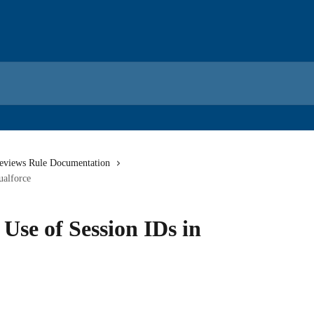
eviews Rule Documentation
ualforce
 Use of Session IDs in