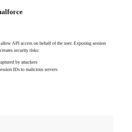
ualforce
t allow API access on behalf of the user. Exposing session 
reates security risks:
aptured by attackers
session IDs to malicious servers