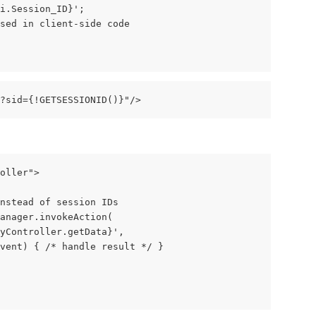
i.Session_ID}';
sed in client-side code
e?sid={!GETSESSIONID()}"/>
oller">
nstead of session IDs
anager.invokeAction(
MyController.getData}',
vent) { /* handle result */ }