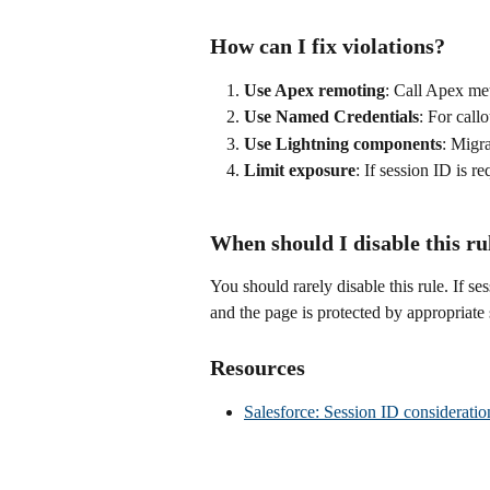
How can I fix violations?
Use Apex remoting
: Call Apex met
Use Named Credentials
: For call
Use Lightning components
: Migr
Limit exposure
: If session ID is r
When should I disable this ru
You should rarely disable this rule. If se
and the page is protected by appropriate 
Resources
Salesforce: Session ID consideratio