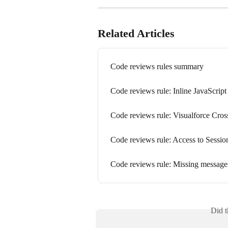
Related Articles
Code reviews rules summary
Code reviews rule: Inline JavaScript
Code reviews rule: Visualforce Cros
Code reviews rule: Access to Sessio
Code reviews rule: Missing messages
Did t