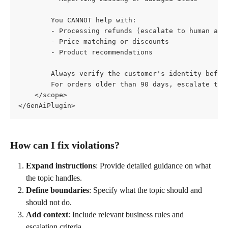
        You CANNOT help with:
        - Processing refunds (escalate to human age
        - Price matching or discounts
        - Product recommendations
        Always verify the customer's identity befor
        For orders older than 90 days, escalate to 
    </scope>
</GenAiPlugin>
How can I fix violations?
Expand instructions
: Provide detailed guidance on what 
the topic handles.
Define boundaries
: Specify what the topic should and 
should not do.
Add context
: Include relevant business rules and 
escalation criteria.