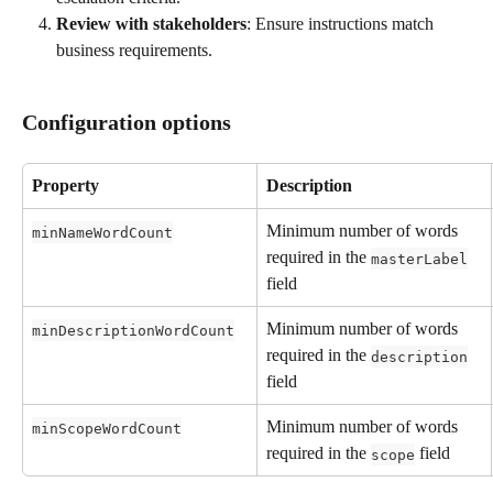
Review with stakeholders
: Ensure instructions match 
business requirements.
Configuration options
Property
Description
Minimum number of words 
minNameWordCount
required in the 
masterLabel
field
Minimum number of words 
minDescriptionWordCount
required in the 
description
field
Minimum number of words 
minScopeWordCount
required in the 
 field
scope