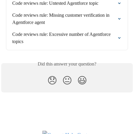
Code reviews rule: Untested Agentforce topic
Code reviews rule: Missing customer verification in 
Agentforce agent
Code reviews rule: Excessive number of Agentforce 
topics
Did this answer your question?
😞
😐
😃