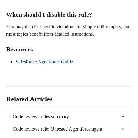
When should I disable this rule?
You may dismiss specific violations for simple utility topics, but 
most topics benefit from detailed instructions.
Resources
Salesforce: Agentforce Guide
Related Articles
Code reviews rules summary
Code reviews rule: Untested Agentforce agent