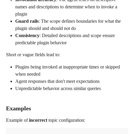
names and descriptions to determine when to invoke a 
plugin
Guard rails
: The scope defines boundaries for what the 
plugin should and should not do
Consistency
: Detailed descriptions and scope ensure 
predictable plugin behavior
Short or vague fields lead to:
Plugins being invoked at inappropriate times or skipped 
when needed
Agent responses that don't meet expectations
Unpredictable behavior across similar queries
Examples
Example of 
incorrect
 topic configuration: