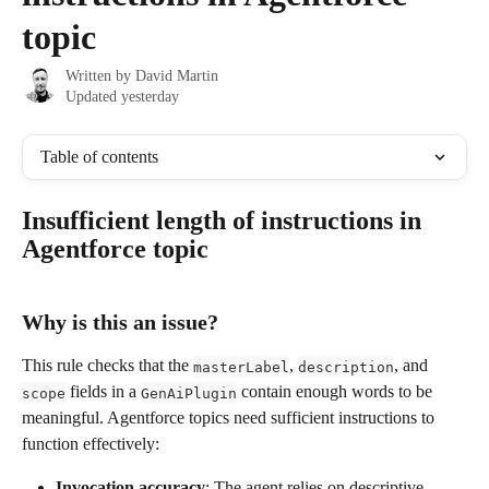
topic
Written by
David Martin
Updated yesterday
Table of contents
Insufficient length of instructions in 
Agentforce topic
Why is this an issue?
This rule checks that the 
, 
, and 
masterLabel
description
 fields in a 
 contain enough words to be 
scope
GenAiPlugin
meaningful. Agentforce topics need sufficient instructions to 
function effectively:
Invocation accuracy
: The agent relies on descriptive 