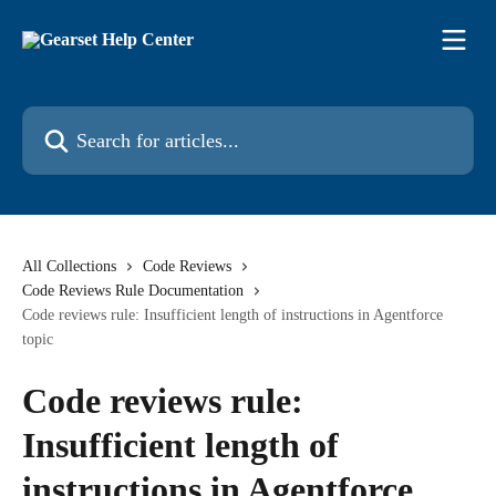
Skip to main content
Search for articles...
All Collections
Code Reviews
Code Reviews Rule Documentation
Code reviews rule: Insufficient length of instructions in Agentforce
topic
Code reviews rule:
Insufficient length of
instructions in Agentforce