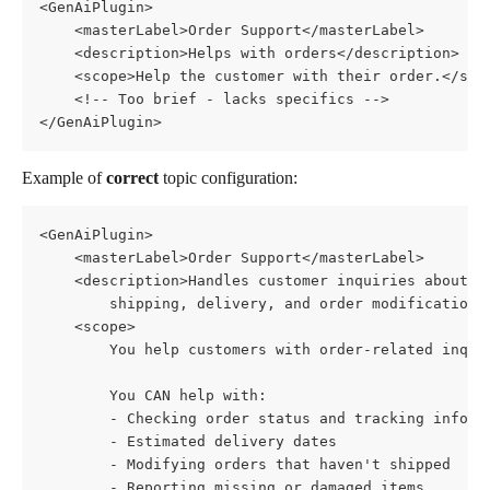
<GenAiPlugin>
    <masterLabel>Order Support</masterLabel>
    <description>Helps with orders</description>
    <scope>Help the customer with their order.</sco
    <!-- Too brief - lacks specifics -->
</GenAiPlugin>
Example of 
correct
 topic configuration:
<GenAiPlugin>
    <masterLabel>Order Support</masterLabel>
    <description>Handles customer inquiries about o
        shipping, delivery, and order modifications
    <scope>
        You help customers with order-related inqui
        You CAN help with:
        - Checking order status and tracking inform
        - Estimated delivery dates
        - Modifying orders that haven't shipped
        - Reporting missing or damaged items