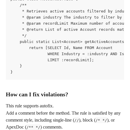
    /**
     * Retrieves active accounts filtered by indust
     * @param industry The industry to filter by (e
     * @param recordLimit Maximum number of account
     * @return List of active Account records match
     */
    public static List<Account> getActiveAccounts(S
        return [SELECT Id, Name FROM Account
                WHERE Industry = :industry AND IsAc
                LIMIT :recordLimit];
    }
}
How can I fix violations?
This rule supports autofix.
Add a comment before the method. The rule is satisfied by any 
comment style, including single-line (
), block (
), or 
//
/* */
ApexDoc (
) comments.
/** */