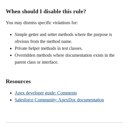
When should I disable this rule?
You may dismiss specific violations for:
Simple getter and setter methods where the purpose is 
obvious from the method name.
Private helper methods in test classes.
Overridden methods where documentation exists in the 
parent class or interface.
Resources
Apex developer guide: Comments
Salesforce Community: ApexDoc documentation