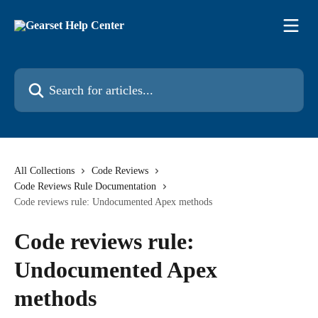
Skip to main content
Search for articles...
All Collections
Code Reviews
Code Reviews Rule Documentation
Code reviews rule: Undocumented Apex methods
Code reviews rule:
Undocumented Apex
methods