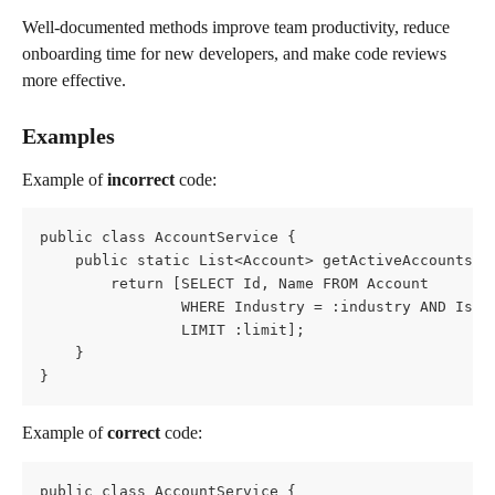
Well-documented methods improve team productivity, reduce 
onboarding time for new developers, and make code reviews 
more effective.
Examples
Example of 
incorrect
 code:
public class AccountService {
    public static List<Account> getActiveAccounts(S
        return [SELECT Id, Name FROM Account
                WHERE Industry = :industry AND IsAc
                LIMIT :limit];
    }
}
Example of 
correct
 code:
public class AccountService {