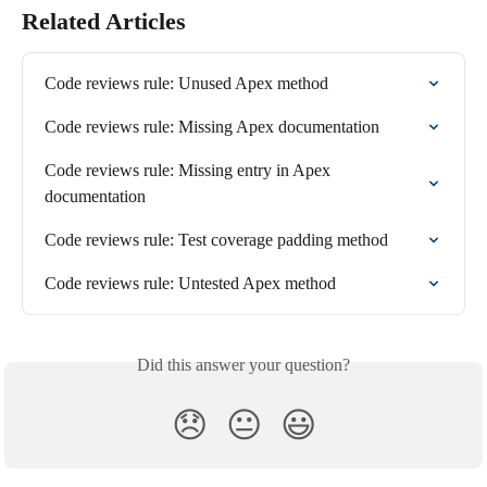
Related Articles
Code reviews rule: Unused Apex method
Code reviews rule: Missing Apex documentation
Code reviews rule: Missing entry in Apex 
documentation
Code reviews rule: Test coverage padding method
Code reviews rule: Untested Apex method
Did this answer your question?
😞
😐
😃