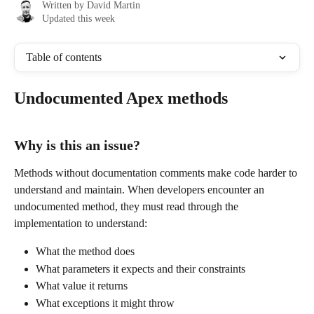
Written by
David Martin
Updated this week
Table of contents
Undocumented Apex methods
Why is this an issue?
Methods without documentation comments make code harder to 
understand and maintain. When developers encounter an 
undocumented method, they must read through the 
implementation to understand:
What the method does
What parameters it expects and their constraints
What value it returns
What exceptions it might throw