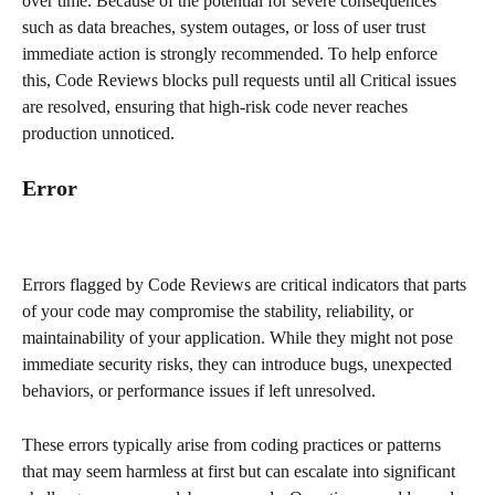
over time. Because of the potential for severe consequences 
such as data breaches, system outages, or loss of user trust 
immediate action is strongly recommended. To help enforce 
this, Code Reviews blocks pull requests until all Critical issues 
are resolved, ensuring that high-risk code never reaches 
production unnoticed.​
​Error
Errors flagged by Code Reviews are critical indicators that parts 
of your code may compromise the stability, reliability, or 
maintainability of your application. While they might not pose 
immediate security risks, they can introduce bugs, unexpected 
behaviors, or performance issues if left unresolved.
These errors typically arise from coding practices or patterns 
that may seem harmless at first but can escalate into significant 