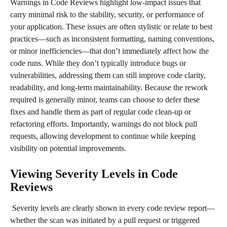
Warnings in Code Reviews highlight low-impact issues that 
carry minimal risk to the stability, security, or performance of 
your application. These issues are often stylistic or relate to best 
practices—such as inconsistent formatting, naming conventions, 
or minor inefficiencies—that don’t immediately affect how the 
code runs. While they don’t typically introduce bugs or 
vulnerabilities, addressing them can still improve code clarity, 
readability, and long-term maintainability. Because the rework 
required is generally minor, teams can choose to defer these 
fixes and handle them as part of regular code clean-up or 
refactoring efforts. Importantly, warnings do not block pull 
requests, allowing development to continue while keeping 
visibility on potential improvements.
Viewing Severity Levels in Code 
Reviews
 Severity levels are clearly shown in every code review report—
whether the scan was initiated by a pull request or triggered 