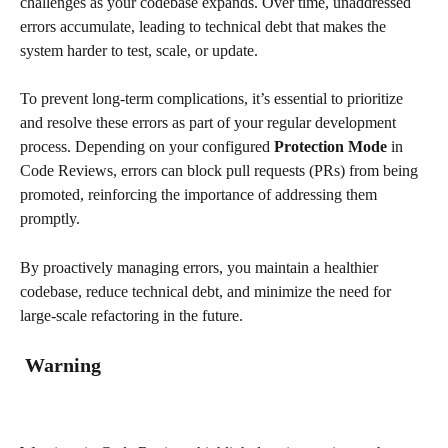
challenges as your codebase expands. Over time, unaddressed 
errors accumulate, leading to technical debt that makes the 
system harder to test, scale, or update.
To prevent long-term complications, it’s essential to prioritize 
and resolve these errors as part of your regular development 
process. Depending on your configured 
Protection Mode
 in 
Code Reviews, errors can block pull requests (PRs) from being 
promoted, reinforcing the importance of addressing them 
promptly.
By proactively managing errors, you maintain a healthier 
codebase, reduce technical debt, and minimize the need for 
large-scale refactoring in the future.
 Warning