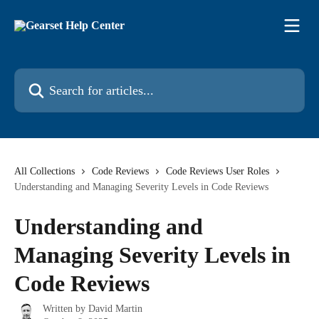
Skip to main content
Search for articles...
All Collections
Code Reviews
Code Reviews User Roles
Understanding and Managing Severity Levels in Code Reviews
Understanding and
Managing Severity Levels in
Code Reviews
Written by
David Martin