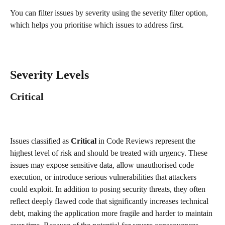
You can filter issues by severity using the severity filter option, 
which helps you prioritise which issues to address first.
Severity Levels
Critical
Issues classified as 
Critical
 in Code Reviews represent the 
highest level of risk and should be treated with urgency. These 
issues may expose sensitive data, allow unauthorised code 
execution, or introduce serious vulnerabilities that attackers 
could exploit. In addition to posing security threats, they often 
reflect deeply flawed code that significantly increases technical 
debt, making the application more fragile and harder to maintain 