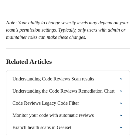
Note: Your ability to change severity levels may depend on your 
team's permission settings. Typically, only users with admin or 
maintainer roles can make these changes.
Related Articles
Understanding Code Reviews Scan results
Understanding the Code Reviews Remediation Chart
Code Reviews Legacy Code Filter
Monitor your code with automatic reviews
Branch health scans in Gearset