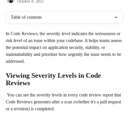
October 8, 2025
Table of contents
In Code Reviews, the severity level indicates the seriousness or 
risk level of an issue within your codebase. It helps teams assess 
the potential impact on application security, stability, or 
maintainability and prioritize how urgently the issue needs to be 
addressed.
Viewing Severity Levels in Code 
Reviews
 You can see the severity levels in every code review report that 
Code Reviews generates after a scan (whether it's a pull request 
or a revision) is completed.