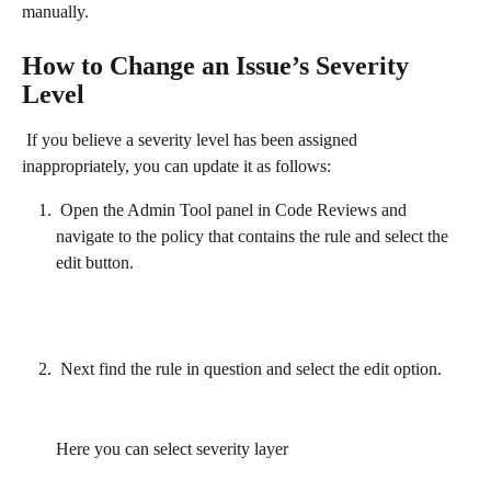
manually.
How to Change an Issue’s Severity 
Level
 If you believe a severity level has been assigned 
inappropriately, you can update it as follows:
 Open the Admin Tool panel in Code Reviews and 
navigate to the policy that contains the rule and select the 
edit button.
 Next find the rule in question and select the edit option.
Here you can select severity layer