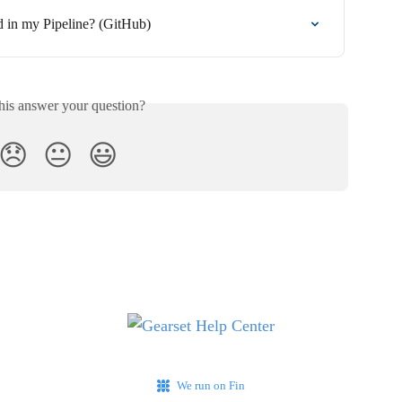
 in my Pipeline? (GitHub)
his answer your question?
😞
😐
😃
We run on Fin