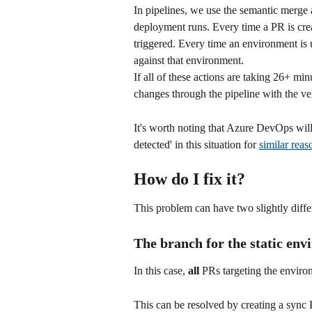
In pipelines, we use the semantic merge a
deployment runs. Every time a PR is creat
triggered. Every time an environment is u
against that environment.
If all of these actions are taking 26+ min
changes through the pipeline with the ve
It's worth noting that Azure DevOps wil
detected' in this situation for 
similar reas
How do I fix it?
This problem can have two slightly diffe
The branch for the static env
In this case, 
all
 PRs targeting the enviro
This can be resolved by creating a sync 