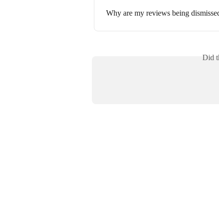
Why are my reviews being dismissed
Did t