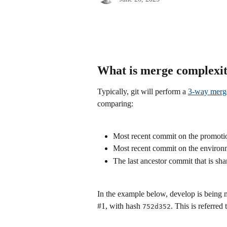
What is merge complexi
Typically, git will perform a 
3-way merg
comparing:
Most recent commit on the promoti
Most recent commit on the environ
The last ancestor commit that is sh
In the example below, develop is being 
#1, with hash 
. This is referred
752d352