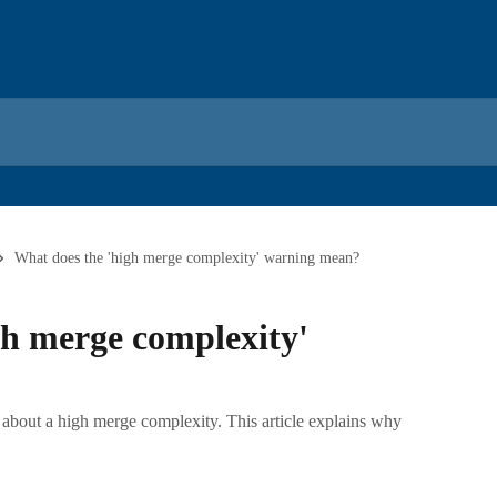
What does the 'high merge complexity' warning mean?
gh merge complexity'
about a high merge complexity. This article explains why