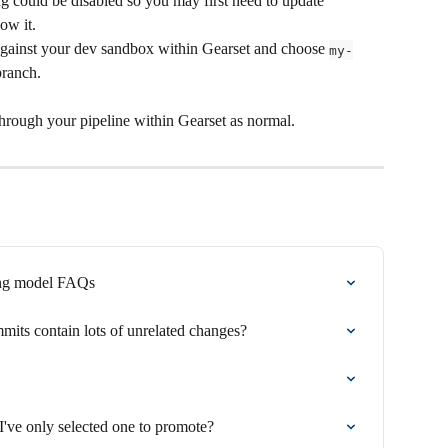
ng could be disabled so you may first need to update 
low it.
gainst your dev sandbox within Gearset and choose 
my-
branch.
rough your pipeline within Gearset as normal.
ing model FAQs
its contain lots of unrelated changes?
've only selected one to promote?