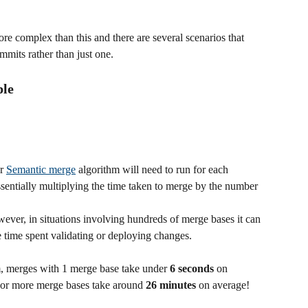
ore complex than this and there are several scenarios that 
ommits rather than just one.
ple
r 
Semantic merge
 algorithm will need to run for each 
ssentially multiplying the time taken to merge by the number 
ver, in situations involving hundreds of merge bases it can 
e time spent validating or deploying changes.
, merges with 1 merge base take under 
6 seconds
 on 
 or more merge bases take around 
26 minutes
 on average!