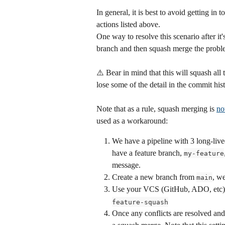
In general, it is best to avoid getting in
actions listed above.
One way to resolve this scenario after it
branch and then squash merge the problem
⚠️ Bear in mind that this will squash all
lose some of the detail in the commit hist
Note that as a rule, squash merging is 
no
used as a workaround:
We have a pipeline with 3 long-live
have a feature branch, 
my-feature
message.
Create a new branch from 
, we
main
Use your VCS (GitHub, ADO, etc) to
feature-squash
Once any conflicts are resolved an