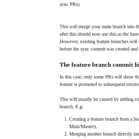
sync PRs) 
This will merge your main branch into t
after this should now use this as the b
However, existing feature branches will
before the sync commit was created and 
The feature branch commit hi
In this case, only some PRs will show th
feature is promoted to subsequent envir
This will usually be caused by adding co
branch. E.g.
Creating a feature branch from a bra
Main/Master).
Merging another branch directly int