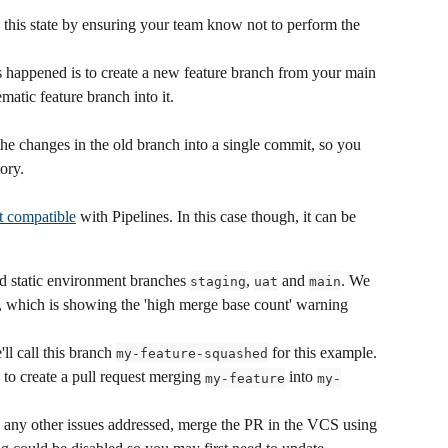
 to this state by ensuring your team know not to perform the 
's happened is to create a new feature branch from your main 
atic feature branch into it.
 the changes in the old branch into a single commit, so you 
ory.
t compatible
 with Pipelines. In this case though, it can be 
d static environment branches 
, 
 and 
. We 
staging
uat
main
, which is showing the 'high merge base count' warning 
'll call this branch 
 for this example.
my-feature-squashed
 create a pull request merging 
 into 
my-feature
my-
d any other issues addressed, merge the PR in the VCS using 