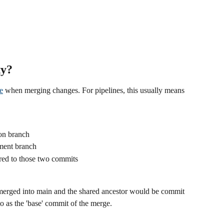
ty?
e
 when merging changes. For pipelines, this usually means 
on branch
ment branch
ared to those two commits
merged into main and the shared ancestor would be commit 
 to as the 'base' commit of the merge.