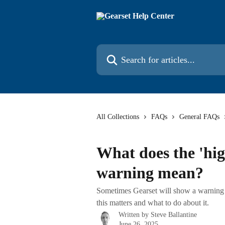
Skip to main content
Search for articles...
All Collections
FAQs
General FAQs
What does the 'hi
warning mean?
Sometimes Gearset will show a warning 
this matters and what to do about it.
Written by
Steve Ballantine
June 26, 2025