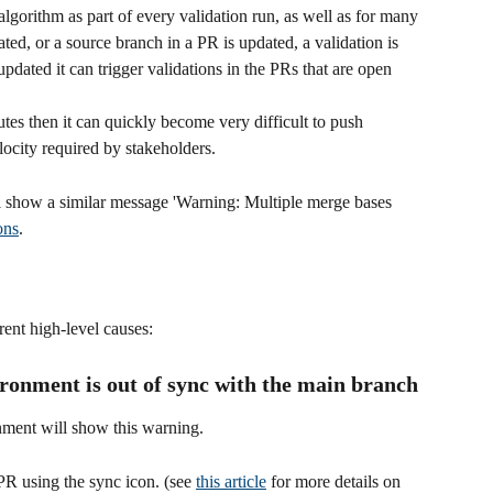
lgorithm as part of every validation run, as well as for many 
ed, or a source branch in a PR is updated, a validation is 
pdated it can trigger validations in the PRs that are open 
utes then it can quickly become very difficult to push 
locity required by stakeholders.
l show a similar message 'Warning: Multiple merge bases 
ons
. 
rent high-level causes:
ironment is out of sync with the main branch
nment will show this warning.
PR using the sync icon. (see 
this article
 for more details on 