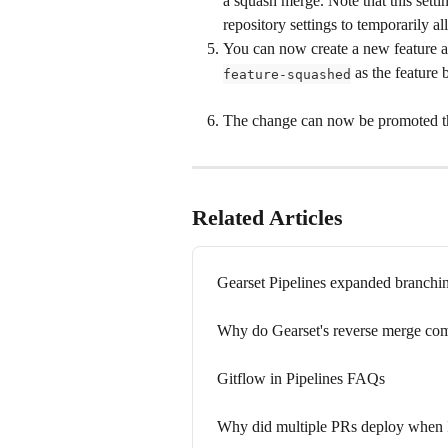
a squash merge. Note that this setti
repository settings to temporarily al
You can now create a new feature a
 as the feature 
feature-squashed
The change can now be promoted th
Related Articles
Gearset Pipelines expanded branch
Why do Gearset's reverse merge comm
Gitflow in Pipelines FAQs
Why did multiple PRs deploy when I