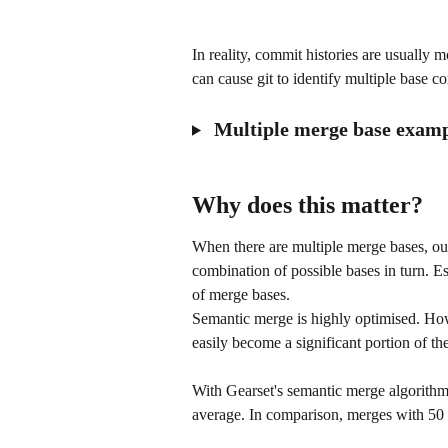
In reality, commit histories are usually m
can cause git to identify multiple base c
 Multiple merge base exam
Why does this matter?
When there are multiple merge bases, ou
combination of possible bases in turn. E
of merge bases.
Semantic merge is highly optimised. Howe
easily become a significant portion of th
With Gearset's semantic merge algorithm
average. In comparison, merges with 50