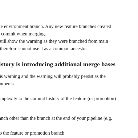
he environment branch. Any new feature branches created 
ase commit when merging.
 still show the warning as they were branched from main 
therefore cannot use it as a common ancestor.
story is introducing additional merge bases
is warning and the warning will probably persist as the 
onments.
mplexity to the commit history of the feature (or promotion) 
nch other than the branch at the end of your pipeline (e.g. 
o the feature or promotion branch.