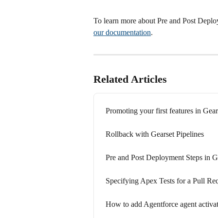
To learn more about Pre and Post Deploy
our documentation
.
Related Articles
Promoting your first features in Gear
Rollback with Gearset Pipelines
Pre and Post Deployment Steps in Ge
Specifying Apex Tests for a Pull Req
How to add Agentforce agent activat