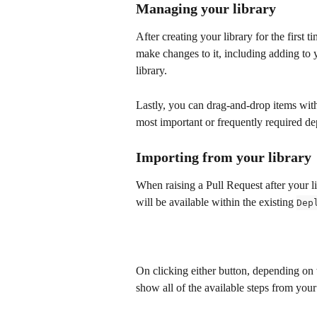
Managing your library
After creating your library for the first 
make changes to it, including adding to yo
library.
Lastly, you can drag-and-drop items withi
most important or frequently required dep
Importing from your library
When raising a Pull Request after your li
will be available within the existing 
Dep
On clicking either button, depending on 
show all of the available steps from your 