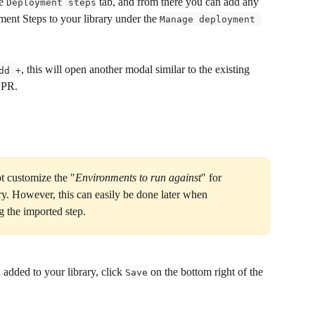
e 
 tab, and from there you can add any 
Deployment steps
nt Steps to your library under the 
Manage deployment 
, this will open another modal similar to the existing 
dd +
 PR.
t customize the "
Environments to run against
" for 
ry. However, this can easily be done later when 
g the imported step.
 added to your library, click 
 on the bottom right of the 
Save