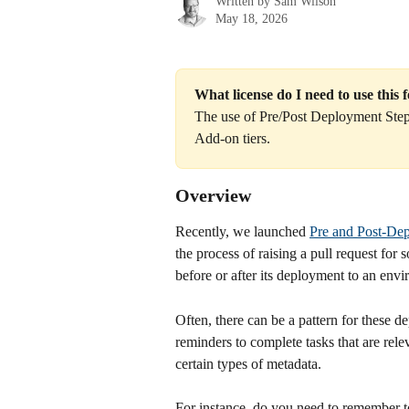
Written by
Sam Wilson
May 18, 2026
What license do I need to use this 
The use of Pre/Post Deployment Steps 
Add-on tiers.
Overview
Recently, we launched 
Pre and Post-De
the process of raising a pull request for
before or after its deployment to an env
Often, there can be a pattern for these 
reminders to complete tasks that are rele
certain types of metadata.
For instance, do you need to remember 