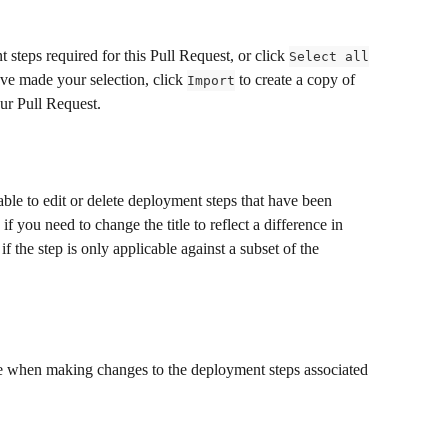
 steps required for this Pull Request, or click 
Select all
ve made your selection, click 
 to create a copy of 
Import
our Pull Request.
ble to edit or delete deployment steps that have been 
if you need to change the title to reflect a difference in 
 the step is only applicable against a subset of the 
ble when making changes to the deployment steps associated 