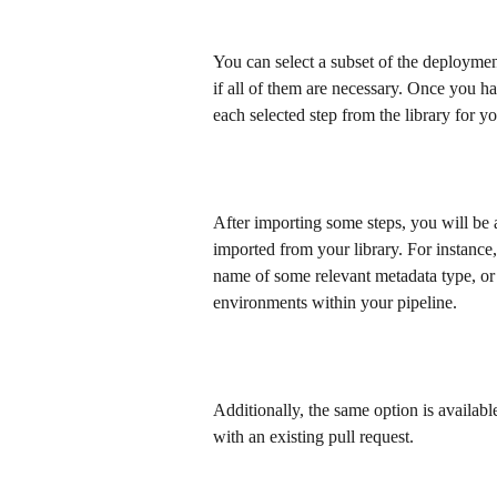
You can select a subset of the deployment
if all of them are necessary. Once you ha
each selected step from the library for y
After importing some steps, you will be a
imported from your library. For instance, 
name of some relevant metadata type, or if
environments within your pipeline.
Additionally, the same option is availa
with an existing pull request.