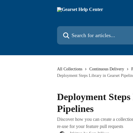
Skip to main content
Search for articles...
All Collections
Continuous Delivery
P
Deployment Steps Library in Gearset Pipelin
Deployment Steps 
Pipelines
Discover how you can create a collecti
re-use for your feature pull requests