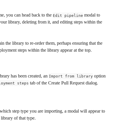
time, you can head back to the 
 modal to 
Edit pipeline
ur library, deleting from it, and editing steps within the 
n the library to re-order them, perhaps ensuring that the 
loyment steps within the library appear at the top.
brary has been created, an 
 option 
Import from library
 tab of the Create Pull Request dialog.
loyment steps
which step type you are importing, a modal will appear to 
library of that type.