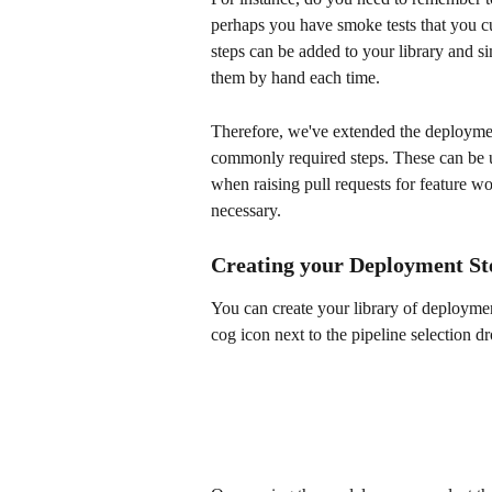
perhaps you have smoke tests that you cu
steps can be added to your library and s
them by hand each time.
Therefore, we've extended the deployment 
commonly required steps. These can be us
when raising pull requests for feature w
necessary.
Creating your Deployment Ste
You can create your library of deploymen
cog icon next to the pipeline selection 