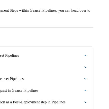
ment Steps within Gearset Pipelines, you can head over to 
set Pipelines
arset Pipelines
uest in Gearset Pipelines
ion as a Post-Deployment step in Pipelines