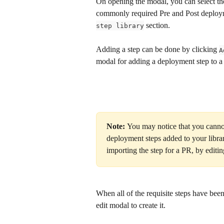
On opening the modal, you can select th
commonly required Pre and Post deployme
 section.
step library
Adding a step can be done by clicking 
A
modal for adding a deployment step to a
Note: 
You may notice that you canno
deployment steps added to your libra
importing the step for a PR, by editin
When all of the requisite steps have been
edit modal to create it.