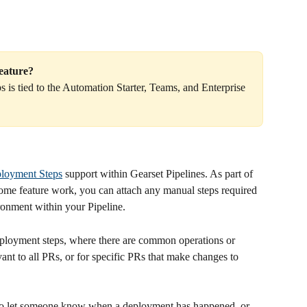
feature?
is tied to the Automation Starter, Teams, and Enterprise 
ployment Steps
 support within Gearset Pipelines. As part of 
 some feature work, you can attach any manual steps required 
ironment within your Pipeline.
deployment steps, where there are common operations or 
vant to all PRs, or for specific PRs that make changes to 
to let someone know when a deployment has happened, or 