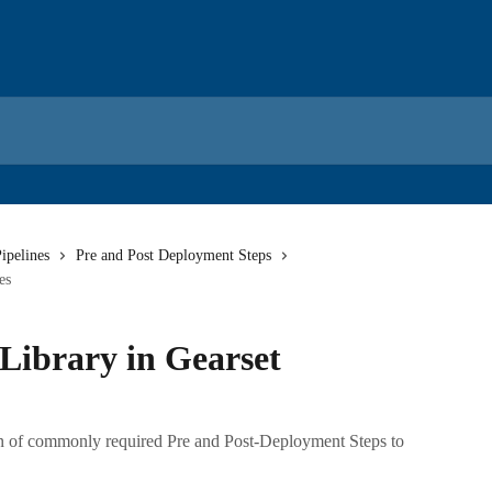
ipelines
Pre and Post Deployment Steps
es
Library in Gearset
on of commonly required Pre and Post-Deployment Steps to