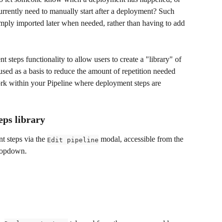
rrently need to manually start after a deployment? Such 
imply imported later when needed, rather than having to add 
steps functionality to allow users to create a "library" of 
ed as a basis to reduce the amount of repetition needed 
ork within your Pipeline where deployment steps are 
ps library
t steps via the 
 modal, accessible from the 
Edit pipeline
dropdown.