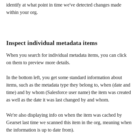
identify at what point in time we've detected changes made 
within your org.
Inspect individual metadata items 
When you search for individual metadata items, you can click 
on them to preview more details.
In the bottom left, you get some standard information about 
items, such as the metadata type they belong to, when (date and 
time) and by whom (Salesforce user name) the item was created 
as well as the date it was last changed by and whom.
We're also displaying info on when the item was cached by 
Gearset last time we scanned this item in the org, meaning when 
the information is up to date from).