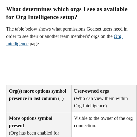
What determines which orgs I see as available 
for Org Intelligence setup? 
The table below shows what permissions Gearset users need in 
order to see their or another team member's' orgs on the 
Org 
Intelligence
 page. 
Org(s) more options symbol 
User-owned orgs
presence in last column ( 
 )
(Who can view them within 
Org Intelligence)
More options symbol 
Visible to the owner of the org 
present 
connection. 
(Org has been enabled for 