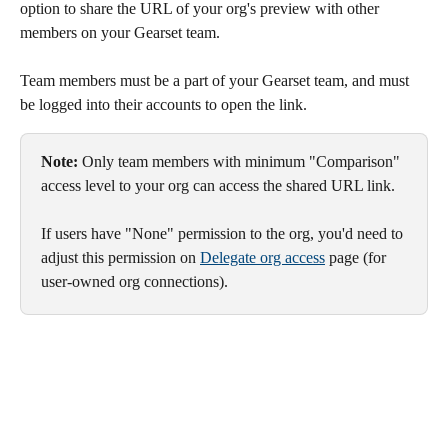
option to share the URL of your org's preview with other 
members on your Gearset team.
Team members must be a part of your Gearset team, and must 
be logged into their accounts to open the link.
Note: 
Only team members with minimum "Comparison" 
access level to your org can access the shared URL link. 
If users have "None" permission to the org, you'd need to 
adjust this permission on 
Delegate org access
 page (for 
user-owned org connections).