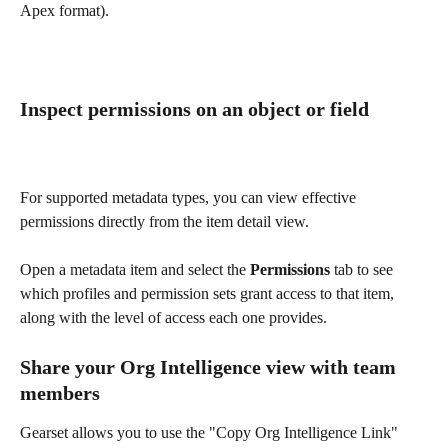
Apex format).
Inspect permissions on an object or field
For supported metadata types, you can view effective 
permissions directly from the item detail view. 
Open a metadata item and select the 
Permissions
 tab to see 
which profiles and permission sets grant access to that item, 
along with the level of access each one provides.
Share your Org Intelligence view with team 
members 
Gearset allows you to use the "Copy Org Intelligence Link" 