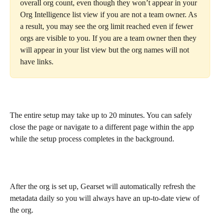
overall org count, even though they won’t appear in your 
Org Intelligence list view if you are not a team owner. As 
a result, you may see the org limit reached even if fewer 
orgs are visible to you. If you are a team owner then they 
will appear in your list view but the org names will not 
have links.
The entire setup may take up to 20 minutes. You can safely 
close the page or navigate to a different page within the app 
while the setup process completes in the background.
After the org is set up, Gearset will automatically refresh the 
metadata daily so you will always have an up-to-date view of 
the org.