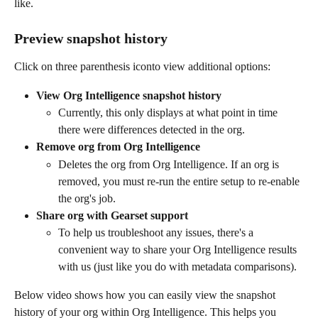
like.
Preview snapshot history 
Click on three parenthesis icon
to view additional options:
View Org Intelligence snapshot history
Currently, this only displays at what point in time 
there were differences detected in the org.
Remove org from Org Intelligence
Deletes the org from Org Intelligence. If an org is 
removed, you must re-run the entire setup to re-enable 
the org's job.
Share org with Gearset support 
To help us troubleshoot any issues, there's a 
convenient way to share your Org Intelligence results 
with us (just like you do with metadata comparisons).
Below video shows how you can easily view the snapshot 
history of your org within Org Intelligence. This helps you 