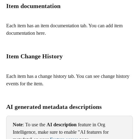
Item documentation 
Each item has an item documentation tab. You can add item 
documentation here. 
Item Change History
Each item has a change history tab. You can see change history 
events for the item. 
AI generated metadata descriptions 
Note
: To use the 
AI description
 feature in Org 
Intelligence, make sure to enable "AI features for 