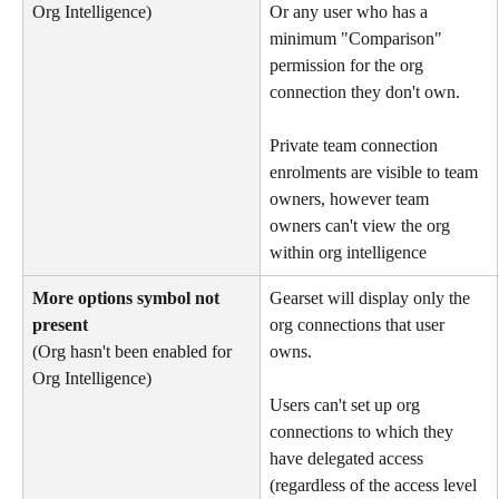
Org Intelligence) 
Or any user who has a 
minimum "Comparison" 
permission for the org 
connection they don't own.
Private team connection 
enrolments are visible to team 
owners, however team 
owners can't view the org 
within org intelligence
More options symbol not 
Gearset will display only the 
present
org connections that user 
(Org hasn't been enabled for 
owns.
Org Intelligence)
Users can't set up org 
connections to which they 
have delegated access 
(regardless of the access level 