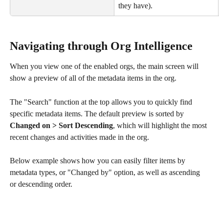
they have).
Navigating through Org Intelligence 
When you view one of the enabled orgs, the main screen will 
show a preview of all of the metadata items in the org. 
The "Search" function at the top allows you to quickly find 
specific metadata items. The default preview is sorted by 
Changed on > Sort Descending
, which will highlight the most 
recent changes and activities made in the org.
Below example shows how you can easily filter items by 
metadata types, or "Changed by" option, as well as ascending 
or descending order.