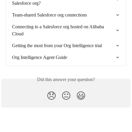
Salesforce org?
Team-shared Salesforce org connections
Connecting to a Salesforce org hosted on Alibaba 
Cloud
Getting the most from your Org Intelligence trial
Org Intelligence Agent Guide
Did this answer your question?
😞
😐
😃