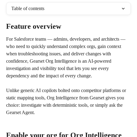
Table of contents
Feature overview
For Salesforce teams — admins, developers, and architects — 
who need to quickly understand complex orgs, gain context 
when troubleshooting issues, and deliver changes with 
confidence, Gearset Org Intelligence is an AI-powered 
investigation and visibility tool that lets you see every 
dependency and the impact of every change.
Unlike generic AI copilots bolted onto competitor platforms or 
static mapping tools, Org Intelligence from Gearset gives you 
choice: investigate with deterministic tools, or simply ask the 
Gearset Agent.
Enable your org for Org Intelligence 