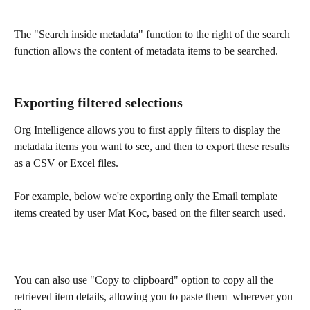
The "Search inside metadata" function to the right of the search 
function allows the content of metadata items to be searched. 
Exporting filtered selections
Org Intelligence allows you to first apply filters to display the 
metadata items you want to see, and then to export these results 
as a CSV or Excel files.
For example, below we're exporting only the Email template 
items created by user Mat Koc, based on the filter search used.
You can also use "Copy to clipboard" option to copy all the 
retrieved item details, allowing you to paste them  wherever you 