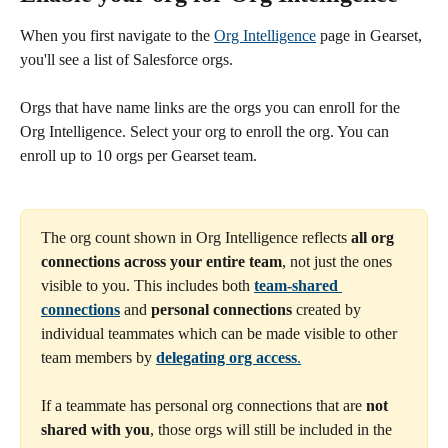
When you first navigate to the 
Org Intelligence
 page in Gearset, 
you'll see a list of Salesforce orgs.
Orgs that have name links are the orgs you can enroll for the 
Org Intelligence. Select your org to enroll the org. You can 
enroll up to 10 orgs per Gearset team. 
The org count shown in Org Intelligence reflects 
all org 
connections across your entire team
, not just the ones 
visible to you. This includes both 
team-shared 
connections
 and 
personal connections
 created by 
individual teammates which can be made visible to other 
team members by 
delegating org access
.
If a teammate has personal org connections that are 
not 
shared with you
, those orgs will still be included in the 