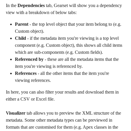
In the 
Dependencies
 tab, Gearset will show you a dependency 
view with a breakdown of below tabs:
Parent
 - the top level object that your item belong to (e.g. 
Custom object).
Child
 - if the metadata item you're viewing is a top level 
component (e.g. Custom object), this shows all child items 
which are sub-components (e.g. Custom fields).
Referenced by 
- these are all the metadata items that the 
item you're viewing is referenced by.
References
 - all the other items that the item you're 
viewing references.
In here, you can also filter your results and download them in 
either a CSV or Excel file.
Visualizer
 tab allows you to preview the XML structure of the 
metadata. Some other metadata types can be previewed in 
formats that are customised for them (e.g. Apex classes in the 