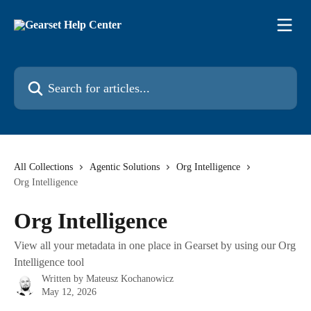
Skip to main content
Search for articles...
All Collections
Agentic Solutions
Org Intelligence
Org Intelligence
Org Intelligence
View all your metadata in one place in Gearset by using our Org
Intelligence tool
Written by
Mateusz Kochanowicz
May 12, 2026