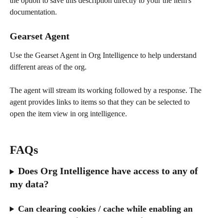
the option to save this description directly to your the item's 
documentation.
Gearset Agent 
Use the Gearset Agent in Org Intelligence to help understand 
different areas of the org.
The agent will stream its working followed by a response. The 
agent provides links to items so that they can be selected to 
open the item view in org intelligence. 
FAQs
Does Org Intelligence have access to any of 
my data?
Can clearing cookies / cache while enabling an 