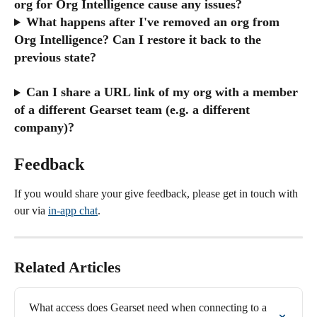
org for Org Intelligence cause any issues?
What happens after I've removed an org from 
Org Intelligence? Can I restore it back to the 
previous state? 
Can I share a URL link of my org with a member 
of a different Gearset team (e.g. a different 
company)?
Feedback
If you would share your give feedback, please get in touch with 
our via 
in-app chat
.
Related Articles
What access does Gearset need when connecting to a 