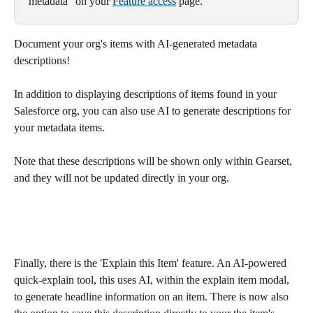
metadata" on your 
Feature access
 page.
Document your org's items with AI-generated metadata 
descriptions!
In addition to displaying descriptions of items found in your 
Salesforce org, you can also use AI to generate descriptions for 
your metadata items. 
Note that these descriptions will be shown only within Gearset, 
and they will not be updated directly in your org.
Finally, there is the 'Explain this Item' feature. An AI-powered 
quick-explain tool, this uses AI, within the explain item modal, 
to generate headline information on an item. There is now also 